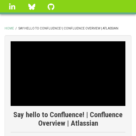
Skip
linkedin
Bluesky
GitHub
to
main
content
HOME
/
SAY HELLO TO CONFLUENCE! | CONFLUENCE OVERVIEW | ATLASSIAN
BREADCRUMB
Say hello to Confluence! | Confluence
Overview | Atlassian