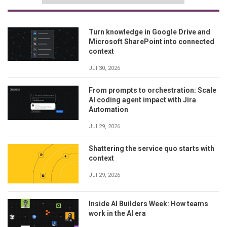
Turn knowledge in Google Drive and
Microsoft SharePoint into connected
context
Jul 30, 2026
From prompts to orchestration: Scale
AI coding agent impact with Jira
Automation
Jul 29, 2026
Shattering the service quo starts with
context
Jul 29, 2026
Inside AI Builders Week: How teams
work in the AI era