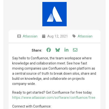
Atlassian
Aug 12, 2021
Atlassian
Share on Facebook
Share on Bluesky
Share on LinkedIn
Share through e
Share:
Say hello to Confluence, the team workspace where
knowledge and collaboration meet. See how fast
moving companies use Confluence’s open platform as
a central source of truth to break down silos, share and
build on knowledge, and collaborate on projects
company-wide.
Ready to get started? Get Confluence for free today.
https://www.atlassian.com/software/confluence/free
Connect with Confluence: