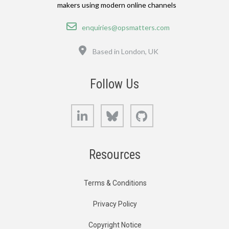
makers using modern online channels
Email
enquiries@opsmatters.com
Location
Based in London, UK
Follow Us
LinkedIn
Bluesky
GitHub
Resources
Terms & Conditions
Privacy Policy
Copyright Notice