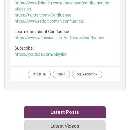
https://www.linkedin.com/showcase/confluence-by-
atlassian
https://twitter.com/Confluence
https://www.reddit.com/r/confluence/
Learn more about Confluence:
https://www.atlassian.com/software/confluence
Subscribe:
https://youtube.com/playlist
ATLASSIAN
DEMO
COLLABORATION
Latest Posts
Latest Videos