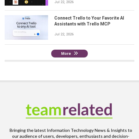
Jul 22, 2026
Connect Trello to Your Favorite AI
Assistants with Trello MCP
Jul 22, 2026
More
Bringing the latest Information Technology News & Insights to
our audience of users, developers, enthusiasts and decision-