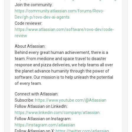
Join the community:
https://community.atlassian.com/forums/Rovo-
Dev/gh-p/rovo-dev-ai-agents
Code reviewer:
https://www.atlassian.com/software/rovo-dev/code-
review
About Atlassian:
Behind every great human achievement, there is a
team. From medicine and space travel to disaster
response and pizza deliveries, we help teams all over
the planet advance humanity through the power of
software. Our mission is to help unleash the potential
of every team.
Connect with Atlassian:
Subscribe:
https://www.youtube.com/@Atlassian
Follow Atlassian on LinkedIn:
https://www.linkedin.com/company/atlassian
Follow Atlassian on Instagram:
https://instagram.com/atlassian
Follow Atlassian on X:
https://twitter.com/atlassian