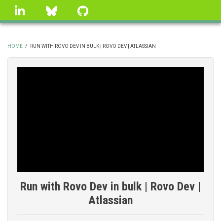
Skip
linkedin
Bluesky
GitHub
to
main
content
HOME
/
RUN WITH ROVO DEV IN BULK | ROVO DEV | ATLASSIAN
BREADCRUMB
Run with Rovo Dev in bulk | Rovo Dev |
Atlassian