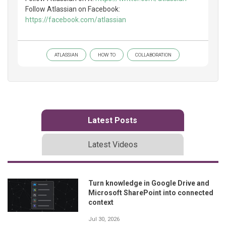
Follow Atlassian on Facebook:
https://facebook.com/atlassian
ATLASSIAN
HOW TO
COLLABORATION
Latest Posts
Latest Videos
Turn knowledge in Google Drive and
Microsoft SharePoint into connected
context
Jul 30, 2026