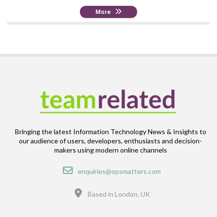
More
Bringing the latest Information Technology News & Insights to
our audience of users, developers, enthusiasts and decision-
makers using modern online channels
Email
enquiries@opsmatters.com
Location
Based in London, UK