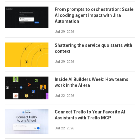
From prompts to orchestration: Scale
AI coding agent impact with Jira
Automation
Jul 29, 2026
Shattering the service quo starts with
context
Jul 29, 2026
Inside AI Builders Week: How teams
work in the AI era
Jul 22, 2026
Connect Trello to Your Favorite AI
Assistants with Trello MCP
Jul 22, 2026