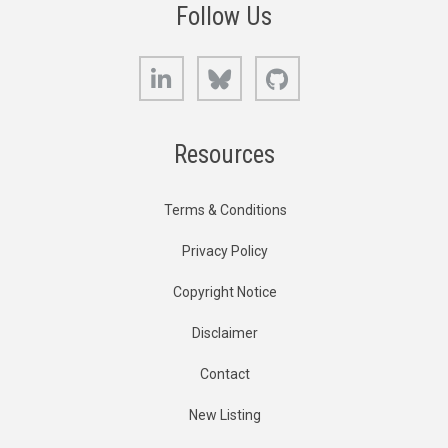
Follow Us
LinkedIn
Bluesky
GitHub
Resources
Terms & Conditions
Privacy Policy
Copyright Notice
Disclaimer
Contact
New Listing