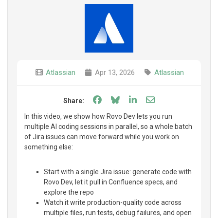
Atlassian
Apr 13, 2026
Atlassian
Share on Facebook
Share on Bluesky
Share on LinkedIn
Share through e
Share:
In this video, we show how Rovo Dev lets you run
multiple AI coding sessions in parallel, so a whole batch
of Jira issues can move forward while you work on
something else:
Start with a single Jira issue: generate code with
Rovo Dev, let it pull in Confluence specs, and
explore the repo
Watch it write production-quality code across
multiple files, run tests, debug failures, and open