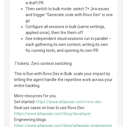
a draft PR
Then switch to bulk mode: select 7+ Jira issues
and trigger “Generate code with Rovo Dev” in one
go
Configure all sessions in bulk (same settings,
applied once), then fire them off
See independent cloud sessions run in parallel –
each gathering its own context, writing its own
fix, running tests, and opening its own PR
7 tickets. Zero context switching.
This is Run with Rovo Dev in Bulk: scale your impact by
letting the agent handle the repetitive work across your
entire backlog.
More resources for you:
Get started:
https://www.atlassian.com/rovo-dev
Real use cases on how to use Rovo Dev:
https://www.atlassian.com/blog/developer
Engineering blogs:
https://www.atlassian.com/blog/atlassian-engineering