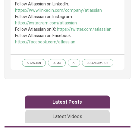
Follow Atlassian on LinkedIn:
https://www.linkedin.com/company/atlassian
Follow Atlassian on Instagram:
https://instagram.com/atlassian
Follow Atlassian on X:
https://twitter.com/atlassian
Follow Atlassian on Facebook:
https://facebook.com/atlassian
ATLASSIAN
DEMO
AI
COLLABORATION
Latest Posts
Latest Videos