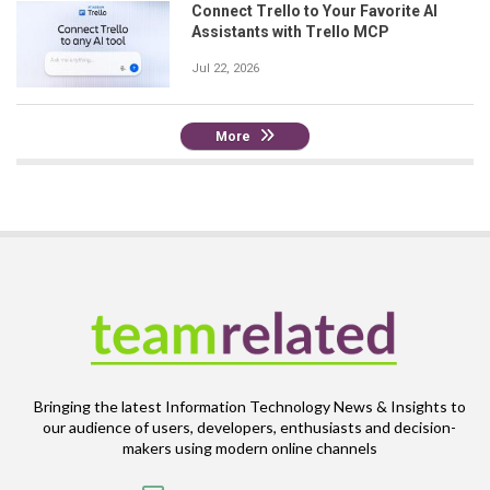
Connect Trello to Your Favorite AI
Assistants with Trello MCP
Jul 22, 2026
More
Bringing the latest Information Technology News & Insights to
our audience of users, developers, enthusiasts and decision-
makers using modern online channels
Email