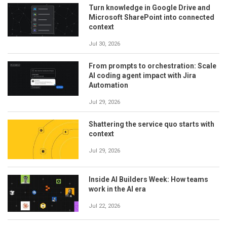
Turn knowledge in Google Drive and
Microsoft SharePoint into connected
context
Jul 30, 2026
From prompts to orchestration: Scale
AI coding agent impact with Jira
Automation
Jul 29, 2026
Shattering the service quo starts with
context
Jul 29, 2026
Inside AI Builders Week: How teams
work in the AI era
Jul 22, 2026