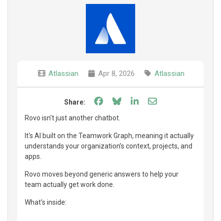
Atlassian
Apr 8, 2026
Atlassian
Share on Facebook
Share on Bluesky
Share on LinkedIn
Share through e
Share:
Rovo isn't just another chatbot.
It's AI built on the Teamwork Graph, meaning it actually
understands your organization’s context, projects, and
apps.
Rovo moves beyond generic answers to help your
team actually get work done.
What's inside: