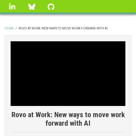
Skip
linkedin
Bluesky
GitHub
to
main
content
HOME
/
ROVO AT WORK: NEW WAYS TO MOVE WORK FORWARD WITH AI
BREADCRUMB
Rovo at Work: New ways to move work
forward with AI