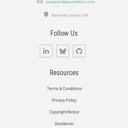
enquiries@opsmatters.com
Location
Based in London, UK
Follow Us
LinkedIn
Bluesky
GitHub
Resources
Terms & Conditions
Privacy Policy
Copyright Notice
Disclaimer