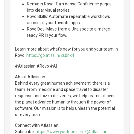
Remix in Rovo: Turn dense Confluence pages
into clear visual stories.
Rovo Skills: Automate repeatable workflows
across all your favorite apps.
Rovo Dev: Move from a Jira spec to a merge-
ready PR in your flow.
Learn more about what's new for you and your team in
Rovo:
https://go.atlss.in/xsbhk4
#Atlassian #Rovo #AI
About Atlassian:
Behind every great human achievement, there is a
team. From medicine and space travel to disaster
response and pizza deliveries, we help teams all over
the planet advance humanity through the power of
software. Our mission is to help unleash the potential
of every team.
Connect with Atlassian:
Subscribe:
https://www.youtube.com/@atlassian