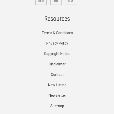
Resources
Terms & Conditions
Privacy Policy
Copyright Notice
Disclaimer
Contact
New Listing
Newsletter
Sitemap