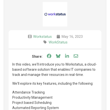
Workstatus
May 16, 2023
WorkStatus
Share on Facebook
Share on Bluesky
Share on LinkedIn
Share through e
Share:
In this video, we'll introduce you to Workstatus, a cloud-
based software solution that enables IT companies to
track and manage their resources in real-time.
We'll explore its key features, including the following:
Attendance Tracking
Productivity Management
Project based Scheduling
Automated Reporting System