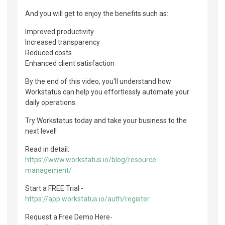
And you will get to enjoy the benefits such as:
Improved productivity
Increased transparency
Reduced costs
Enhanced client satisfaction
By the end of this video, you'll understand how
Workstatus can help you effortlessly automate your
daily operations.
Try Workstatus today and take your business to the
next level!
Read in detail:
https://www.workstatus.io/blog/resource-
management/
Start a FREE Trial -
https://app.workstatus.io/auth/register
Request a Free Demo Here-