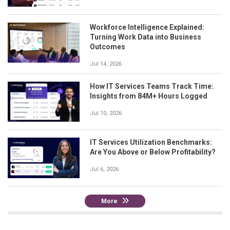
Workforce Intelligence Explained:
Turning Work Data into Business
Outcomes
Jul 14, 2026
How IT Services Teams Track Time:
Insights from 84M+ Hours Logged
Jul 10, 2026
IT Services Utilization Benchmarks:
Are You Above or Below Profitability?
Jul 6, 2026
More