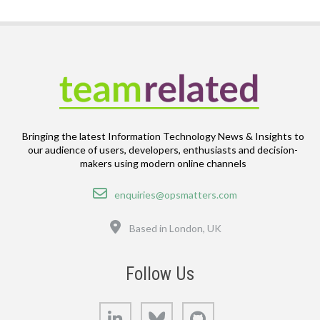
Bringing the latest Information Technology News & Insights to
our audience of users, developers, enthusiasts and decision-
makers using modern online channels
Email
enquiries@opsmatters.com
Location
Based in London, UK
Follow Us
LinkedIn
Bluesky
GitHub