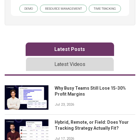
DEMO
RESOURCE MANAGEMENT
TIME TRACKING
Latest Posts
Latest Videos
Why Busy Teams Still Lose 15-30%
Profit Margins
Jul 23, 2026
Hybrid, Remote, or Field: Does Your
Tracking Strategy Actually Fit?
Jul 17, 2026