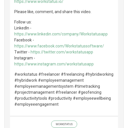
https://www.workstatus.io/
Please like, comment, and share this video.
Follow us:
LinkedIn -
https://www.linkedin.com/company/Workstatusapp
Facebook -
https://www.facebook.com/Workstatussoftware/
Twitter -
https://twitter.com/workstatusapp
Instagram -
https://www.instagram.com/workstatusapp
#workstatus #freelancer #freelancing #hybridworking
#hybridwork #employeemanagement
#employeemanagementsystem #timetracking
#projectmanagement #freelancer #geofencing
#productivitytools #productivity #employeewellbeing
#employeeengagement
WORKSTATUS