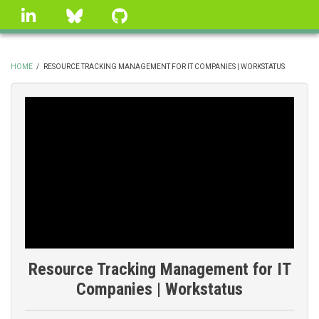
Skip
linkedin
Bluesky
GitHub
to
main
content
HOME
/
RESOURCE TRACKING MANAGEMENT FOR IT COMPANIES | WORKSTATUS
BREADCRUMB
Resource Tracking Management for IT
Companies | Workstatus