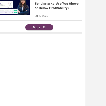
Benchmarks: Are You Above
or Below Profitability?
Jul 6, 2026
More