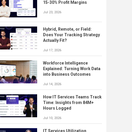
15-30% Profit Margins
Jul 23, 2026
Hybrid, Remote, or Field:
Does Your Tracking Strategy
Actually Fit?
Jul 17, 2026
Workforce Intelligence
Explained: Turning Work Data
into Business Outcomes
Jul 14, 2026
How IT Services Teams Track
Time: Insights from 84M+
Hours Logged
Jul 10, 2026
IT Services Utilization