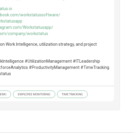
atus.io
ebook.com/workstatussoftware/
rkstatusapp
stagram.com/Workstatusapp/
in.com/company/workstatus
n Work Intelligence, utilization strategy, and project
rkIntelligence #UtilizationManagement #ITLeadership
kforceAnalytics #ProductivityManagement #TimeTracking
tatus
DEMO
EMPLOYEE MONITORING
TIME TRACKING