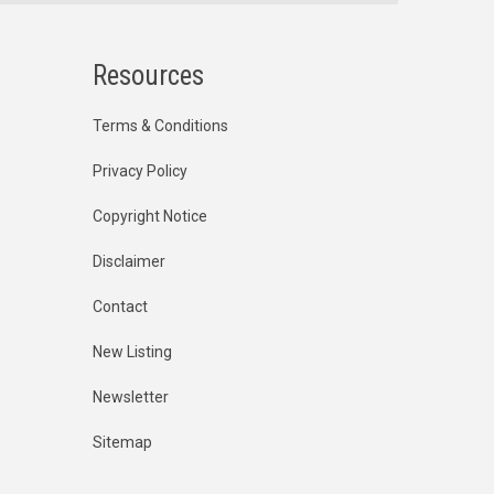
Resources
Terms & Conditions
Privacy Policy
Copyright Notice
Disclaimer
Contact
New Listing
Newsletter
Sitemap