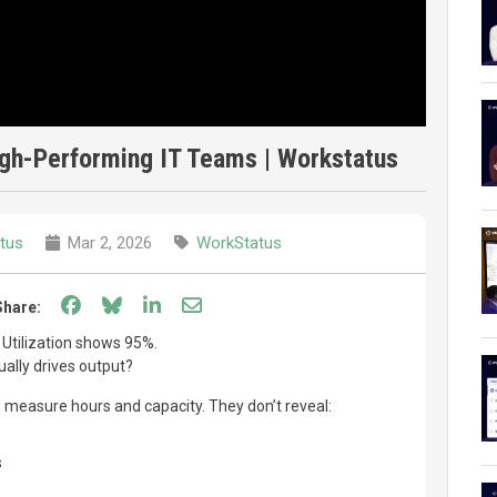
High-Performing IT Teams | Workstatus
tus
Mar 2, 2026
WorkStatus
Share on Facebook
Share on Bluesky
Share on LinkedIn
Share through email
Share:
 Utilization shows 95%.
ally drives output?
s measure hours and capacity. They don’t reveal:
s