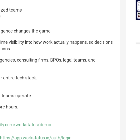
lized teams
s
lligence changes the game.
ime visibility into how work actually happens, so decisions
tions.
 agencies, consulting firms, BPOs, legal teams, and
r entire tech stack.
r teams operate.
ore hours.
ndly.com/workstatus/demo
https://app.workstatus.io/auth/login