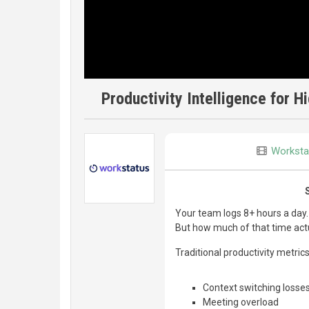
Productivity Intelligence for 
Worksta
Your team logs 8+ hours a day.
But how much of that time actu
Traditional productivity metric
Context switching losse
Meeting overload