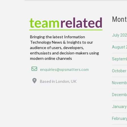
Mont
July 20
Bringing the latest Information
Technology News & Insights to our
August 
audience of users, developers,
enthusiasts and decision-makers using
modern online channels
Septemb
Email
enquiries@opsmatters.com
October
Location
Based in London, UK
Novemb
Decemb
January
Februar