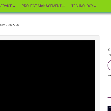
ERVICE
PROJECT MANAGEMENT
TECHNOLOGY
S | WORKSTATUS
Si
th
We