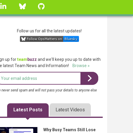
linkedin
Bluesky
GitHub
Follow us for all the latest updates!
gn up for
team
buzz
and we'll keep you up to date with
e latest Team News and Information!
Browse »
 never send spam and will not pass your details to anyone else
Latest Posts
Latest Videos
Why Busy Teams Still Lose