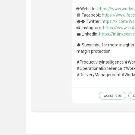
🌐 Website:
https://www.workst
📘 Facebook:
https://www.fac
�� Twitter:
https://x.com/Wo
📸 Instagram:
https://www.in
💼 LinkedIn:
https://in.linked
🔔 Subscribe for more insights o
margin protection.
#ProductivityIntelligence #Wo
#OperationalExcellence #Wor
#DeliveryManagement #Works
WORKSTATUS