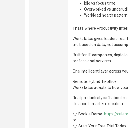
Idle vs focus time
Overworked vs underuti
Workload health pattern
That’s where Productivity Inte
Workstatus gives leaders real-t
are based on data, not assump
Built for IT companies, digital
professional services.
One intelligent layer across you
Remote. Hybrid. In-office.
Workstatus adapts to how you
Real productivity isn’t about m
It’s about smarter execution.
👉 Book a Demo:
https://cale
or
👉 Start Your Free Trial Today: