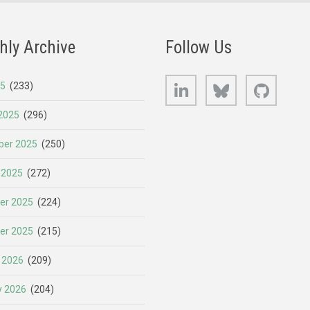
hly Archive
Follow Us
LinkedIn
Bluesky
GitHub
25
(233)
2025
(296)
er 2025
(250)
 2025
(272)
er 2025
(224)
er 2025
(215)
 2026
(209)
y 2026
(204)