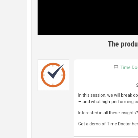
The produc
Time Do
In this session, we will break
— and what high-performing c
Interested in all these insights?
Get a demo of Time Doctor he