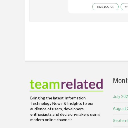
TIME DOCTOR
W
Mont
July 20
Bringing the latest Information
Technology News & Insights to our
August 
audience of users, developers,
enthusiasts and decision-makers using
modern online channels
Septemb