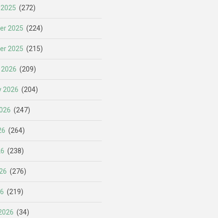
 2025
(272)
er 2025
(224)
er 2025
(215)
 2026
(209)
y 2026
(204)
026
(247)
26
(264)
26
(238)
26
(276)
26
(219)
2026
(34)