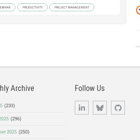
EBINAR
PRODUCTIVITY
PROJECT MANAGEMENT
hly Archive
Follow Us
LinkedIn
Bluesky
GitHub
25
(233)
2025
(296)
er 2025
(250)