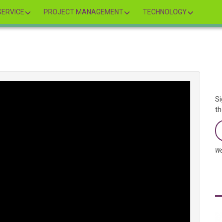
ERVICE
PROJECT MANAGEMENT
TECHNOLOGY
Si
th
We