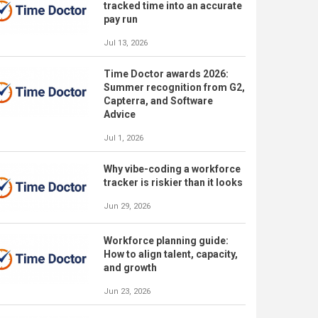
tracked time into an accurate
pay run
Jul 13, 2026
Time Doctor awards 2026:
Summer recognition from G2,
Capterra, and Software
Advice
Jul 1, 2026
Why vibe-coding a workforce
tracker is riskier than it looks
Jun 29, 2026
Workforce planning guide:
How to align talent, capacity,
and growth
Jun 23, 2026