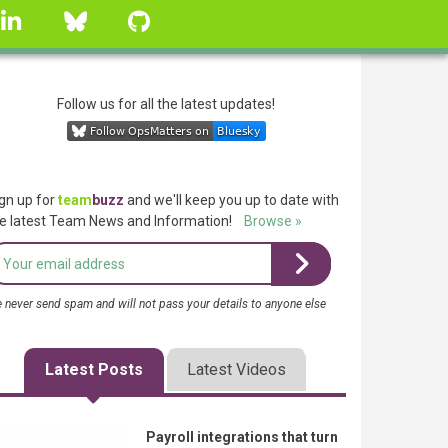
linkedin
Bluesky
GitHub
Follow us for all the latest updates!
gn up for
team
buzz
and we'll keep you up to date with
e latest Team News and Information!
Browse »
 never send spam and will not pass your details to anyone else
Latest Posts
Latest Videos
Payroll integrations that turn