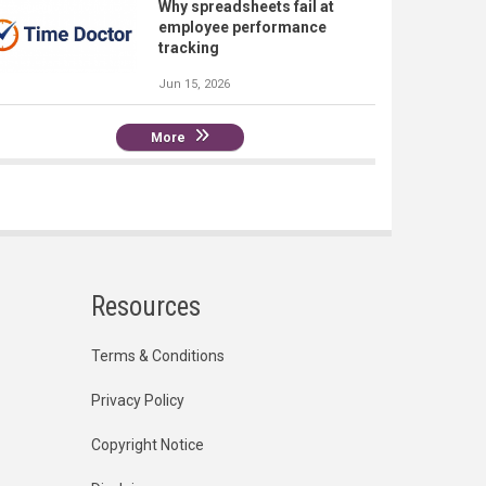
Why spreadsheets fail at
employee performance
tracking
Jun 15, 2026
More
Resources
Terms & Conditions
Privacy Policy
Copyright Notice