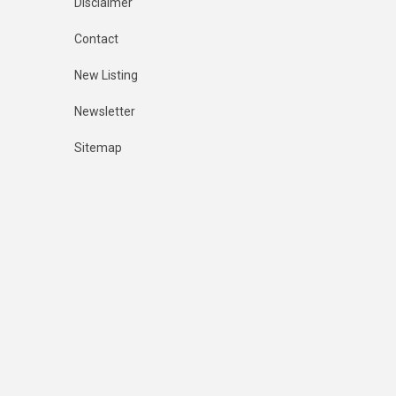
Disclaimer
Contact
New Listing
Newsletter
Sitemap