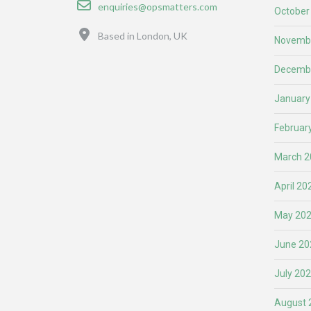
Email
enquiries@opsmatters.com
October
Location
Based in London, UK
Novemb
Decemb
January
Februar
March 2
April 20
May 20
June 20
July 20
August 