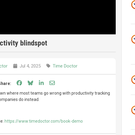
tivity blindspot
ctor
Jul 4, 2025
Time Doctor
Share on Facebook
Share on Bluesky
Share on LinkedIn
Share through email
Share:
 down where most teams go wrong with productivity tracking
ompanies do instead.
re:
https://www.timedoctor.com/book-demo