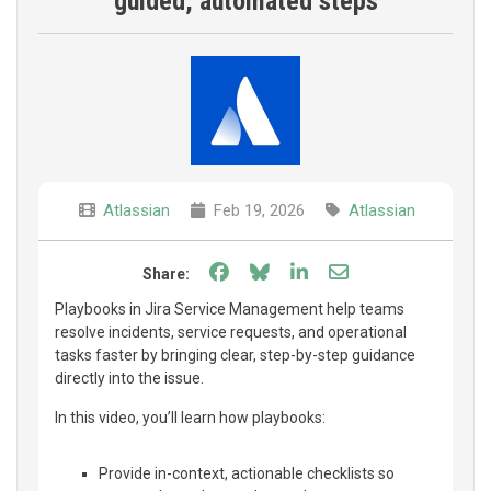
guided, automated steps
Atlassian
Feb 19, 2026
Atlassian
Share on Facebook
Share on Bluesky
Share on LinkedIn
Share through e
Share:
Playbooks in Jira Service Management help teams
resolve incidents, service requests, and operational
tasks faster by bringing clear, step-by-step guidance
directly into the issue.
In this video, you’ll learn how playbooks:
Provide in-context, actionable checklists so