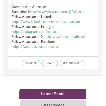
Connect with Atlassian:
Subscribe:
https://www.youtube.com/@Atlassian
Follow Atlassian on LinkedIn:
https://www.linkedin.com/company/atlassian
Follow Atlassian on Instagram:
https://instagram.com/atlassian
Follow Atlassian on X:
https://twitter.com/atlassian
Follow Atlassian on Facebook:
https://facebook.com/atlassian
ATLASSIAN
HOW TO
COLLABORATION
Latest Posts
Latest Videos