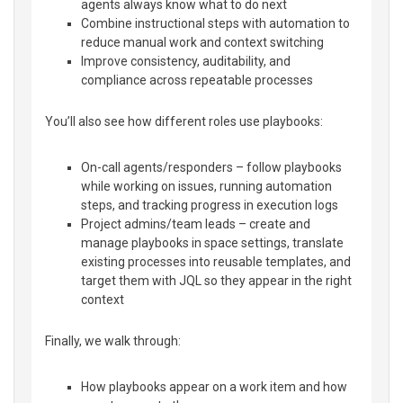
agents always know what to do next
Combine instructional steps with automation to
reduce manual work and context switching
Improve consistency, auditability, and
compliance across repeatable processes
You’ll also see how different roles use playbooks:
On-call agents/responders – follow playbooks
while working on issues, running automation
steps, and tracking progress in execution logs
Project admins/team leads – create and
manage playbooks in space settings, translate
existing processes into reusable templates, and
target them with JQL so they appear in the right
context
Finally, we walk through:
How playbooks appear on a work item and how