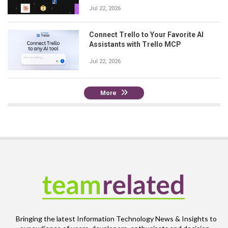
Jul 22, 2026
Connect Trello to Your Favorite AI
Assistants with Trello MCP
Jul 22, 2026
More
Bringing the latest Information Technology News & Insights to