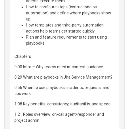
agents execute them
How to configure steps (instructional vs.
automation) and define where playbooks show
up
How templates and third-party automation
actions help teams get started quickly
Plan and feature requirements to start using
playbooks
Chapters
0:00 Intro – Why teams need in-context guidance
0:29 What are playbooks in Jira Service Management?
0:56 When to use playbooks: incidents, requests, and
ops work
1:08 Key benefits: consistency, auditability, and speed
1:21 Roles overview: on-call agent/responder and
project admin