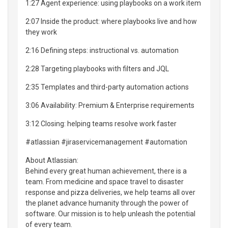
1:27 Agent experience: using playbooks on a work item
2:07 Inside the product: where playbooks live and how
they work
2:16 Defining steps: instructional vs. automation
2:28 Targeting playbooks with filters and JQL
2:35 Templates and third-party automation actions
3:06 Availability: Premium & Enterprise requirements
3:12 Closing: helping teams resolve work faster
#atlassian #jiraservicemanagement #automation
About Atlassian:
Behind every great human achievement, there is a
team. From medicine and space travel to disaster
response and pizza deliveries, we help teams all over
the planet advance humanity through the power of
software. Our mission is to help unleash the potential
of every team.