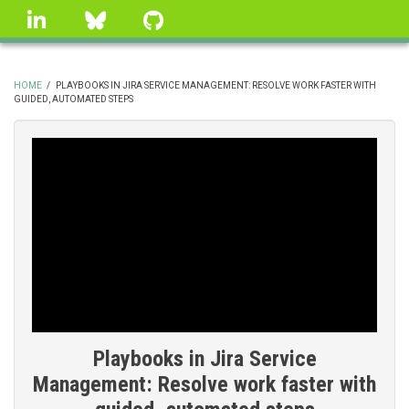
Skip
linkedin
Bluesky
GitHub
to
main
content
HOME
/
PLAYBOOKS IN JIRA SERVICE MANAGEMENT: RESOLVE WORK FASTER WITH
GUIDED, AUTOMATED STEPS
BREADCRUMB
Playbooks in Jira Service
Management: Resolve work faster with