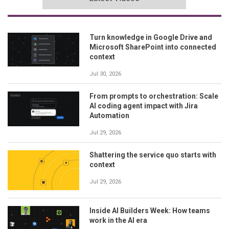
Turn knowledge in Google Drive and
Microsoft SharePoint into connected
context
Jul 30, 2026
From prompts to orchestration: Scale
AI coding agent impact with Jira
Automation
Jul 29, 2026
Shattering the service quo starts with
context
Jul 29, 2026
Inside AI Builders Week: How teams
work in the AI era