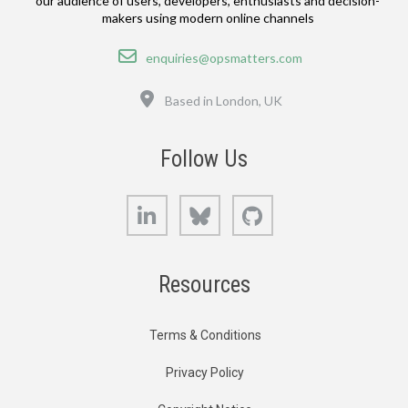
our audience of users, developers, enthusiasts and decision-
makers using modern online channels
Email
enquiries@opsmatters.com
Location
Based in London, UK
Follow Us
LinkedIn
Bluesky
GitHub
Resources
Terms & Conditions
Privacy Policy