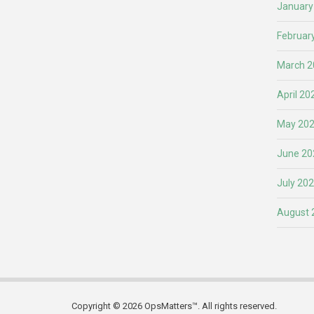
January
Februar
March 2
April 20
May 20
June 20
July 20
August 
Copyright © 2026 OpsMatters™. All rights reserved.