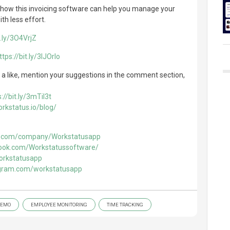
ut how this invoicing software can help you manage your
th less effort.
t.ly/3O4VrjZ
ttps://bit.ly/3IJOrIo
 it a like, mention your suggestions in the comment section,
://bit.ly/3mTil3t
rkstatus.io/blog/
in.com/company/Workstatusapp
ook.com/Workstatussoftware/
workstatusapp
agram.com/workstatusapp
DEMO
EMPLOYEE MONITORING
TIME TRACKING