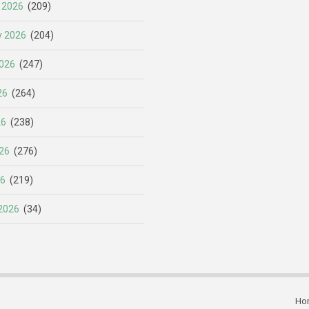
 2026
(209)
y 2026
(204)
026
(247)
26
(264)
26
(238)
26
(276)
26
(219)
2026
(34)
Ho