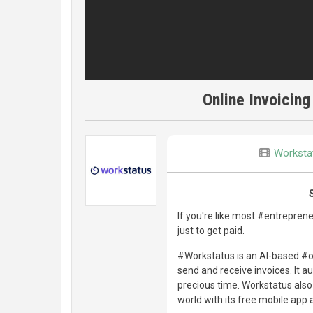
Online Invoicing
Worksta
If you're like most #entrepreneu
just to get paid.
#Workstatus is an AI-based #o
send and receive invoices. It 
precious time. Workstatus als
world with its free mobile app