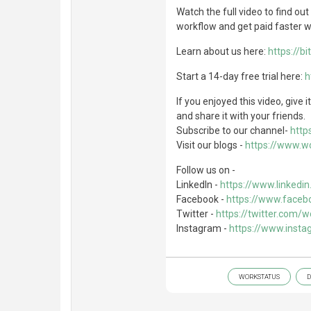
Watch the full video to find o
workflow and get paid faster wi
Learn about us here:
https://bi
Start a 14-day free trial here:
h
If you enjoyed this video, give
and share it with your friends.
Subscribe to our channel-
https
Visit our blogs -
https://www.wo
Follow us on -
LinkedIn -
https://www.linked
Facebook -
https://www.faceb
Twitter -
https://twitter.com/
Instagram -
https://www.inst
WORKSTATUS