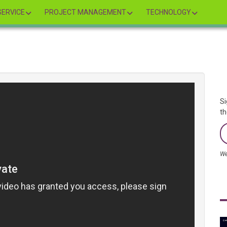
ERVICE
PROJECT MANAGEMENT
TECHNOLOGY
Si
th
We