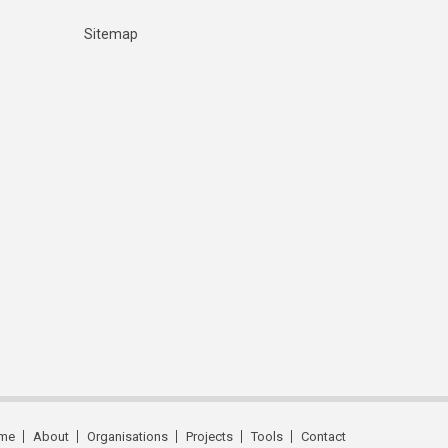
Sitemap
me
About
Organisations
Projects
Tools
Contact