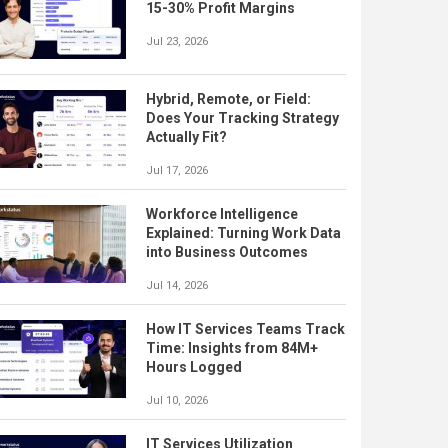
15-30% Profit Margins
Jul 23, 2026
Hybrid, Remote, or Field:
Does Your Tracking Strategy
Actually Fit?
Jul 17, 2026
Workforce Intelligence
Explained: Turning Work Data
into Business Outcomes
Jul 14, 2026
How IT Services Teams Track
Time: Insights from 84M+
Hours Logged
Jul 10, 2026
IT Services Utilization