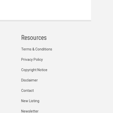
Resources
Terms & Conditions
Privacy Policy
Copyright Notice
Disclaimer
Contact
New Listing
Newsletter