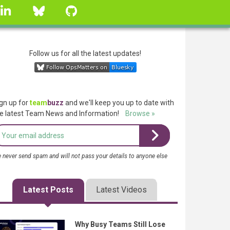
linkedin
Bluesky
GitHub
Follow us for all the latest updates!
gn up for
team
buzz
and we'll keep you up to date with
e latest Team News and Information!
Browse »
 never send spam and will not pass your details to anyone else
Latest Posts
Latest Videos
Why Busy Teams Still Lose