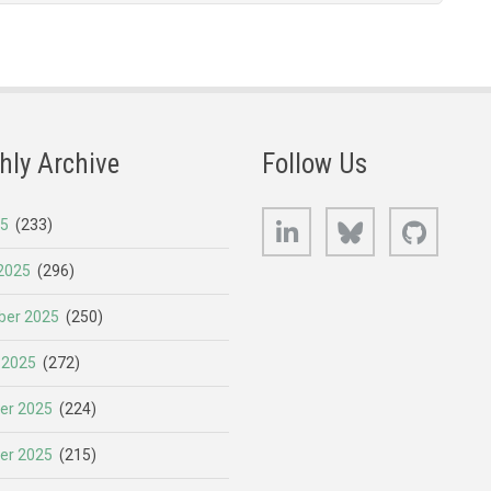
hly Archive
Follow Us
LinkedIn
Bluesky
GitHub
25
(233)
2025
(296)
er 2025
(250)
 2025
(272)
er 2025
(224)
er 2025
(215)