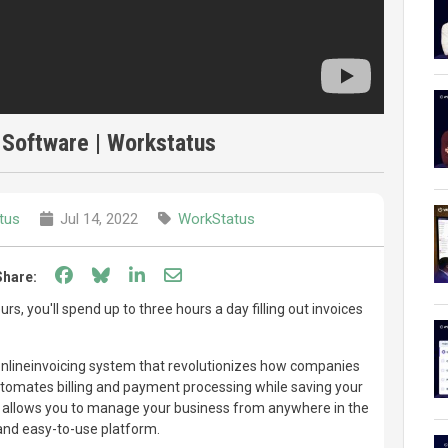
 Software | Workstatus
tus
Jul 14, 2022
WorkStatus
Share on Facebook
Share on Bluesky
Share on LinkedIn
Share through email
Share:
rs, you'll spend up to three hours a day filling out invoices
nlineinvoicing system that revolutionizes how companies
automates billing and payment processing while saving your
o allows you to manage your business from anywhere in the
 and easy-to-use platform.