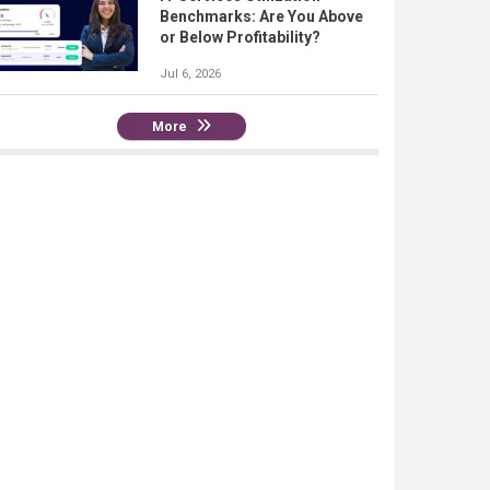
Benchmarks: Are You Above
or Below Profitability?
Jul 6, 2026
More