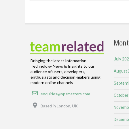
Mont
July 20
Bringing the latest Information
Technology News & Insights to our
August 
audience of users, developers,
enthusiasts and decision-makers using
modern online channels
Septemb
Email
enquiries@opsmatters.com
October
Location
Based in London, UK
Novemb
Decemb