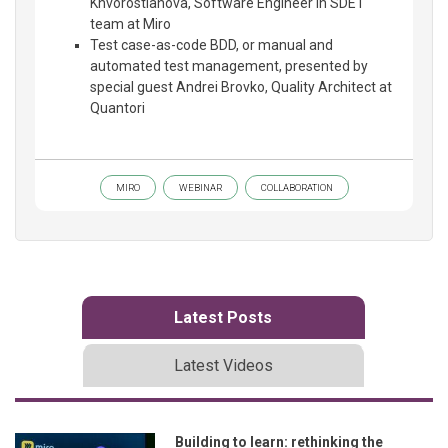
Khvorostianova, Software Engineer in SDET
team at Miro
Test case-as-code BDD, or manual and
automated test management, presented by
special guest Andrei Brovko, Quality Architect at
Quantori
MIRO
WEBINAR
COLLABORATION
Latest Posts
Latest Videos
Building to learn: rethinking the