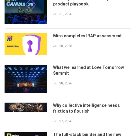
product playbook
Jul 31, 2026
Miro completes IRAP assessment
Jul 28, 2026
What we learned at Love Tomorrow
Summit
Jul 28, 2026
Why collective intelligence needs
friction to flourish
Jul 27, 2026
The full-stack builder and the new