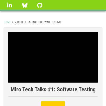
Skip
linkedin
Bluesky
GitHub
to
main
content
HOME
/
MIRO TECH TALKS #1: SOFTWARE TESTING
BREADCRUMB
Miro Tech Talks #1: Software Testing