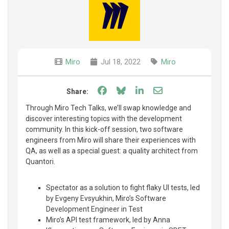
Miro
Jul 18, 2022
Miro
Share on Facebook
Share on Bluesky
Share on LinkedIn
Share through e
Share:
Through Miro Tech Talks, we’ll swap knowledge and
discover interesting topics with the development
community. In this kick-off session, two software
engineers from Miro will share their experiences with
QA, as well as a special guest: a quality architect from
Quantori.
Spectator as a solution to fight flaky UI tests, led
by Evgeny Evsyukhin, Miro’s Software
Development Engineer in Test
Miro’s API test framework, led by Anna