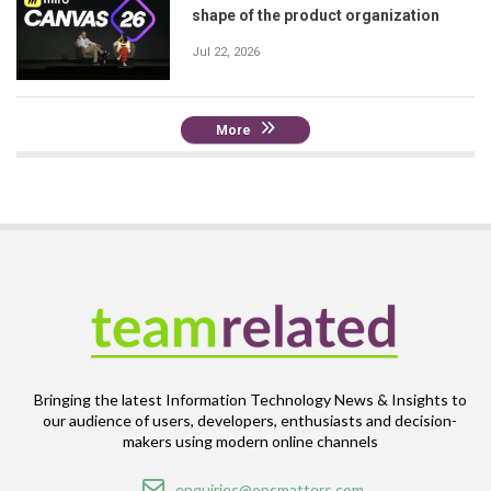
shape of the product organization
Jul 22, 2026
More
Bringing the latest Information Technology News & Insights to
our audience of users, developers, enthusiasts and decision-
makers using modern online channels
Email
enquiries@opsmatters.com