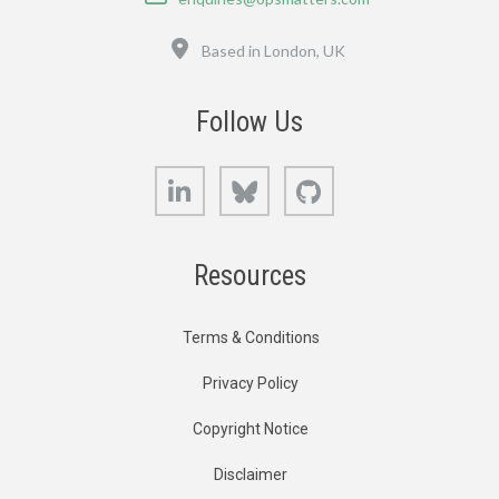
Location
Based in London, UK
Follow Us
LinkedIn
Bluesky
GitHub
Resources
Terms & Conditions
Privacy Policy
Copyright Notice
Disclaimer