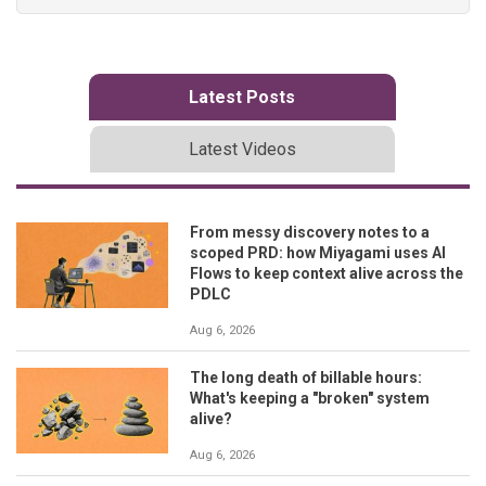
Latest Posts
Latest Videos
From messy discovery notes to a
scoped PRD: how Miyagami uses AI
Flows to keep context alive across the
PDLC
Aug 6, 2026
The long death of billable hours:
What's keeping a "broken" system
alive?
Aug 6, 2026