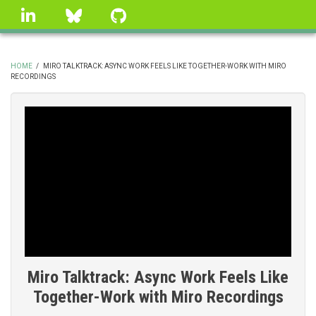
Skip
linkedin
Bluesky
GitHub
to
main
content
HOME
/
MIRO TALKTRACK: ASYNC WORK FEELS LIKE TOGETHER-WORK WITH MIRO
RECORDINGS
BREADCRUMB
Miro Talktrack: Async Work Feels Like
Together-Work with Miro Recordings