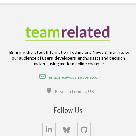
Bringing the latest Information Technology News & Insights to
our audience of users, developers, enthusiasts and decision-
makers using modern online channels
Email
enquiries@opsmatters.com
Location
Based in London, UK
Follow Us
LinkedIn
Bluesky
GitHub