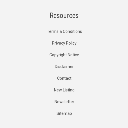
Resources
Terms & Conditions
Privacy Policy
Copyright Notice
Disclaimer
Contact
New Listing
Newsletter
Sitemap