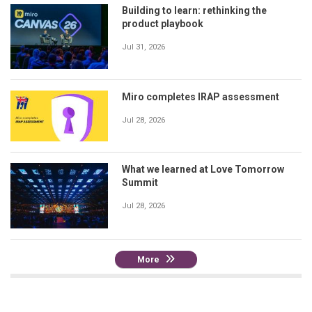
Building to learn: rethinking the
product playbook
Jul 31, 2026
Miro completes IRAP assessment
Jul 28, 2026
What we learned at Love Tomorrow
Summit
Jul 28, 2026
More