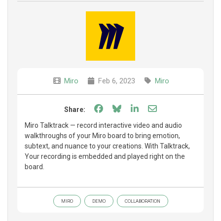
Miro
Feb 6, 2023
Miro
Share on Facebook
Share on Bluesky
Share on LinkedIn
Share through e
Share:
Miro Talktrack — record interactive video and audio
walkthroughs of your Miro board to bring emotion,
subtext, and nuance to your creations. With Talktrack,
Your recording is embedded and played right on the
board.
MIRO
DEMO
COLLABORATION