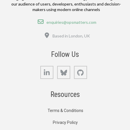
our audience of users, developers, enthusiasts and decision-
makers using modern online channels
Email
enquiries@opsmatters.com
Location
Based in London, UK
Follow Us
LinkedIn
Bluesky
GitHub
Resources
Terms & Conditions
Privacy Policy