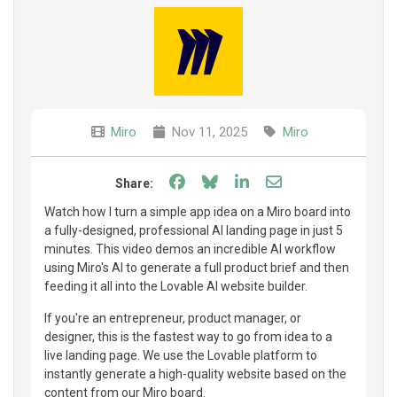
Miro
Nov 11, 2025
Miro
Share on Facebook
Share on Bluesky
Share on LinkedIn
Share through e
Share:
Watch how I turn a simple app idea on a Miro board into
a fully-designed, professional AI landing page in just 5
minutes. This video demos an incredible AI workflow
using Miro's AI to generate a full product brief and then
feeding it all into the Lovable AI website builder.
If you're an entrepreneur, product manager, or
designer, this is the fastest way to go from idea to a
live landing page. We use the Lovable platform to
instantly generate a high-quality website based on the
content from our Miro board.