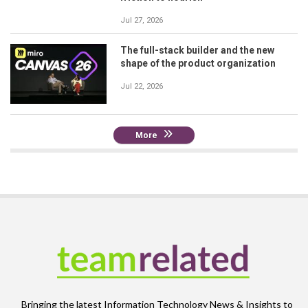
Jul 27, 2026
The full-stack builder and the new
shape of the product organization
Jul 22, 2026
More
Bringing the latest Information Technology News & Insights to