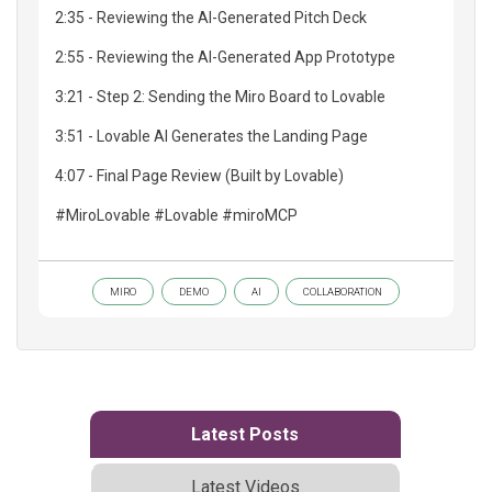
2:35 - Reviewing the AI-Generated Pitch Deck
2:55 - Reviewing the AI-Generated App Prototype
3:21 - Step 2: Sending the Miro Board to Lovable
3:51 - Lovable AI Generates the Landing Page
4:07 - Final Page Review (Built by Lovable)
#MiroLovable #Lovable #miroMCP
MIRO
DEMO
AI
COLLABORATION
Latest Posts
Latest Videos