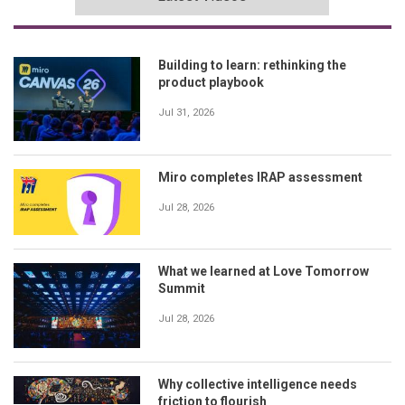
Building to learn: rethinking the
product playbook
Jul 31, 2026
Miro completes IRAP assessment
Jul 28, 2026
What we learned at Love Tomorrow
Summit
Jul 28, 2026
Why collective intelligence needs
friction to flourish