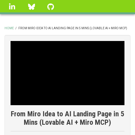
Skip
linkedin
Bluesky
GitHub
to
main
content
HOME
/
FROM MIRO IDEA TO AI LANDING PAGE IN 5 MINS (LOVABLE AI + MIRO MCP)
BREADCRUMB
From Miro Idea to AI Landing Page in 5
Mins (Lovable AI + Miro MCP)