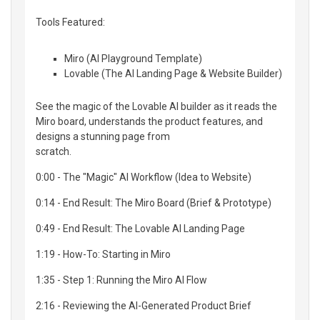
Tools Featured:
Miro (AI Playground Template)
Lovable (The AI Landing Page & Website Builder)
See the magic of the Lovable AI builder as it reads the
Miro board, understands the product features, and
designs a stunning page from
scratch.
0:00 - The "Magic" AI Workflow (Idea to Website)
0:14 - End Result: The Miro Board (Brief & Prototype)
0:49 - End Result: The Lovable AI Landing Page
1:19 - How-To: Starting in Miro
1:35 - Step 1: Running the Miro AI Flow
2:16 - Reviewing the AI-Generated Product Brief