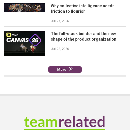
Why collective intelligence needs
friction to flourish
Jul 27, 2026
The full-stack builder and the new
shape of the product organization
Jul 22, 2026
More