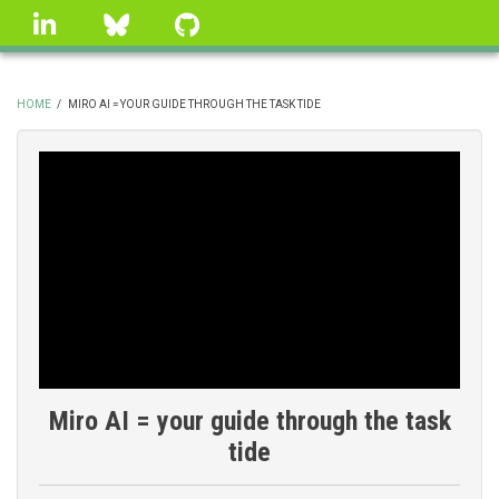
Skip
linkedin
Bluesky
GitHub
to
main
content
HOME
/
MIRO AI = YOUR GUIDE THROUGH THE TASK TIDE
BREADCRUMB
Miro AI = your guide through the task
tide