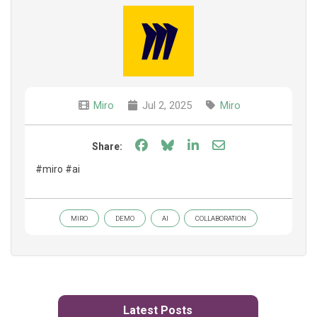
Miro
Jul 2, 2025
Miro
Share on Facebook
Share on Bluesky
Share on LinkedIn
Share through e
Share:
#miro #ai
MIRO
DEMO
AI
COLLABORATION
Latest Posts