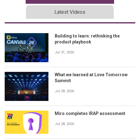
Latest Videos
Building to learn: rethinking the
product playbook
Jul 31, 2026
What we learned at Love Tomorrow
Summit
Jul 28, 2026
Miro completes IRAP assessment
Jul 28, 2026