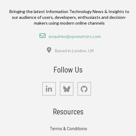
Bringing the latest Information Technology News & Insights to
our audience of users, developers, enthusiasts and decision-
makers using modern online channels
Email
enquiries@opsmatters.com
Location
Based in London, UK
Follow Us
LinkedIn
Bluesky
GitHub
Resources
Terms & Conditions