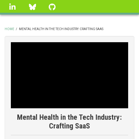
Skip
linkedin
Bluesky
GitHub
to
main
content
HOME
/
MENTAL HEALTH IN THE TECH INDUSTRY: CRAFTING SAAS
BREADCRUMB
Mental Health in the Tech Industry:
Crafting SaaS