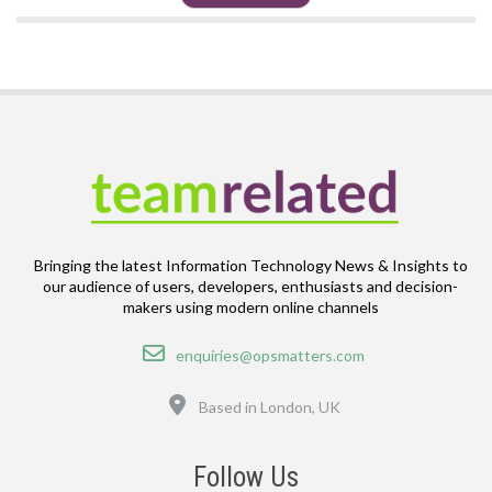
Bringing the latest Information Technology News & Insights to
our audience of users, developers, enthusiasts and decision-
makers using modern online channels
Email
enquiries@opsmatters.com
Location
Based in London, UK
Follow Us