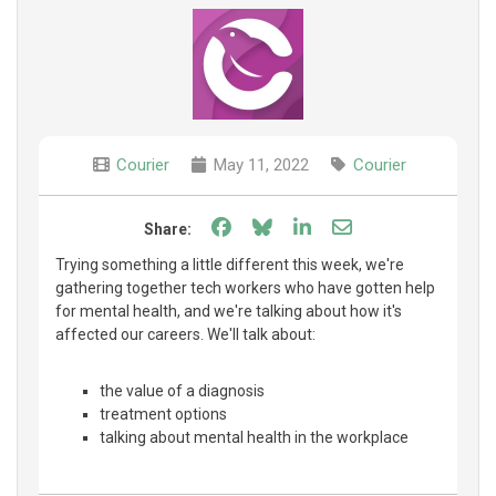
Courier
May 11, 2022
Courier
Share on Facebook
Share on Bluesky
Share on LinkedIn
Share through e
Share:
Trying something a little different this week, we're
gathering together tech workers who have gotten help
for mental health, and we're talking about how it's
affected our careers. We'll talk about:
the value of a diagnosis
treatment options
talking about mental health in the workplace