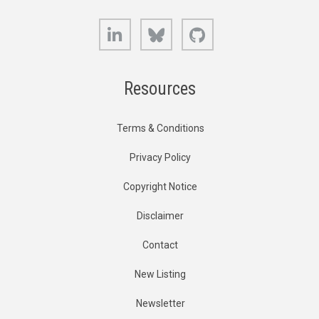
LinkedIn
Bluesky
GitHub
Resources
Terms & Conditions
Privacy Policy
Copyright Notice
Disclaimer
Contact
New Listing
Newsletter