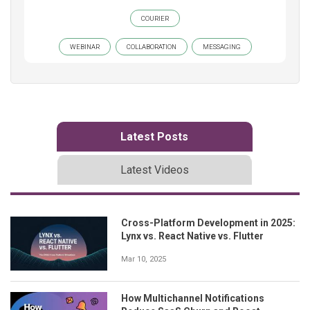
COURIER
WEBINAR
COLLABORATION
MESSAGING
Latest Posts
Latest Videos
Cross-Platform Development in 2025:
Lynx vs. React Native vs. Flutter
Mar 10, 2025
How Multichannel Notifications