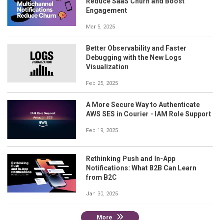
Reduce SaaS Churn and Boost
Engagement
Mar 5, 2025
Better Observability and Faster
Debugging with the New Logs
Visualization
Feb 25, 2025
A More Secure Way to Authenticate
AWS SES in Courier - IAM Role Support
Feb 19, 2025
Rethinking Push and In-App
Notifications: What B2B Can Learn
from B2C
Jan 30, 2025
More