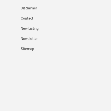
Disclaimer
Contact
New Listing
Newsletter
Sitemap