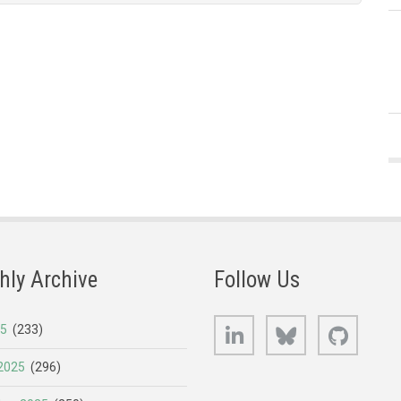
hly Archive
Follow Us
LinkedIn
Bluesky
GitHub
25
(233)
2025
(296)