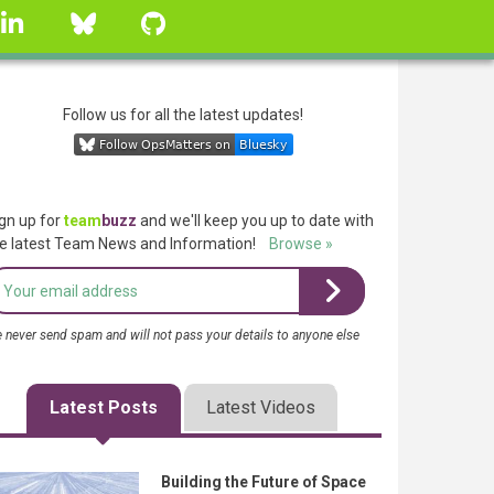
linkedin
Bluesky
GitHub
Follow us for all the latest updates!
gn up for
team
buzz
and we'll keep you up to date with
e latest Team News and Information!
Browse »
 never send spam and will not pass your details to anyone else
Latest Posts
Latest Videos
Building the Future of Space