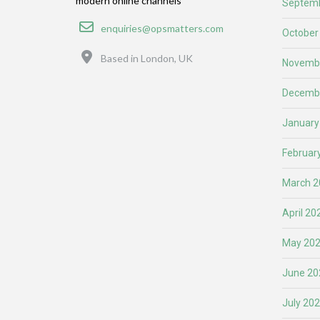
modern online channels
Septemb
Email
enquiries@opsmatters.com
October
Location
Based in London, UK
Novemb
Decemb
January
Februar
March 2
April 20
May 20
June 20
July 20