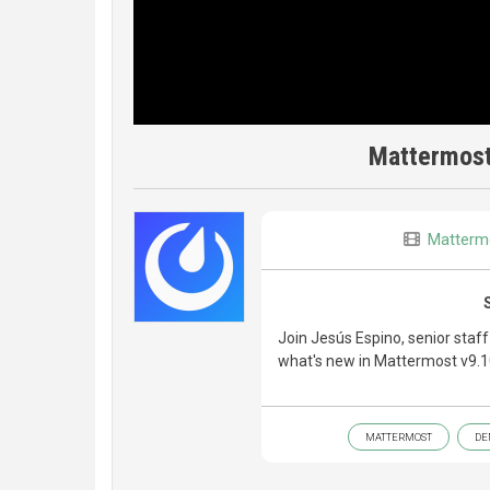
Mattermost
Matterm
Join Jesús Espino, senior staf
what's new in Mattermost v9.1
MATTERMOST
DE