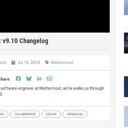
 v9.10 Changelog
ost
Jul 16, 2024
Mattermost
Share on Facebook
Share on Bluesky
Share on LinkedIn
Share through email
Share:
f software engineer at Mattermost, as he walks us through
0.
MO
COLLABORATION
DEVOPS
MESSAGING