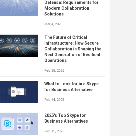
Defense: Requirements for
Modern Collaboration
Solutions
Mar 4, 2025
The Future of Critical
Infrastructure: How Secure
Collaboration is Shaping the
Next Generation of Resilient
Operations
Feb 28, 2025
What to Look for in a Skype
for Business Alternative
Feb 14, 2025
2025's Top Skype for
Business Alternatives
Feb 11, 2025