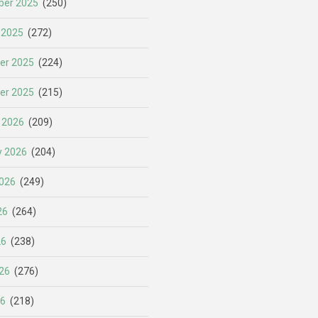
er 2025
(250)
 2025
(272)
er 2025
(224)
er 2025
(215)
 2026
(209)
y 2026
(204)
026
(249)
26
(264)
26
(238)
26
(276)
26
(218)