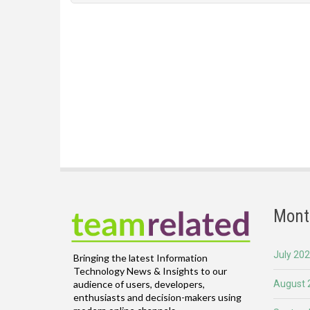
Mont
July 20
Bringing the latest Information
Technology News & Insights to our
August 
audience of users, developers,
enthusiasts and decision-makers using