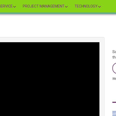
ERVICE
PROJECT MANAGEMENT
TECHNOLOGY
Si
th
We