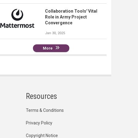
Collaboration Tools' Vital
Role in Army Project
Convergence
Jan 30, 2025
More
Resources
Terms & Conditions
Privacy Policy
Copyright Notice