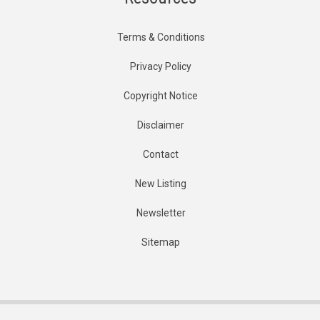
Terms & Conditions
Privacy Policy
Copyright Notice
Disclaimer
Contact
New Listing
Newsletter
Sitemap