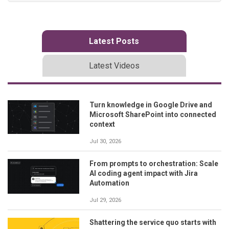
Latest Posts
Latest Videos
Turn knowledge in Google Drive and
Microsoft SharePoint into connected
context
Jul 30, 2026
From prompts to orchestration: Scale
AI coding agent impact with Jira
Automation
Jul 29, 2026
Shattering the service quo starts with