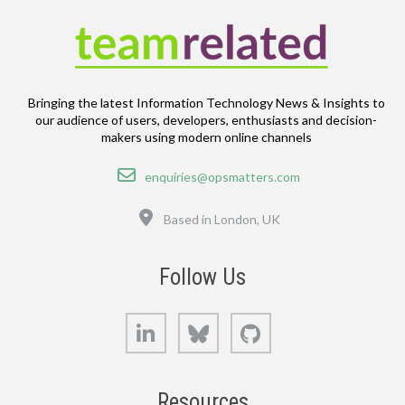
Bringing the latest Information Technology News & Insights to
our audience of users, developers, enthusiasts and decision-
makers using modern online channels
Email
enquiries@opsmatters.com
Location
Based in London, UK
Follow Us
LinkedIn
Bluesky
GitHub
Resources