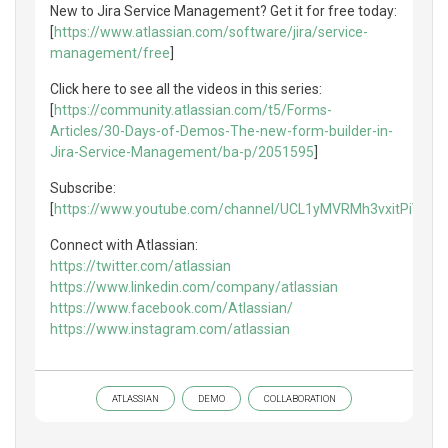
New to Jira Service Management? Get it for free today:
[
https://www.atlassian.com/software/jira/service-
management/free
]
Click here to see all the videos in this series:
[
https://community.atlassian.com/t5/Forms-
Articles/30-Days-of-Demos-The-new-form-builder-in-
Jira-Service-Management/ba-p/2051595
]
Subscribe:
[
https://www.youtube.com/channel/UCL1yMVRMh3vxitPiVaXf
Connect with Atlassian:
https://twitter.com/atlassian
https://www.linkedin.com/company/atlassian
https://www.facebook.com/Atlassian/
https://www.instagram.com/atlassian
ATLASSIAN
DEMO
COLLABORATION