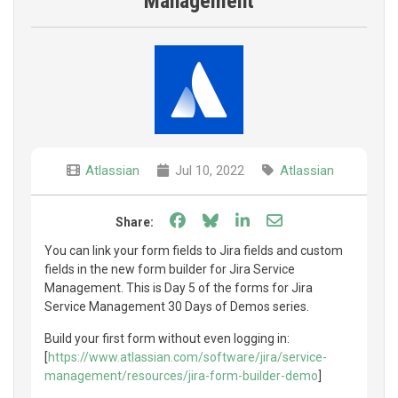
Management
Atlassian
Jul 10, 2022
Atlassian
Share on Facebook
Share on Bluesky
Share on LinkedIn
Share through e
Share:
You can link your form fields to Jira fields and custom
fields in the new form builder for Jira Service
Management. This is Day 5 of the forms for Jira
Service Management 30 Days of Demos series.
Build your first form without even logging in:
[
https://www.atlassian.com/software/jira/service-
management/resources/jira-form-builder-demo
]