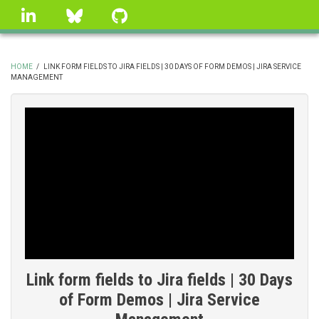
Skip
linkedin
Bluesky
GitHub
to
main
content
HOME
/
LINK FORM FIELDS TO JIRA FIELDS | 30 DAYS OF FORM DEMOS | JIRA SERVICE
MANAGEMENT
BREADCRUMB
Link form fields to Jira fields | 30 Days
of Form Demos | Jira Service