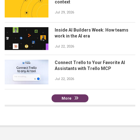
context
Jul 29, 2026
Inside AI Builders Week: How teams
work in the AI era
Jul 22, 2026
Connect Trello to Your Favorite AI
Assistants with Trello MCP
Jul 22, 2026
More