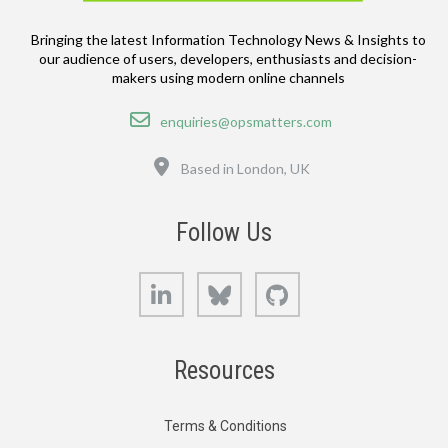
Bringing the latest Information Technology News & Insights to
our audience of users, developers, enthusiasts and decision-
makers using modern online channels
Email
enquiries@opsmatters.com
Location
Based in London, UK
Follow Us
LinkedIn
Bluesky
GitHub
Resources
Terms & Conditions