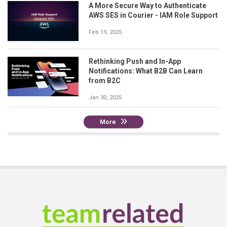
A More Secure Way to Authenticate
AWS SES in Courier - IAM Role Support
Feb 19, 2025
Rethinking Push and In-App
Notifications: What B2B Can Learn
from B2C
Jan 30, 2025
More