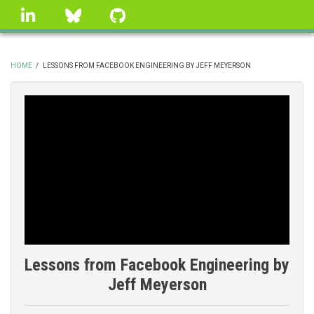
Skip
linkedin
Bluesky
GitHub
to
main
content
HOME
/
LESSONS FROM FACEBOOK ENGINEERING BY JEFF MEYERSON
BREADCRUMB
Lessons from Facebook Engineering by
Jeff Meyerson