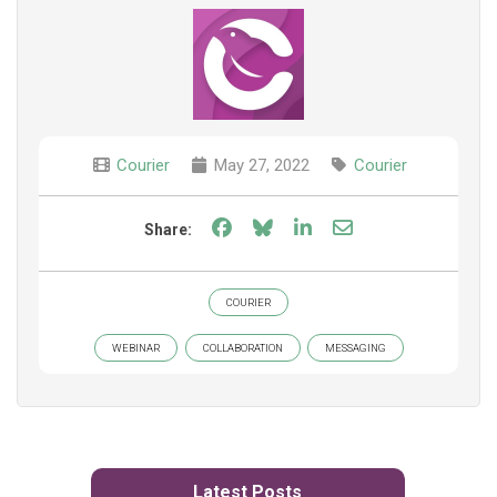
Courier
May 27, 2022
Courier
Share on Facebook
Share on Bluesky
Share on LinkedIn
Share through e
Share:
COURIER
WEBINAR
COLLABORATION
MESSAGING
Latest Posts