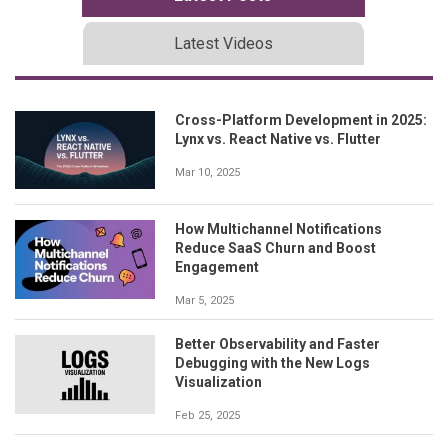
Latest Videos
Cross-Platform Development in 2025:
Lynx vs. React Native vs. Flutter
Mar 10, 2025
How Multichannel Notifications
Reduce SaaS Churn and Boost
Engagement
Mar 5, 2025
Better Observability and Faster
Debugging with the New Logs
Visualization
Feb 25, 2025