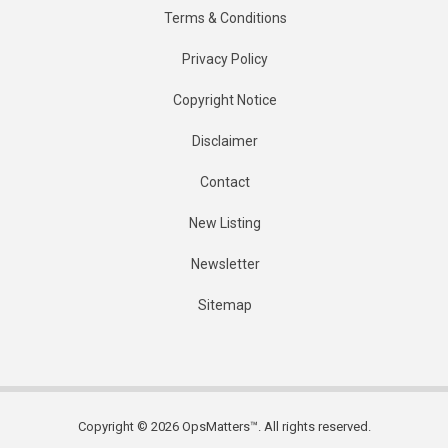
Terms & Conditions
Privacy Policy
Copyright Notice
Disclaimer
Contact
New Listing
Newsletter
Sitemap
Copyright © 2026 OpsMatters™. All rights reserved.