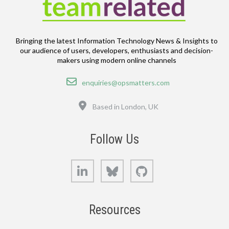
Bringing the latest Information Technology News & Insights to
our audience of users, developers, enthusiasts and decision-
makers using modern online channels
Email
enquiries@opsmatters.com
Location
Based in London, UK
Follow Us
LinkedIn
Bluesky
GitHub
Resources