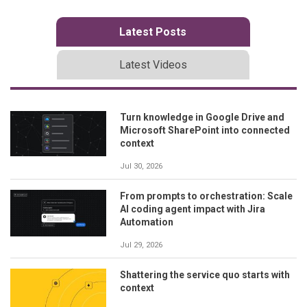
Latest Posts
Latest Videos
Turn knowledge in Google Drive and
Microsoft SharePoint into connected
context
Jul 30, 2026
From prompts to orchestration: Scale
AI coding agent impact with Jira
Automation
Jul 29, 2026
Shattering the service quo starts with
context