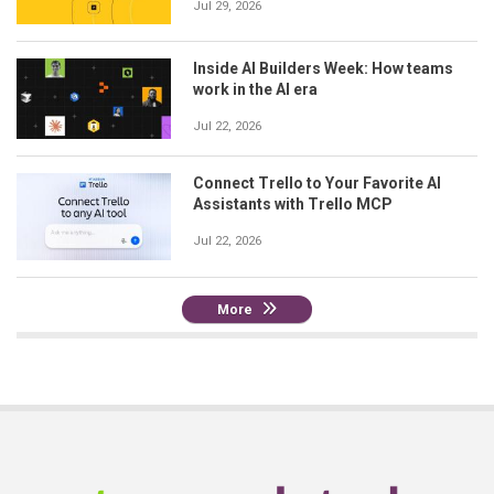
Jul 29, 2026
Inside AI Builders Week: How teams
work in the AI era
Jul 22, 2026
Connect Trello to Your Favorite AI
Assistants with Trello MCP
Jul 22, 2026
More