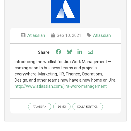
Atlassian
Sep 10, 2021
Atlassian
Share on Facebook
Share on Bluesky
Share on LinkedIn
Share through e
Share:
Introducing the waitlist for Jira Work Management —
coming soon to business teams and projects
everywhere. Marketing, HR, Finance, Operations,
Design, and other teams now have a new home on Jira.
http://www.atlassian.com/jira-work-management
ATLASSIAN
DEMO
COLLABORATION