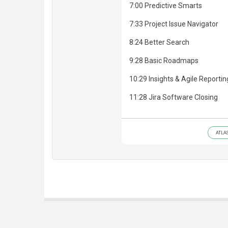
7:00 Predictive Smarts
7:33 Project Issue Navigator
8:24 Better Search
9:28 Basic Roadmaps
10:29 Insights & Agile Reportin
11:28 Jira Software Closing
ATLA