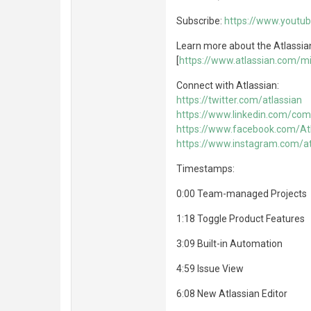
Subscribe:
https://www.yout
Learn more about the Atlassia
[
https://www.atlassian.com/mi
Connect with Atlassian:
https://twitter.com/atlassian
https://www.linkedin.com/com
https://www.facebook.com/At
https://www.instagram.com/at
Timestamps:
0:00 Team-managed Projects
1:18 Toggle Product Features
3:09 Built-in Automation
4:59 Issue View
6:08 New Atlassian Editor