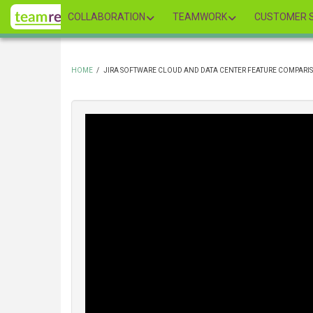
Skip
COLLABORATION
TEAMWORK
CUSTOMER S
to
main
content
HOME
/
JIRA SOFTWARE CLOUD AND DATA CENTER FEATURE COMPARIS
BREADCRUMB