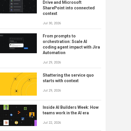
Drive and Microsoft
SharePoint into connected
context
Jul 30, 2026
From prompts to
orchestration: Scale AI
coding agent impact with Jira
Automation
Jul 29, 2026
Shattering the service quo
starts with context
Jul 29, 2026
Inside AI Builders Week: How
teams work in the AI era
Jul 22, 2026