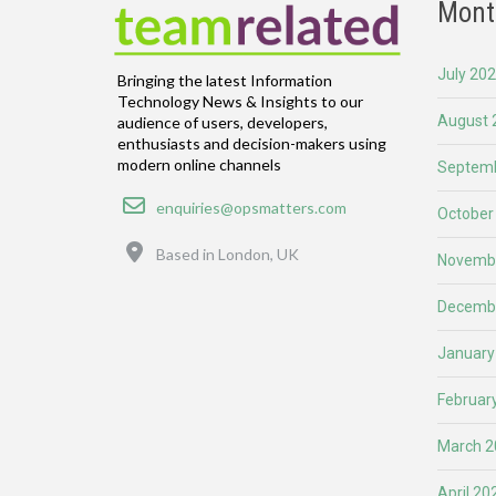
Mont
July 20
Bringing the latest Information
Technology News & Insights to our
August 
audience of users, developers,
enthusiasts and decision-makers using
modern online channels
Septemb
Email
enquiries@opsmatters.com
October
Location
Based in London, UK
Novemb
Decemb
January
Februar
March 2
April 20