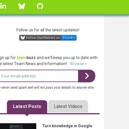
linkedin
Bluesky
GitHub
Follow us for all the latest updates!
gn up for
team
buzz
and we'll keep you up to date with
e latest Team News and Information!
Browse »
 never send spam and will not pass your details to anyone else
Latest Posts
Latest Videos
Turn knowledge in Google