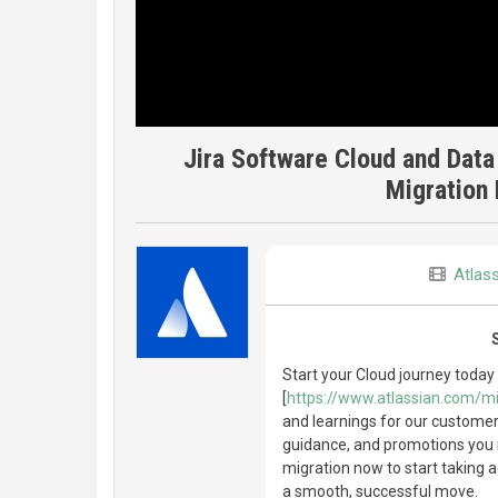
Jira Software Cloud and Data
Migration 
Atlas
Start your Cloud journey today
[
https://www.atlassian.com/mi
and learnings for our customers
guidance, and promotions you 
migration now to start taking 
a smooth, successful move.