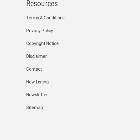
Resources
Terms & Conditions
Privacy Policy
Copyright Notice
Disclaimer
Contact
New Listing
Newsletter
Sitemap