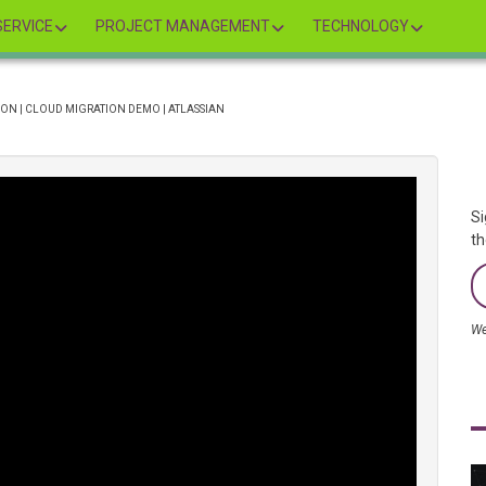
ERVICE
PROJECT MANAGEMENT
TECHNOLOGY
ON | CLOUD MIGRATION DEMO | ATLASSIAN
Si
th
We