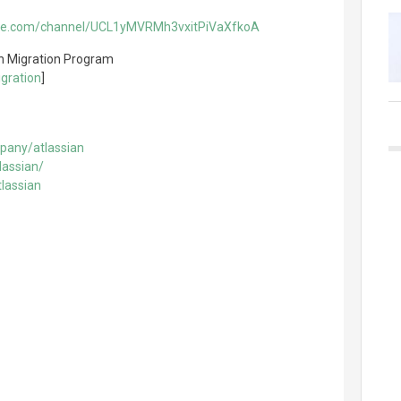
ube.com/channel/UCL1yMVRMh3vxitPiVaXfkoA
n Migration Program
gration
]
pany/atlassian
lassian/
lassian