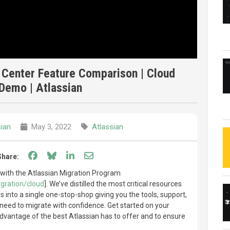
 Center Feature Comparison | Cloud
Demo | Atlassian
sian
May 3, 2022
Atlassian
Share on Facebook
Share on Bluesky
Share on LinkedIn
Share through email
Share:
 with the Atlassian Migration Program
gration/cloud
]. We’ve distilled the most critical resources
 into a single one-stop-shop giving you the tools, support,
need to migrate with confidence. Get started on your
advantage of the best Atlassian has to offer and to ensure