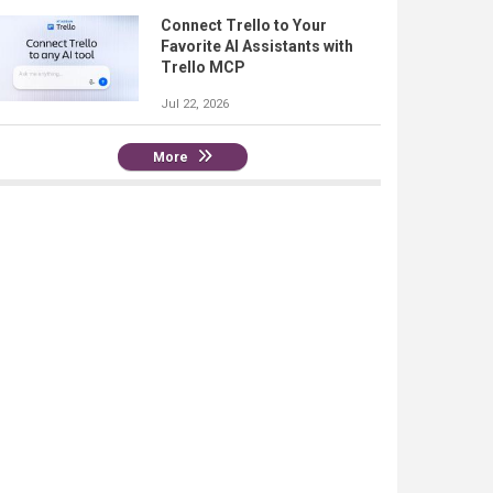
Connect Trello to Your
Favorite AI Assistants with
Trello MCP
Jul 22, 2026
More