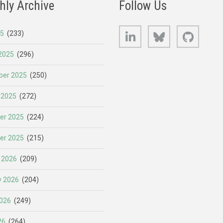
hly Archive
Follow Us
LinkedIn
Bluesky
GitHub
25
(233)
2025
(296)
er 2025
(250)
 2025
(272)
er 2025
(224)
er 2025
(215)
 2026
(209)
y 2026
(204)
026
(249)
26
(264)