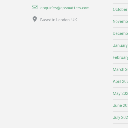
Email
enquiries@opsmatters.com
October
Location
Based in London, UK
Novemb
Decemb
January
Februar
March 2
April 20
May 20
June 20
July 20