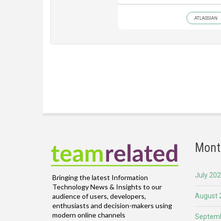
ATLASSIAN
Mont
July 20
Bringing the latest Information
Technology News & Insights to our
August 
audience of users, developers,
enthusiasts and decision-makers using
modern online channels
Septemb