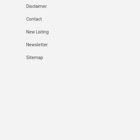
Disclaimer
Contact
New Listing
Newsletter
Sitemap