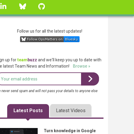
linkedin
Bluesky
GitHub
Follow us for all the latest updates!
gn up for
team
buzz
and we'll keep you up to date with
e latest Team News and Information!
Browse »
 never send spam and will not pass your details to anyone else
Latest Posts
Latest Videos
Turn knowledge in Google