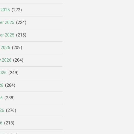
 2025
(272)
er 2025
(224)
er 2025
(215)
 2026
(209)
y 2026
(204)
026
(249)
26
(264)
26
(238)
26
(276)
26
(218)