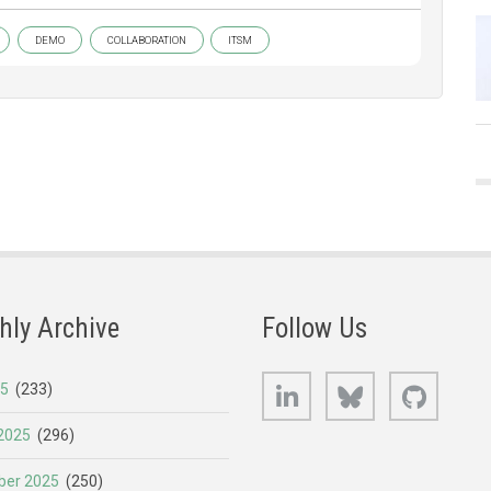
DEMO
COLLABORATION
ITSM
hly Archive
Follow Us
LinkedIn
Bluesky
GitHub
25
(233)
2025
(296)
er 2025
(250)