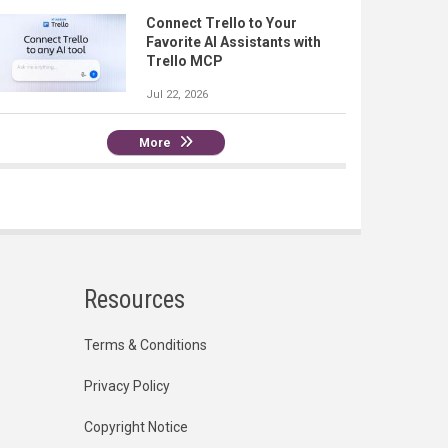
Connect Trello to Your
Favorite AI Assistants with
Trello MCP
Jul 22, 2026
More
Resources
Terms & Conditions
Privacy Policy
Copyright Notice