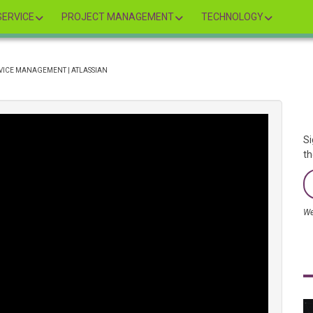
ERVICE
PROJECT MANAGEMENT
TECHNOLOGY
RVICE MANAGEMENT | ATLASSIAN
Si
th
We