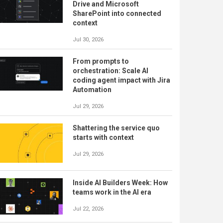
Drive and Microsoft
SharePoint into connected
context
Jul 30, 2026
From prompts to
orchestration: Scale AI
coding agent impact with Jira
Automation
Jul 29, 2026
Shattering the service quo
starts with context
Jul 29, 2026
Inside AI Builders Week: How
teams work in the AI era
Jul 22, 2026