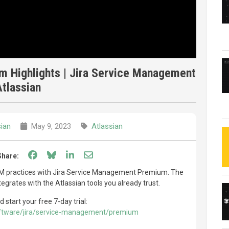
 Highlights | Jira Service Management
Atlassian
sian
May 9, 2023
Atlassian
Share on Facebook
Share on Bluesky
Share on LinkedIn
Share through email
Share:
SM practices with Jira Service Management Premium. The
tegrates with the Atlassian tools you already trust.
tart your free 7-day trial:
oftware/jira/service-management/premium