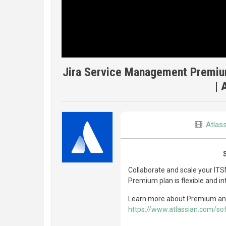
Jira Service Management Premium
| 
Atlas
Collaborate and scale your IT
Premium plan is flexible and in
Learn more about Premium and s
https://www.atlassian.com/s