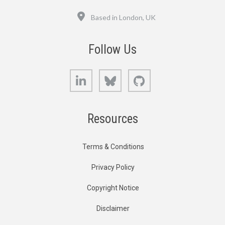
Location
Based in London, UK
Follow Us
LinkedIn
Bluesky
GitHub
Resources
Terms & Conditions
Privacy Policy
Copyright Notice
Disclaimer