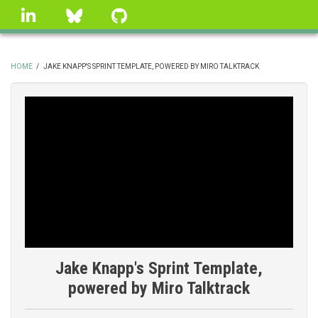
Skip
linkedin
Bluesky
GitHub
to
main
content
HOME
/
JAKE KNAPP'S SPRINT TEMPLATE, POWERED BY MIRO TALKTRACK
BREADCRUMB
Jake Knapp's Sprint Template,
powered by Miro Talktrack