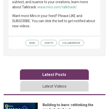
subtext, and nuance to your creations, learn more
about Talktrack:
www.miro.com/talktrack/
Want more Miro in your feed? Please LIKE and
SUBSCRIBE. You can click the bell to get notified about
new videos.
MIRO
HOW TO
COLLABORATION
Latest Posts
Latest Videos
Building to learn: rethinking the