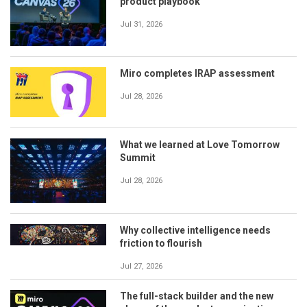
product playbook
Jul 31, 2026
Miro completes IRAP assessment
Jul 28, 2026
What we learned at Love Tomorrow
Summit
Jul 28, 2026
Why collective intelligence needs
friction to flourish
Jul 27, 2026
The full-stack builder and the new