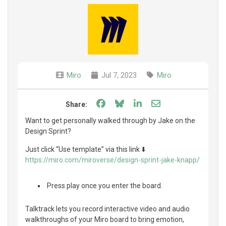
Miro
Jul 7, 2023
Miro
Share on Facebook
Share on Bluesky
Share on LinkedIn
Share through e
Share:
Want to get personally walked through by Jake on the
Design Sprint?
Just click “Use template” via this link ⬇️
https://miro.com/miroverse/design-sprint-jake-knapp/
️ Press play once you enter the board.
Talktrack lets you record interactive video and audio
walkthroughs of your Miro board to bring emotion,