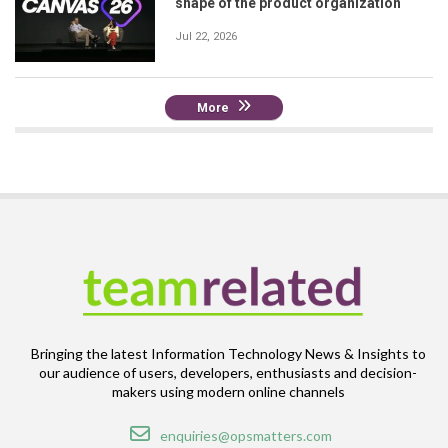
shape of the product organization
Jul 22, 2026
More
Bringing the latest Information Technology News & Insights to
our audience of users, developers, enthusiasts and decision-
makers using modern online channels
Email
enquiries@opsmatters.com