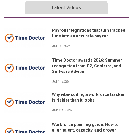
Latest Videos
Payroll integrations that turn tracked
time into an accurate pay run
Jul 13, 2026
Time Doctor awards 2026: Summer
recognition from G2, Capterra, and
Software Advice
Jul 1, 2026
Why vibe-coding a workforce tracker
is riskier than it looks
Jun 29, 2026
Workforce planning guide: How to
align talent, capacity, and growth