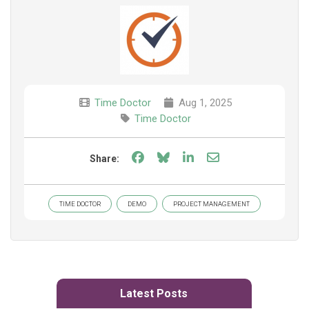
Time Doctor
Aug 1, 2025
Time Doctor
Share on Facebook
Share on Bluesky
Share on LinkedIn
Share through e
Share:
TIME DOCTOR
DEMO
PROJECT MANAGEMENT
Latest Posts