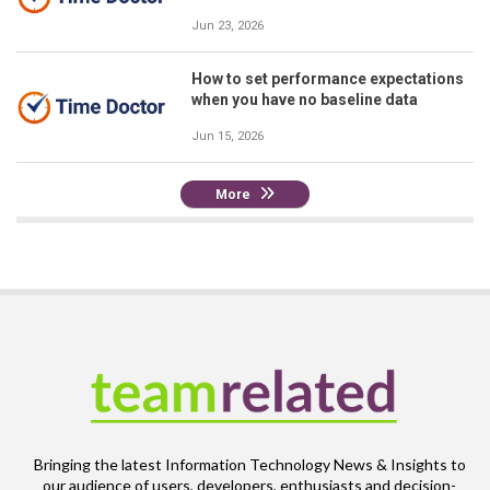
Jun 23, 2026
How to set performance expectations
when you have no baseline data
Jun 15, 2026
More
Bringing the latest Information Technology News & Insights to
our audience of users, developers, enthusiasts and decision-