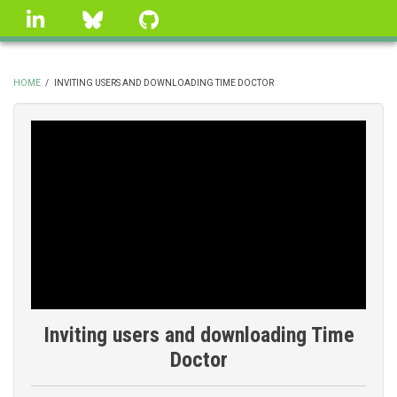
Skip
linkedin
Bluesky
GitHub
to
main
content
HOME
/
INVITING USERS AND DOWNLOADING TIME DOCTOR
BREADCRUMB
Inviting users and downloading Time
Doctor