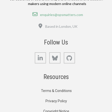
makers using modern online channels
Email
enquiries@opsmatters.com
Location
Based in London, UK
Follow Us
LinkedIn
Bluesky
GitHub
Resources
Terms & Conditions
Privacy Policy
Copyright Notice