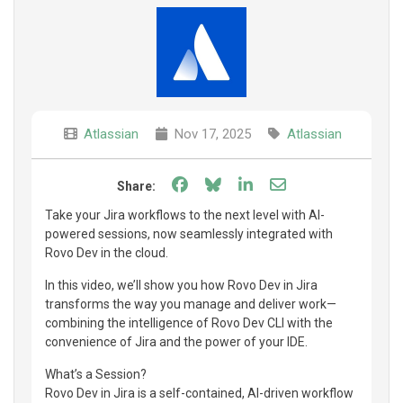
Atlassian
Nov 17, 2025
Atlassian
Share on Facebook
Share on Bluesky
Share on LinkedIn
Share through e
Share:
Take your Jira workflows to the next level with AI-
powered sessions, now seamlessly integrated with
Rovo Dev in the cloud.
In this video, we’ll show you how Rovo Dev in Jira
transforms the way you manage and deliver work—
combining the intelligence of Rovo Dev CLI with the
convenience of Jira and the power of your IDE.
What’s a Session?
Rovo Dev in Jira is a self-contained, AI-driven workflow