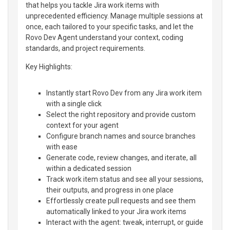
that helps you tackle Jira work items with
unprecedented efficiency. Manage multiple sessions at
once, each tailored to your specific tasks, and let the
Rovo Dev Agent understand your context, coding
standards, and project requirements.
Key Highlights:
Instantly start Rovo Dev from any Jira work item
with a single click
Select the right repository and provide custom
context for your agent
Configure branch names and source branches
with ease
Generate code, review changes, and iterate, all
within a dedicated session
Track work item status and see all your sessions,
their outputs, and progress in one place
Effortlessly create pull requests and see them
automatically linked to your Jira work items
Interact with the agent: tweak, interrupt, or guide