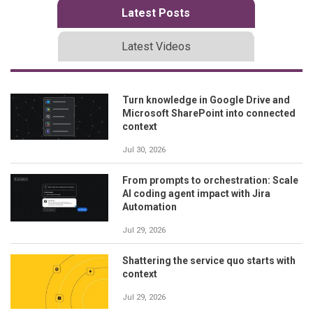
Latest Posts
Latest Videos
Turn knowledge in Google Drive and
Microsoft SharePoint into connected
context
Jul 30, 2026
From prompts to orchestration: Scale
AI coding agent impact with Jira
Automation
Jul 29, 2026
Shattering the service quo starts with
context
Jul 29, 2026