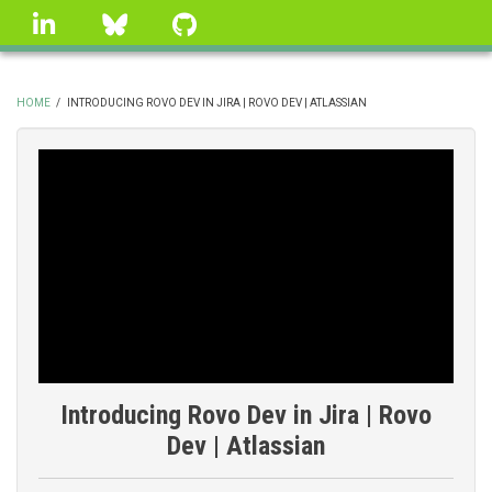
Skip
linkedin
Bluesky
GitHub
to
main
content
HOME
/
INTRODUCING ROVO DEV IN JIRA | ROVO DEV | ATLASSIAN
BREADCRUMB
Introducing Rovo Dev in Jira | Rovo
Dev | Atlassian