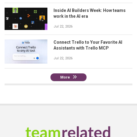
Inside AI Builders Week: How teams
work in the AI era
Jul 22, 2026
Connect Trello to Your Favorite AI
Assistants with Trello MCP
Jul 22, 2026
More