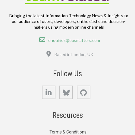
Bringing the latest Information Technology News & Insights to
our audience of users, developers, enthusiasts and decision-
makers using modern online channels
Email
enquiries@opsmatters.com
Location
Based in London, UK
Follow Us
LinkedIn
Bluesky
GitHub
Resources
Terms & Conditions