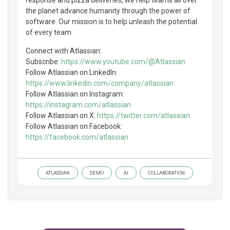
the planet advance humanity through the power of
software. Our mission is to help unleash the potential
of every team.
Connect with Atlassian:
Subscribe:
https://www.youtube.com/@Atlassian
Follow Atlassian on LinkedIn:
https://www.linkedin.com/company/atlassian
Follow Atlassian on Instagram:
https://instagram.com/atlassian
Follow Atlassian on X:
https://twitter.com/atlassian
Follow Atlassian on Facebook:
https://facebook.com/atlassian
ATLASSIAN
DEMO
AI
COLLABORATION