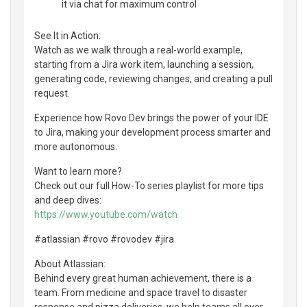
it via chat for maximum control
See It in Action:
Watch as we walk through a real-world example,
starting from a Jira work item, launching a session,
generating code, reviewing changes, and creating a pull
request.
Experience how Rovo Dev brings the power of your IDE
to Jira, making your development process smarter and
more autonomous.
Want to learn more?
Check out our full How-To series playlist for more tips
and deep dives:
https://www.youtube.com/watch
#atlassian #rovo #rovodev #jira
About Atlassian:
Behind every great human achievement, there is a
team. From medicine and space travel to disaster
response and pizza deliveries, we help teams all over