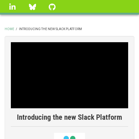
Skip
linkedin
Bluesky
GitHub
to
main
content
HOME
/
INTRODUCING THE NEW SLACK PLATFORM
BREADCRUMB
Introducing the new Slack Platform