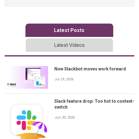
Latest Posts
Latest Videos
Now Slackbot moves work forward
Jul 29, 2026
Slack feature drop: Too hot to context-
switch
Jun 30, 2026