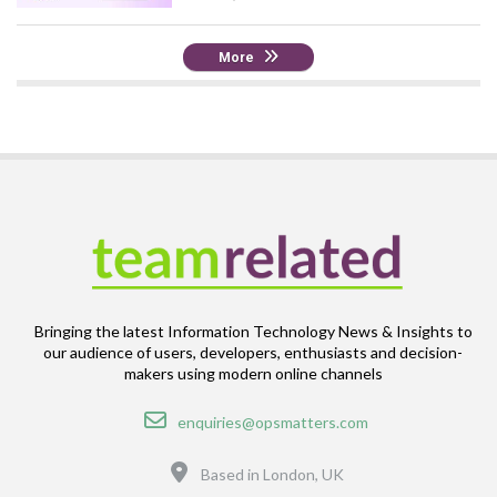
More
Bringing the latest Information Technology News & Insights to
our audience of users, developers, enthusiasts and decision-
makers using modern online channels
Email
enquiries@opsmatters.com
Location
Based in London, UK