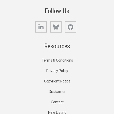
Follow Us
LinkedIn
Bluesky
GitHub
Resources
Terms & Conditions
Privacy Policy
Copyright Notice
Disclaimer
Contact
New Listing