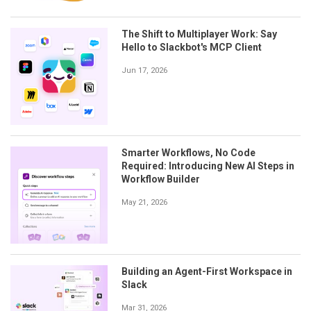
The Shift to Multiplayer Work: Say
Hello to Slackbot's MCP Client
Jun 17, 2026
Smarter Workflows, No Code
Required: Introducing New AI Steps in
Workflow Builder
May 21, 2026
Building an Agent-First Workspace in
Slack
Mar 31, 2026