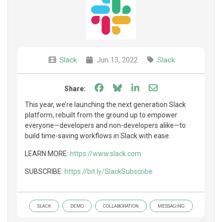
Slack
Jun 13, 2022
Slack
Share on Facebook
Share on Bluesky
Share on LinkedIn
Share through e
Share:
This year, we’re launching the next generation Slack
platform, rebuilt from the ground up to empower
everyone—developers and non-developers alike—to
build time-saving workflows in Slack with ease.
LEARN MORE:
https://www.slack.com
SUBSCRIBE:
https://bit.ly/SlackSubscribe
SLACK
DEMO
COLLABORATION
MESSAGING