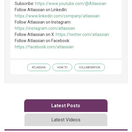
Subscribe:
https://www.youtube.com/@Atlassian
Follow Atlassian on LinkedIn:
https://www.linkedin.com/company/atlassian
Follow Atlassian on Instagram:
https://instagram.com/atlassian
Follow Atlassian on X:
https://twitter.com/atlassian
Follow Atlassian on Facebook:
https://facebook.com/atlassian
ATLASSIAN
HOW TO
COLLABORATION
Latest Posts
Latest Videos