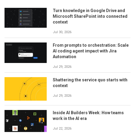
Turn knowledge in Google Drive and
Microsoft SharePoint into connected
context
Jul 30, 2026
From prompts to orchestration: Scale
AI coding agent impact with Jira
Automation
Jul 29, 2026
Shattering the service quo starts with
context
Jul 29, 2026
Inside AI Builders Week: How teams
work in the AI era
Jul 22, 2026