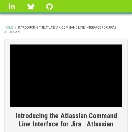
Skip
linkedin
Bluesky
GitHub
to
main
content
HOME
/
INTRODUCING THE ATLASSIAN COMMAND LINE INTERFACE FOR JIRA |
ATLASSIAN
BREADCRUMB
Introducing the Atlassian Command
Line Interface for Jira | Atlassian