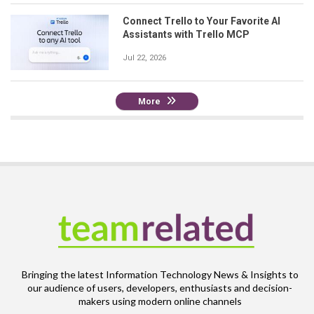
Connect Trello to Your Favorite AI
Assistants with Trello MCP
Jul 22, 2026
More
Bringing the latest Information Technology News & Insights to
our audience of users, developers, enthusiasts and decision-
makers using modern online channels