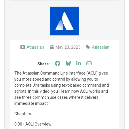
Atlassian
May 23, 2025
Atlassian
Share on Facebook
Share on Bluesky
Share on LinkedIn
Share through e
Share:
The Atlassian Command Line Interface (ACLI) gives
you more speed and control by allowing you to
complete Jira tasks using text-based command and
scripts. In this video, you’ll learn how ACLI works and
see three common use cases where it delivers
immediate impact.
Chapters:
0:00 - ACLI Overview