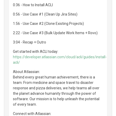
0:36 - How to Install ACLI
0:56 - Use Case #1 (Clean Up Jira Sites)
1:56 - Use Case #2 (Clone Existing Projects)
2:22 - Use Case #3 (Bulk Update Work Items + Rovo)
3:04 - Recap + Outro
Get started with ACLI today:
https://developer.atlassian.com/cloud/acli/guides/install-
acli/
About Atlassian:
Behind every great human achievement, there is a
team. From medicine and space travel to disaster
response and pizza deliveries, we help teams all over
the planet advance humanity through the power of
software. Our mission is to help unleash the potential
of every team.
Connect with Atlassian: