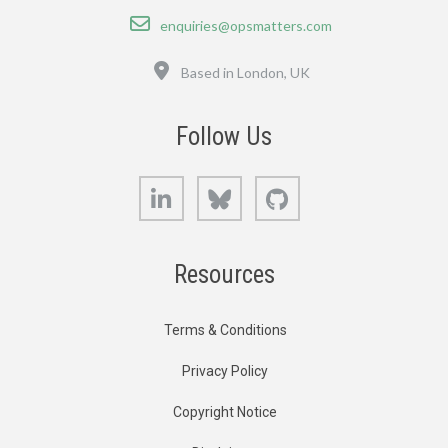
Email
enquiries@opsmatters.com
Location
Based in London, UK
Follow Us
LinkedIn
Bluesky
GitHub
Resources
Terms & Conditions
Privacy Policy
Copyright Notice