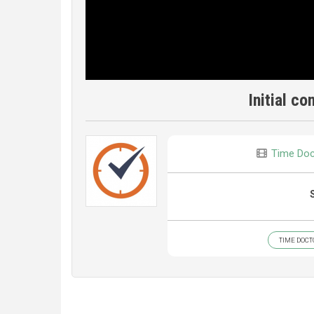
Initial co
Time Doc
TIME DOCT