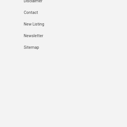
Disclaimer
Contact
New Listing
Newsletter
Sitemap