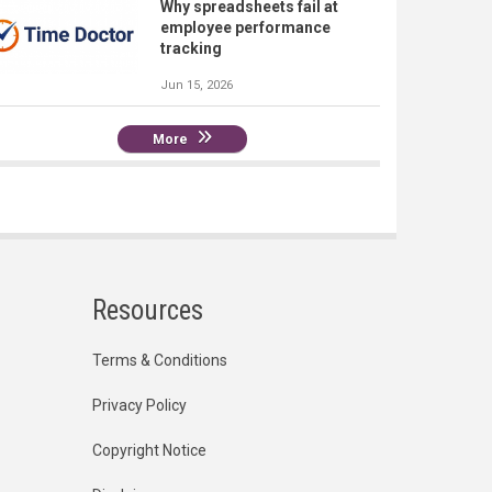
Why spreadsheets fail at
employee performance
tracking
Jun 15, 2026
More
Resources
Terms & Conditions
Privacy Policy
Copyright Notice