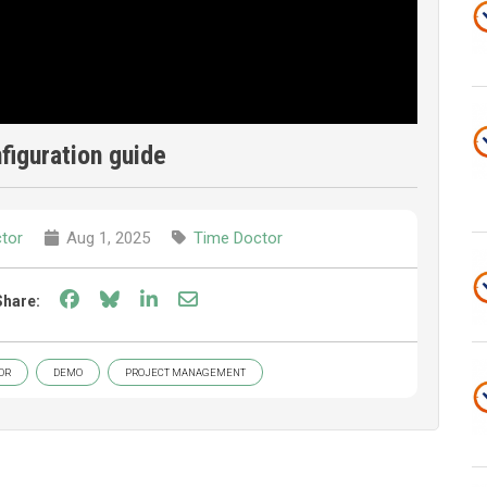
nfiguration guide
tor
Aug 1, 2025
Time Doctor
Share on Facebook
Share on Bluesky
Share on LinkedIn
Share through email
Share:
OR
DEMO
PROJECT MANAGEMENT