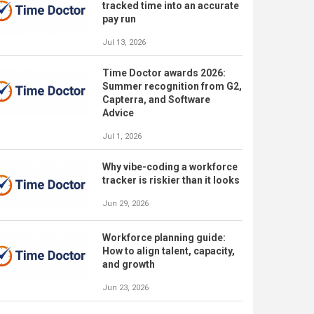
tracked time into an accurate
pay run
Jul 13, 2026
Time Doctor awards 2026:
Summer recognition from G2,
Capterra, and Software
Advice
Jul 1, 2026
Why vibe-coding a workforce
tracker is riskier than it looks
Jun 29, 2026
Workforce planning guide:
How to align talent, capacity,
and growth
Jun 23, 2026