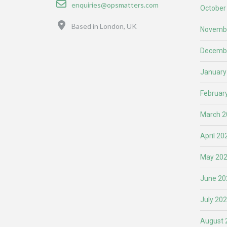
Email
enquiries@opsmatters.com
October
Location
Based in London, UK
Novemb
Decemb
January
Februar
March 2
April 20
May 20
June 20
July 20
August 