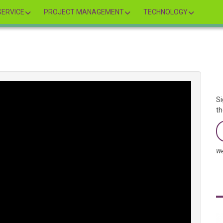
ERVICE
PROJECT MANAGEMENT
TECHNOLOGY
Si
th
We