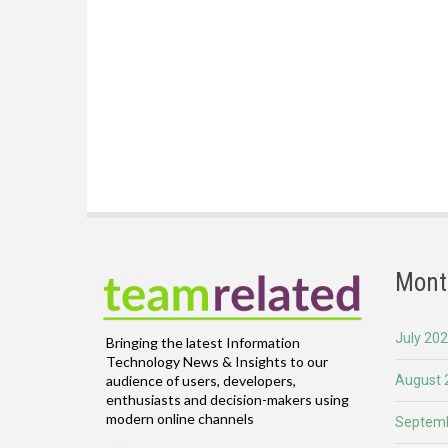
Mont
July 20
Bringing the latest Information
Technology News & Insights to our
August 
audience of users, developers,
enthusiasts and decision-makers using
modern online channels
Septemb