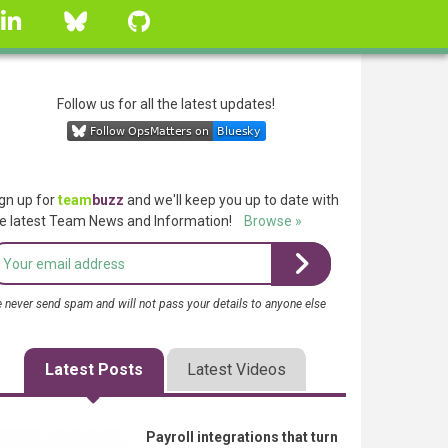
linkedin
Bluesky
GitHub
Follow us for all the latest updates!
gn up for
team
buzz
and we'll keep you up to date with
e latest Team News and Information!
Browse »
 never send spam and will not pass your details to anyone else
Latest Posts
Latest Videos
Payroll integrations that turn