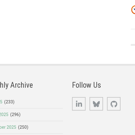
hly Archive
Follow Us
LinkedIn
Bluesky
GitHub
25
(233)
2025
(296)
er 2025
(250)