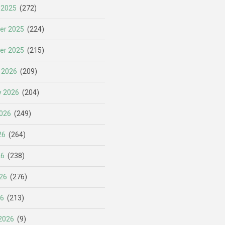
 2025
(272)
er 2025
(224)
er 2025
(215)
 2026
(209)
y 2026
(204)
026
(249)
26
(264)
26
(238)
26
(276)
26
(213)
2026
(9)