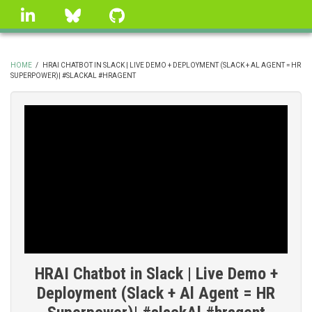
Skip
linkedin
Bluesky
GitHub
to
main
content
HOME
/
HRAI CHATBOT IN SLACK | LIVE DEMO + DEPLOYMENT (SLACK + AL AGENT = HR
SUPERPOWER)| #SLACKAL #HRAGENT
BREADCRUMB
HRAI Chatbot in Slack | Live Demo +
Deployment (Slack + Al Agent = HR