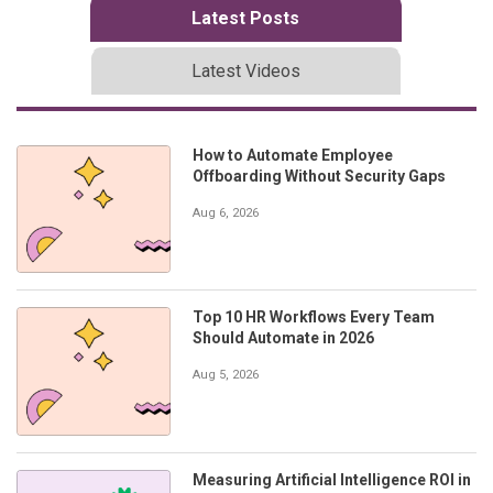
Latest Posts
Latest Videos
How to Automate Employee
Offboarding Without Security Gaps
Aug 6, 2026
Top 10 HR Workflows Every Team
Should Automate in 2026
Aug 5, 2026
Measuring Artificial Intelligence ROI in