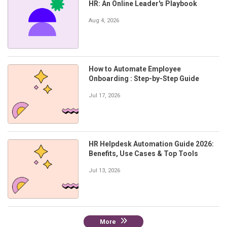
HR: An Online Leader's Playbook
Aug 4, 2026
How to Automate Employee
Onboarding : Step-by-Step Guide
Jul 17, 2026
HR Helpdesk Automation Guide 2026:
Benefits, Use Cases & Top Tools
Jul 13, 2026
More