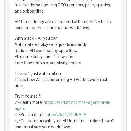
real live demo handling PTO requests, policy queries,
and onboarding.
HR teams today are overloaded with repetitive tasks,
constant queries, and manual workflows.
With Slack + AI, you can:
Automate employee requests instantly
Reduce HR workload by up to 80%
Eliminate delays and follow-ups
Turn Slack into a productivity engine.
This isn’t just automation.
This is how AI is transforming HR workflows in real
time.
Try It Yourself:
👉 Learn more:
https://workativ.com/ai-agent/hr-ai-
agent
👉 Book a demo:
https://bit.ly/4lUNVdV
👉 Or share this with your HR team and explore how AI
can transform your workflows.