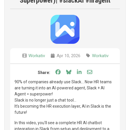
Superpower)| #slackAl #hragent
Workativ
Apr 10, 2026
Workativ
Share on Facebook
Share on Bluesky
Share on LinkedIn
Share through e
Share:
90% of companies already use Slack… Now HR teams
are turning it into an AI-powered agent, Slack + AI
Agent = superpower!
Slack is no longer just a chat tool…
It’s becoming the HR execution layer, AI in Slack is the
future!
In this video, you’ll see a complete HR AI chatbot
integration in Slack from setup and deployment to a