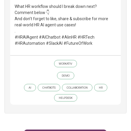
What HR workflow should I break down next?
Comment below 👇
And don’t forget to like, share & subscribe for more
real-world HR AI agent use cases!
.
#HRAIAgent #AIChatbot #AIinHR #HRTech
#HRAutomation #SlackAI #FutureOfWork
WORKATIV
DEMO
AI
CHATBOTS
COLLABORATION
HR
HELPDESK