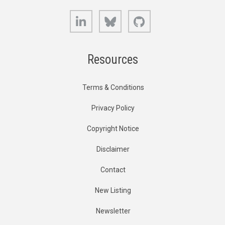
LinkedIn
Bluesky
GitHub
Resources
Terms & Conditions
Privacy Policy
Copyright Notice
Disclaimer
Contact
New Listing
Newsletter