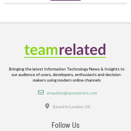
Bringing the latest Information Technology News & Insights to
our audience of users, developers, enthusiasts and decision-
makers using modern online channels
Email
enquiries@opsmatters.com
Location
Based in London, UK
Follow Us