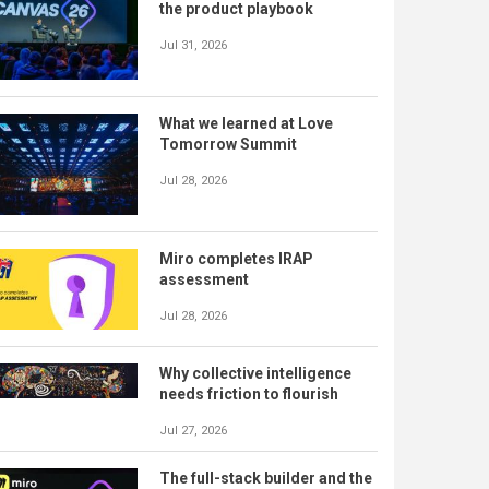
the product playbook
Jul 31, 2026
What we learned at Love
Tomorrow Summit
Jul 28, 2026
Miro completes IRAP
assessment
Jul 28, 2026
Why collective intelligence
needs friction to flourish
Jul 27, 2026
The full-stack builder and the