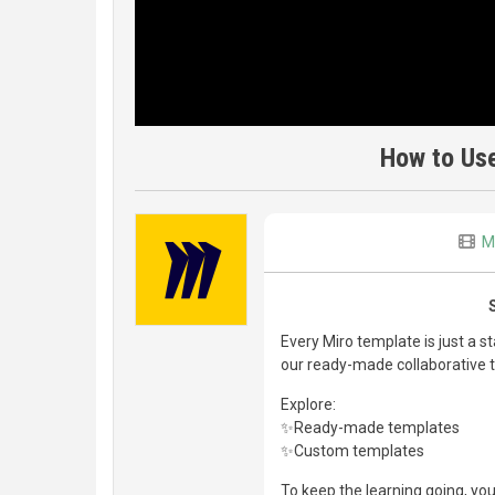
How to Us
M
Every Miro template is just a s
our ready-made collaborative 
Explore:
✨Ready-made templates
✨Custom templates
To keep the learning going, you 