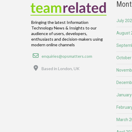
Mont
July 20
Bringing the latest Information
Technology News & Insights to our
August 
audience of users, developers,
enthusiasts and decision-makers using
modern online channels
Septemb
Email
enquiries@opsmatters.com
October
Location
Based in London, UK
Novemb
Decemb
January
Februar
March 2