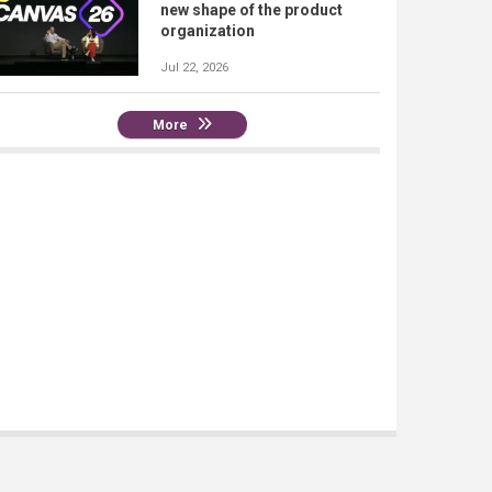
new shape of the product
organization
Jul 22, 2026
More