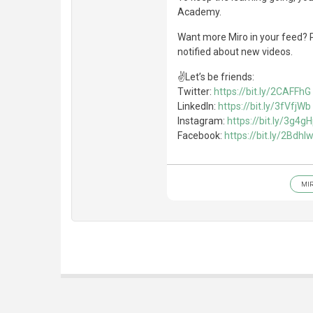
Academy.
Want more Miro in your feed? P
notified about new videos.
✌Let’s be friends:
Twitter:
https://bit.ly/2CAFFhG
LinkedIn:
https://bit.ly/3fVfjWb
Instagram:
https://bit.ly/3g4g
Facebook:
https://bit.ly/2BdhI
MI