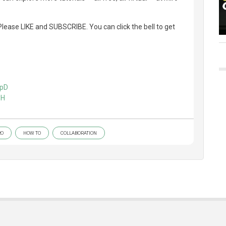
lease LIKE and SUBSCRIBE. You can click the bell to get
HpD
wH
RO
HOW TO
COLLABORATION