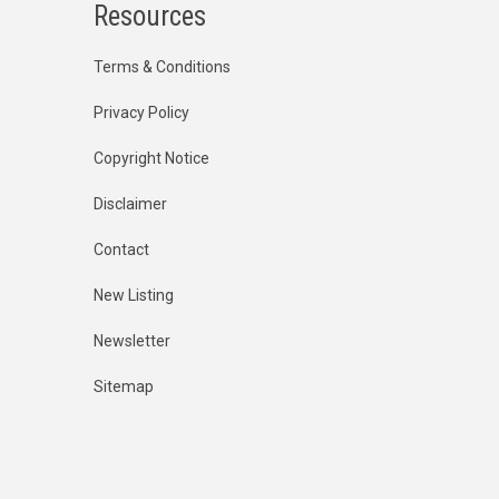
Resources
Terms & Conditions
Privacy Policy
Copyright Notice
Disclaimer
Contact
New Listing
Newsletter
Sitemap