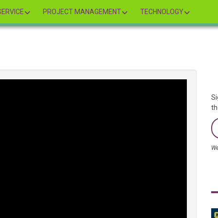
ERVICE
PROJECT MANAGEMENT
TECHNOLOGY
Si
th
We