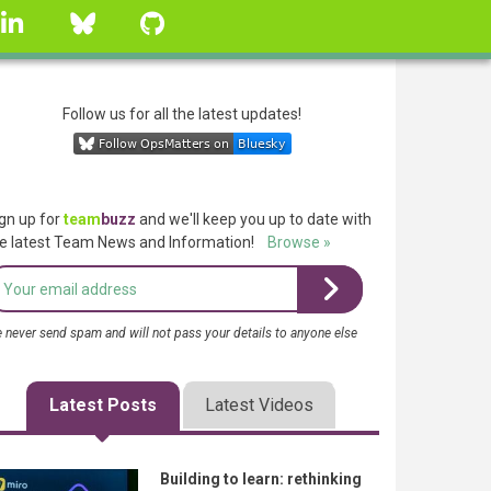
linkedin
Bluesky
GitHub
Follow us for all the latest updates!
gn up for
team
buzz
and we'll keep you up to date with
e latest Team News and Information!
Browse »
 never send spam and will not pass your details to anyone else
Latest Posts
Latest Videos
Building to learn: rethinking