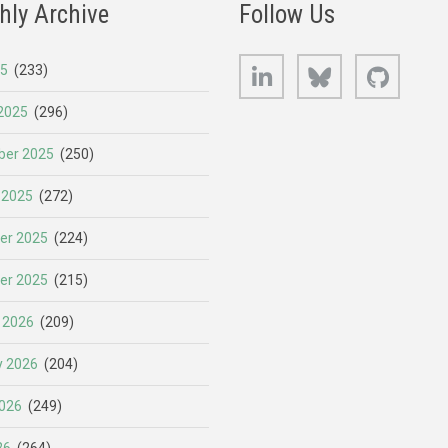
hly Archive
Follow Us
LinkedIn
Bluesky
GitHub
25
(233)
2025
(296)
er 2025
(250)
 2025
(272)
er 2025
(224)
er 2025
(215)
 2026
(209)
y 2026
(204)
026
(249)