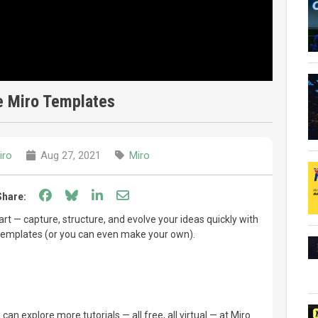
e Miro Templates
iro
Aug 27, 2021
Miro
Share on Facebook
Share on Bluesky
Share on LinkedIn
Share through email
Share:
tart — capture, structure, and evolve your ideas quickly with
templates (or you can even make your own).
can explore more tutorials — all free, all virtual — at Miro