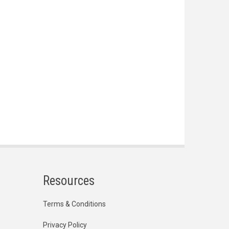
Resources
Terms & Conditions
Privacy Policy