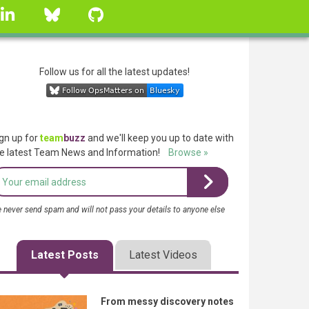
linkedin
Bluesky
GitHub
Follow us for all the latest updates!
gn up for
team
buzz
and we'll keep you up to date with
e latest Team News and Information!
Browse »
 never send spam and will not pass your details to anyone else
Latest Posts
Latest Videos
From messy discovery notes