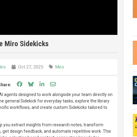
e Miro Sidekicks
iro
Oct 27, 2025
Miro
Share on Facebook
Share on Bluesky
Share on LinkedIn
Share through email
Share:
 AI agents designed to work alongside your team directly on
e general Sidekick for everyday tasks, explore the library
ecific workflows, and create custom Sidekicks tailored to
p you extract insights from research notes, transform
s, get design feedback, and automate repetitive work. This