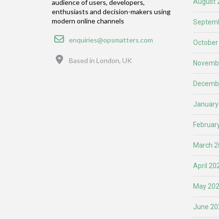
August 
audience of users, developers,
enthusiasts and decision-makers using
modern online channels
Septemb
Email
enquiries@opsmatters.com
October
Location
Based in London, UK
Novemb
Decemb
January
Februar
March 2
April 20
May 20
June 20