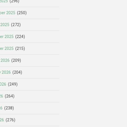
2025
(296)
er 2025
(250)
 2025
(272)
er 2025
(224)
er 2025
(215)
 2026
(209)
y 2026
(204)
026
(249)
26
(264)
26
(238)
26
(276)