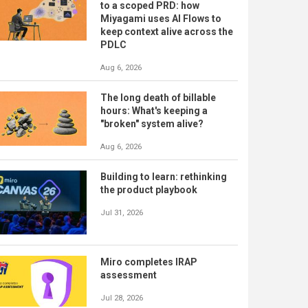
to a scoped PRD: how
Miyagami uses AI Flows to
keep context alive across the
PDLC
Aug 6, 2026
The long death of billable
hours: What's keeping a
"broken" system alive?
Aug 6, 2026
Building to learn: rethinking
the product playbook
Jul 31, 2026
Miro completes IRAP
assessment
Jul 28, 2026