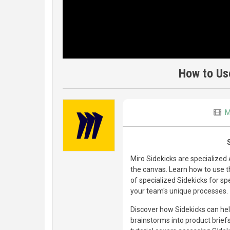
How to Us
M
Miro Sidekicks are specialized
the canvas. Learn how to use th
of specialized Sidekicks for sp
your team's unique processes.
Discover how Sidekicks can hel
brainstorms into product brief