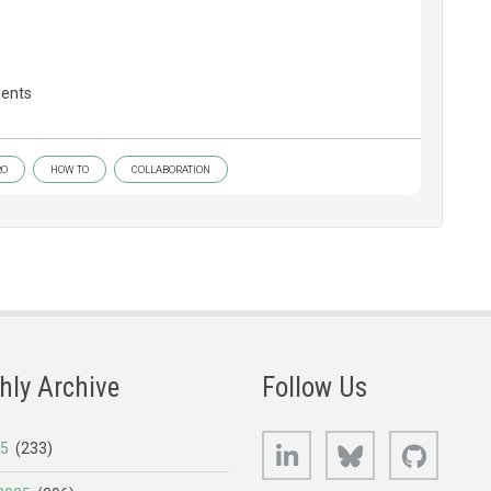
gents
RO
HOW TO
COLLABORATION
hly Archive
Follow Us
LinkedIn
Bluesky
GitHub
25
(233)