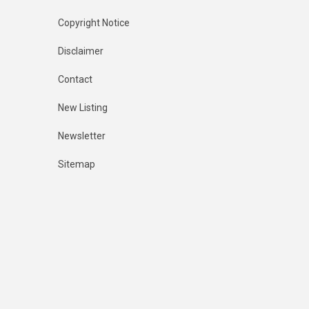
Copyright Notice
Disclaimer
Contact
New Listing
Newsletter
Sitemap