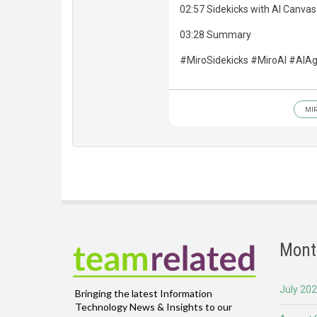
02:57 Sidekicks with AI Canvas
03:28 Summary
#MiroSidekicks #MiroAI #AIA
MI
Mont
July 20
Bringing the latest Information
Technology News & Insights to our