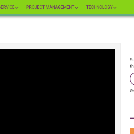
ERVICE
PROJECT MANAGEMENT
TECHNOLOGY
Si
th
We