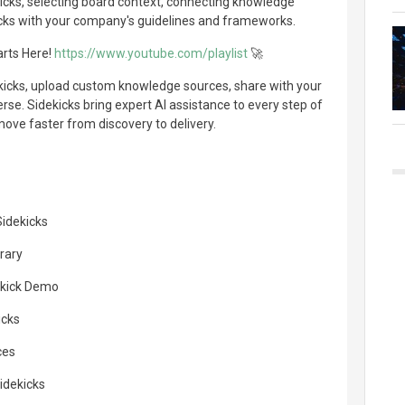
kicks, selecting board context, connecting knowledge
cks with your company's guidelines and frameworks.
arts Here!
https://www.youtube.com/playlist
🚀
ekicks, upload custom knowledge sources, share with your
rse. Sidekicks bring expert AI assistance to every step of
ove faster from discovery to delivery.
idekicks
rary
dekick Demo
icks
ces
idekicks