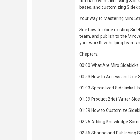
tutorial covers accessing Side
bases, and customizing Sideki
Your way to Mastering Miro St
See how to clone existing Sid
team, and publish to the Mirove
your workflow, helping teams m
Chapters:
00:00 What Are Miro Sidekicks
00:53 How to Access and Use S
01:03 Specialized Sidekicks Lib
01:39 Product Brief Writer Si
01:59 How to Customize Sidek
02:26 Adding Knowledge Sour
02:46 Sharing and Publishing S