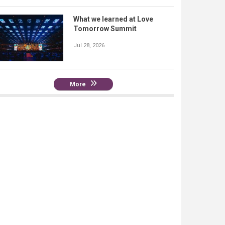
What we learned at Love
Tomorrow Summit
Jul 28, 2026
More