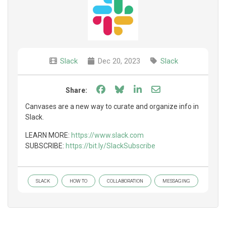
Slack
Dec 20, 2023
Slack
Share on Facebook
Share on Bluesky
Share on LinkedIn
Share through e
Share:
Canvases are a new way to curate and organize info in
Slack.
LEARN MORE:
https://www.slack.com
SUBSCRIBE:
https://bit.ly/SlackSubscribe
SLACK
HOW TO
COLLABORATION
MESSAGING