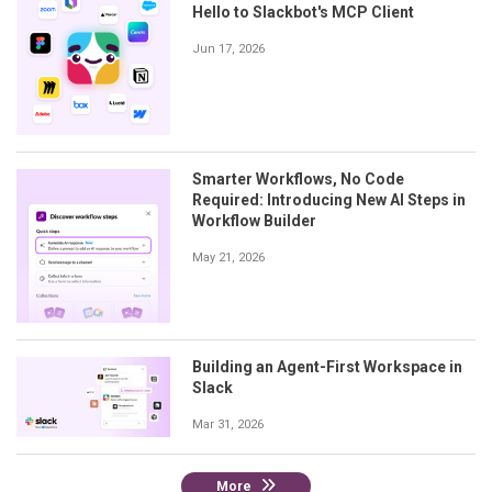
Hello to Slackbot's MCP Client
Jun 17, 2026
Smarter Workflows, No Code
Required: Introducing New AI Steps in
Workflow Builder
May 21, 2026
Building an Agent-First Workspace in
Slack
Mar 31, 2026
More