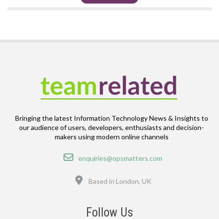
Bringing the latest Information Technology News & Insights to
our audience of users, developers, enthusiasts and decision-
makers using modern online channels
Email
enquiries@opsmatters.com
Location
Based in London, UK
Follow Us