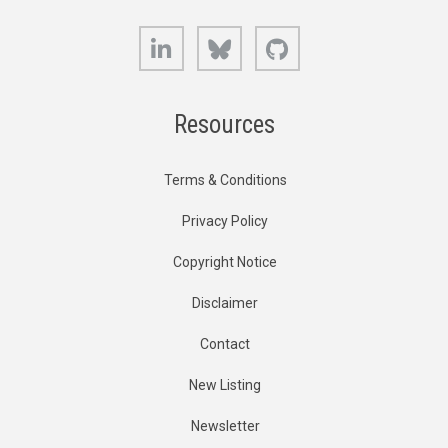
LinkedIn
Bluesky
GitHub
Resources
Terms & Conditions
Privacy Policy
Copyright Notice
Disclaimer
Contact
New Listing
Newsletter