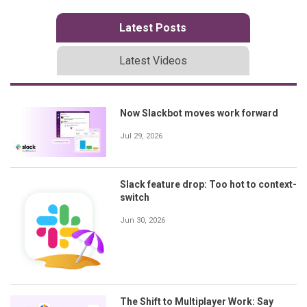
Latest Posts
Latest Videos
Now Slackbot moves work forward
Jul 29, 2026
Slack feature drop: Too hot to context-
switch
Jun 30, 2026
The Shift to Multiplayer Work: Say