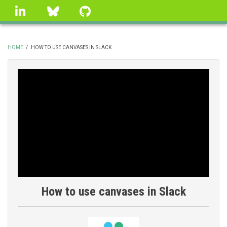
Skip
linkedin
Bluesky
GitHub
to
main
content
HOME
/
HOW TO USE CANVASES IN SLACK
BREADCRUMB
How to use canvases in Slack