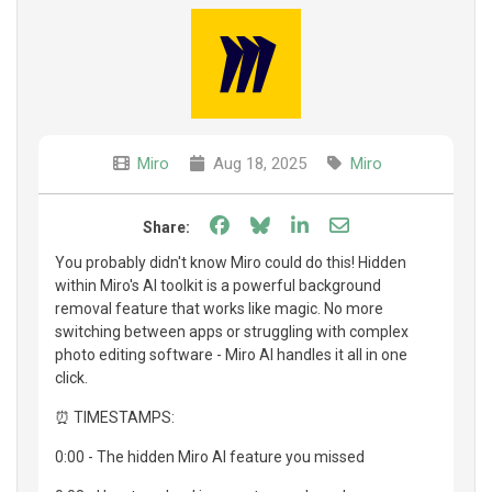
Miro
Aug 18, 2025
Miro
Share on Facebook
Share on Bluesky
Share on LinkedIn
Share through e
Share:
You probably didn't know Miro could do this! Hidden
within Miro's AI toolkit is a powerful background
removal feature that works like magic. No more
switching between apps or struggling with complex
photo editing software - Miro AI handles it all in one
click.
⏰ TIMESTAMPS:
0:00 - The hidden Miro AI feature you missed