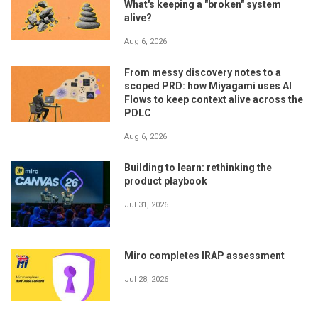
What's keeping a "broken" system
alive?
Aug 6, 2026
From messy discovery notes to a
scoped PRD: how Miyagami uses AI
Flows to keep context alive across the
PDLC
Aug 6, 2026
Building to learn: rethinking the
product playbook
Jul 31, 2026
Miro completes IRAP assessment
Jul 28, 2026