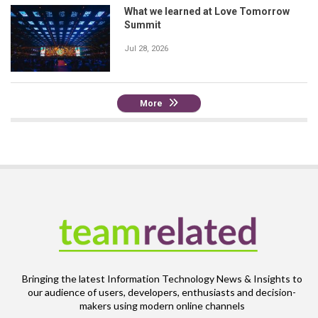
What we learned at Love Tomorrow
Summit
Jul 28, 2026
More
Bringing the latest Information Technology News & Insights to
our audience of users, developers, enthusiasts and decision-
makers using modern online channels