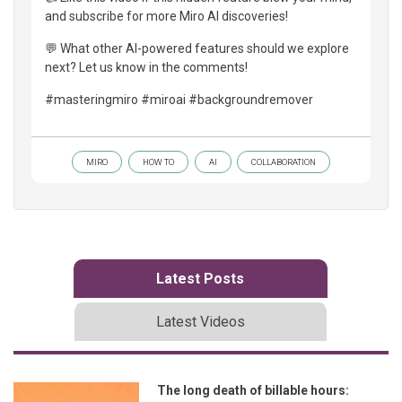
and subscribe for more Miro AI discoveries!
💬 What other AI-powered features should we explore
next? Let us know in the comments!
#masteringmiro #miroai #backgroundremover
MIRO
HOW TO
AI
COLLABORATION
Latest Posts
Latest Videos
The long death of billable hours: