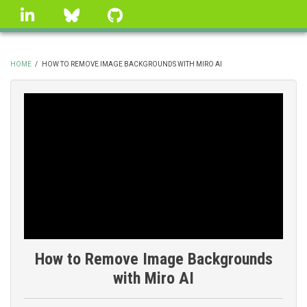
Skip
linkedin
Bluesky
GitHub
to
main
content
HOME
/
HOW TO REMOVE IMAGE BACKGROUNDS WITH MIRO AI
BREADCRUMB
How to Remove Image Backgrounds
with Miro AI