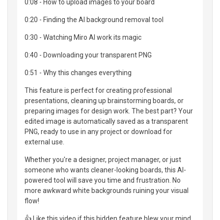
0:08 - How to upload images to your board
0:20 - Finding the AI background removal tool
0:30 - Watching Miro AI work its magic
0:40 - Downloading your transparent PNG
0:51 - Why this changes everything
This feature is perfect for creating professional
presentations, cleaning up brainstorming boards, or
preparing images for design work. The best part? Your
edited image is automatically saved as a transparent
PNG, ready to use in any project or download for
external use.
Whether you're a designer, project manager, or just
someone who wants cleaner-looking boards, this AI-
powered tool will save you time and frustration. No
more awkward white backgrounds ruining your visual
flow!
👍 Like this video if this hidden feature blew your mind,