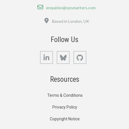
Email
enquiries@opsmatters.com
Location
Based in London, UK
Follow Us
LinkedIn
Bluesky
GitHub
Resources
Terms & Conditions
Privacy Policy
Copyright Notice