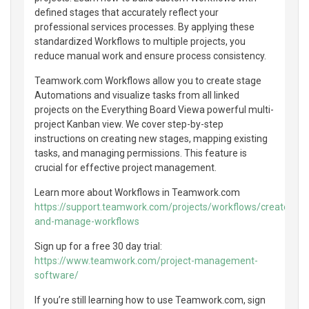
defined stages that accurately reflect your
professional services processes. By applying these
standardized Workflows to multiple projects, you
reduce manual work and ensure process consistency.
Teamwork.com Workflows allow you to create stage
Automations and visualize tasks from all linked
projects on the Everything Board Viewa powerful multi-
project Kanban view. We cover step-by-step
instructions on creating new stages, mapping existing
tasks, and managing permissions. This feature is
crucial for effective project management.
Learn more about Workflows in Teamwork.com
https://support.teamwork.com/projects/workflows/create-
and-manage-workflows
Sign up for a free 30 day trial:
https://www.teamwork.com/project-management-
software/
If you’re still learning how to use Teamwork.com, sign