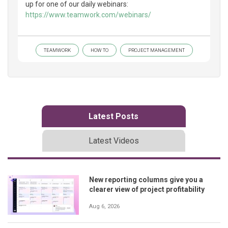
up for one of our daily webinars:
https://www.teamwork.com/webinars/
TEAMWORK
HOW TO
PROJECT MANAGEMENT
Latest Posts
Latest Videos
New reporting columns give you a
clearer view of project profitability
Aug 6, 2026