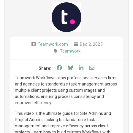
Teamwork.com
Dec 2, 2025
Teamwork
Share on Facebook
Share on Bluesky
Share on LinkedIn
Share through e
Share:
Teamwork Workflows allow professional services firms
and agencies to standardize task management across
multiple client projects using custom stages and
automations, ensuring process consistency and
improved efficiency.
This video is the ultimate guide for Site Admins and
Project Admins looking to standardize task
management and improve efficiency across client
projects. Learn how to build custom Workflows with