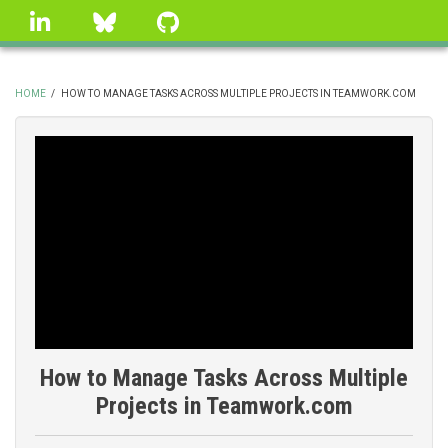
Skip
linkedin
Bluesky
GitHub
to
main
content
HOME
/
HOW TO MANAGE TASKS ACROSS MULTIPLE PROJECTS IN TEAMWORK.COM
BREADCRUMB
How to Manage Tasks Across Multiple
Projects in Teamwork.com