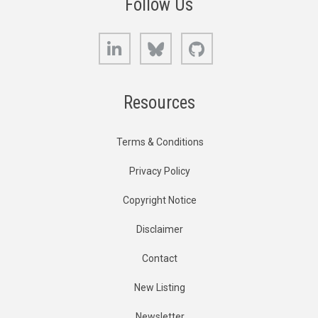
Follow Us
LinkedIn
Bluesky
GitHub
Resources
Terms & Conditions
Privacy Policy
Copyright Notice
Disclaimer
Contact
New Listing
Newsletter