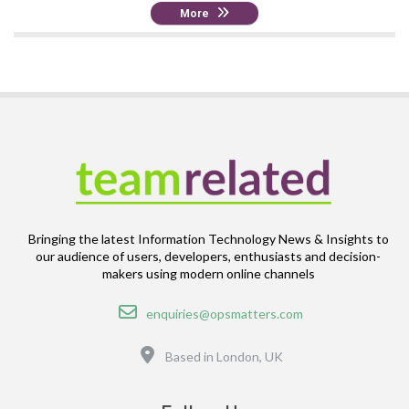
More
Bringing the latest Information Technology News & Insights to
our audience of users, developers, enthusiasts and decision-
makers using modern online channels
Email
enquiries@opsmatters.com
Location
Based in London, UK