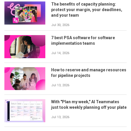
The benefits of capacity planning:
protect your margin, your deadlines,
and your team
Jul 30, 2026
7 best PSA software for software
implementation teams
Jul 14, 2026
How to reserve and manage resources
for pipeline projects
Jul 13, 2026
With "Plan my week," AI Teammates
just took weekly planning off your plate
Jul 13, 2026