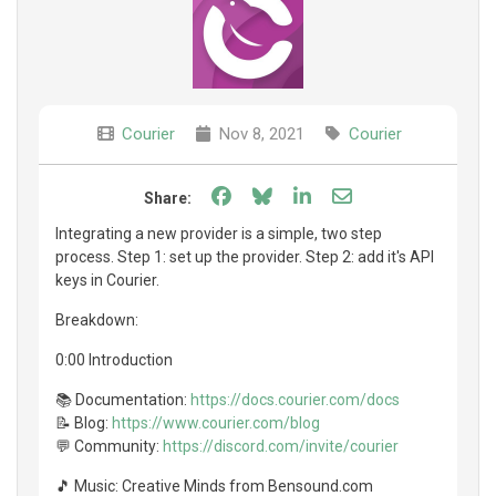
Courier
Nov 8, 2021
Courier
Share on Facebook
Share on Bluesky
Share on LinkedIn
Share through e
Share:
Integrating a new provider is a simple, two step
process. Step 1: set up the provider. Step 2: add it's API
keys in Courier.
Breakdown:
0:00 Introduction
📚 Documentation:
https://docs.courier.com/docs
📝 Blog:
https://www.courier.com/blog
💬 Community:
https://discord.com/invite/courier
🎵 Music: Creative Minds from Bensound.com