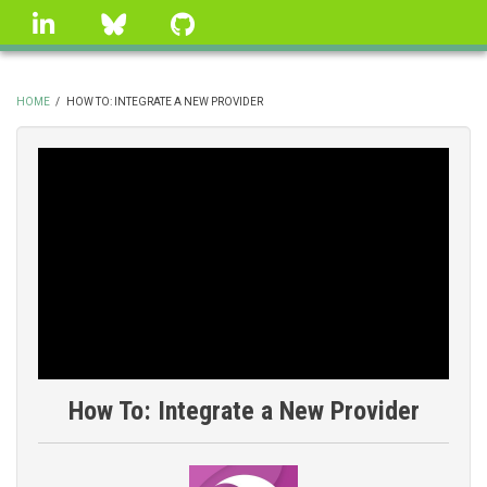
Skip
linkedin
Bluesky
GitHub
to
main
content
HOME
/
HOW TO: INTEGRATE A NEW PROVIDER
BREADCRUMB
How To: Integrate a New Provider