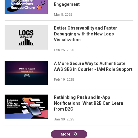
Engagement
Mar 5, 2025
Better Observability and Faster
Debugging with the New Logs
Visualization
Feb 25, 2025
A More Secure Way to Authenticate
AWS SES in Courier - IAM Role Support
Feb 19, 2025
Rethinking Push and In-App
Notifications: What B2B Can Learn
from B2C
Jan 30, 2025
More