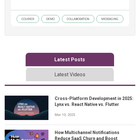
COURIER
DEMO
COLLABORATION
MESSAGING
Latest Posts
Latest Videos
Cross-Platform Development in 2025:
Lynx vs. React Native vs. Flutter
Mar 10, 2025
How Multichannel Notifications
Reduce SaaS Churn and Boost