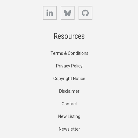
LinkedIn
Bluesky
GitHub
Resources
Terms & Conditions
Privacy Policy
Copyright Notice
Disclaimer
Contact
New Listing
Newsletter