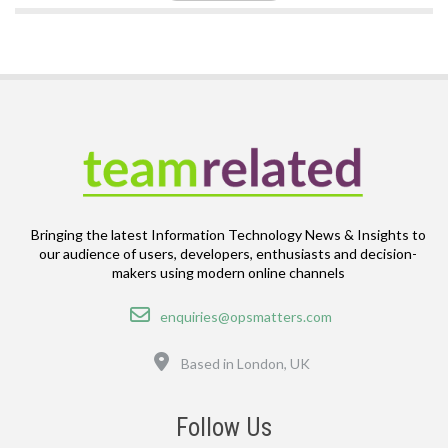
Bringing the latest Information Technology News & Insights to
our audience of users, developers, enthusiasts and decision-
makers using modern online channels
Email
enquiries@opsmatters.com
Location
Based in London, UK
Follow Us