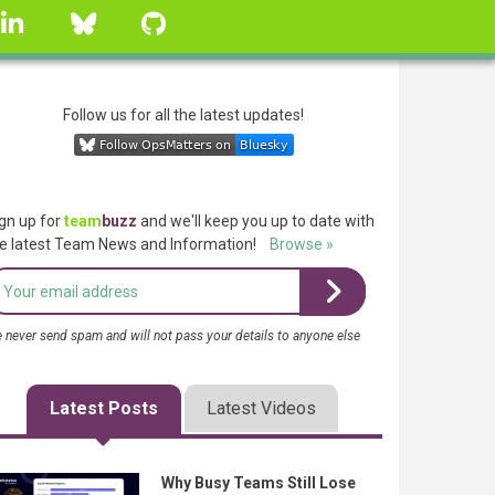
linkedin
Bluesky
GitHub
Follow us for all the latest updates!
gn up for
team
buzz
and we'll keep you up to date with
e latest Team News and Information!
Browse »
 never send spam and will not pass your details to anyone else
Latest Posts
Latest Videos
Why Busy Teams Still Lose