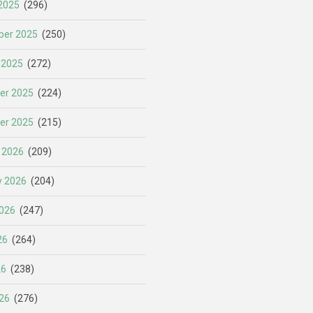
2025
(296)
er 2025
(250)
 2025
(272)
er 2025
(224)
er 2025
(215)
 2026
(209)
y 2026
(204)
026
(247)
26
(264)
26
(238)
26
(276)