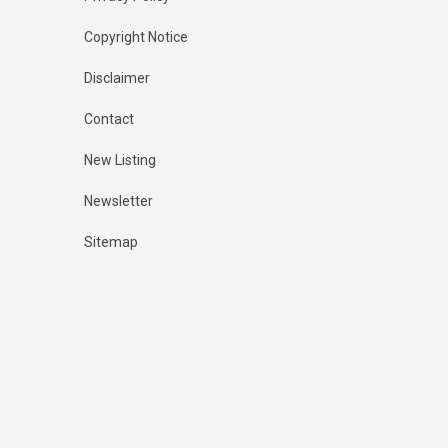
Copyright Notice
Disclaimer
Contact
New Listing
Newsletter
Sitemap