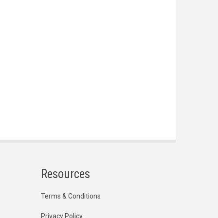
Resources
Terms & Conditions
Privacy Policy