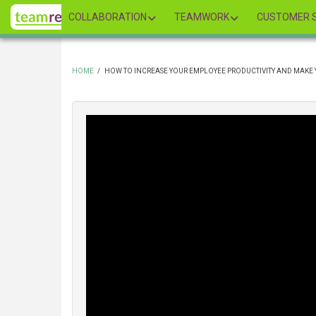
Skip
COLLABORATION
TEAMWORK
CUSTOMER S
to
main
content
HOME
/
HOW TO INCREASE YOUR EMPLOYEE PRODUCTIVITY AND MAKE
BREADCRUMB