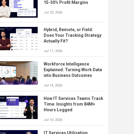
15-30% Profit Margins
Jul 23, 2026
Hybrid, Remote, or Field:
Does Your Tracking Strategy
Actually Fit?
Jul 17, 2026
Workforce Intelligence
Explained: Turning Work Data
into Business Outcomes
Jul 14, 2026
How IT Services Teams Track
Time: Insights from 84M+
Hours Logged
Jul 10, 2026
IT Services Utilization