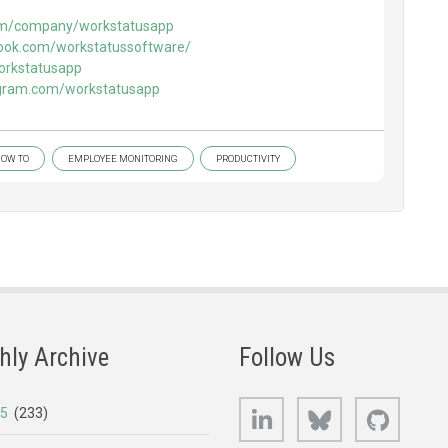
.com/company/workstatusapp
ook.com/workstatussoftware/
workstatusapp
agram.com/workstatusapp
OW TO
EMPLOYEE MONITORING
PRODUCTIVITY
hly Archive
Follow Us
LinkedIn
Bluesky
GitHub
25
(233)