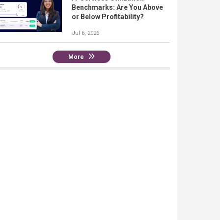
Benchmarks: Are You Above
or Below Profitability?
Jul 6, 2026
More