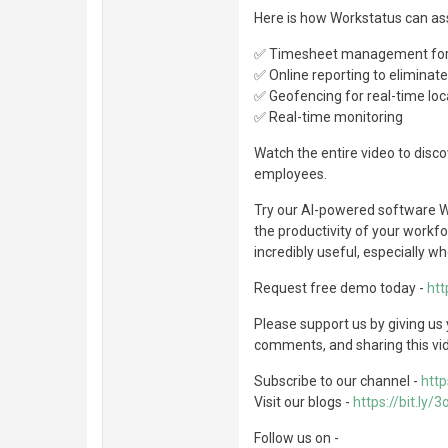
Here is how Workstatus can as
✅ Timesheet management for 
✅ Online reporting to eliminat
✅ Geofencing for real-time loc
✅ Real-time monitoring
Watch the entire video to disc
employees.
Try our AI-powered software W
the productivity of your workfo
incredibly useful, especially wh
Request free demo today -
htt
Please support us by giving us
comments, and sharing this vi
Subscribe to our channel -
http
Visit our blogs -
https://bit.ly/
Follow us on -