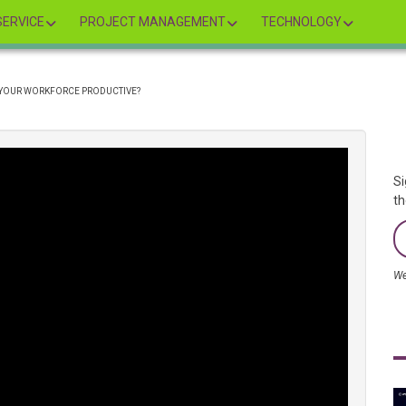
ERVICE
PROJECT MANAGEMENT
TECHNOLOGY
 YOUR WORKFORCE PRODUCTIVE?
Si
th
We