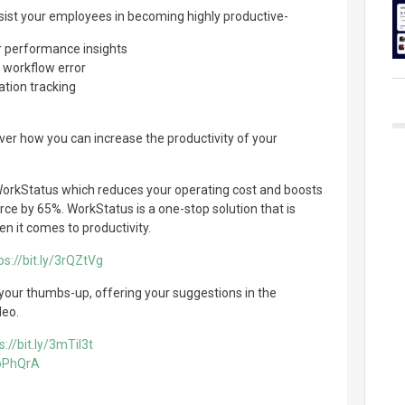
sist your employees in becoming highly productive-
performance insights
e workflow error
ation tracking
over how you can increase the productivity of your
orkStatus which reduces your operating cost and boosts
rce by 65%. WorkStatus is a one-stop solution that is
en it comes to productivity.
ps://bit.ly/3rQZtVg
 your thumbs-up, offering your suggestions in the
deo.
s://bit.ly/3mTil3t
3oPhQrA