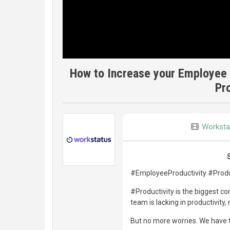
How to Increase your Employee 
Pr
Worksta
#EmployeeProductivity #Produ
#Productivity is the biggest c
team is lacking in productivity
But no more worries. We have t