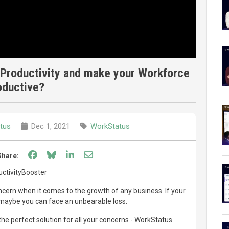
Productivity and make your Workforce
oductive?
tus
Dec 1, 2021
WorkStatus
Share on Facebook
Share on Bluesky
Share on LinkedIn
Share through email
Share:
ctivityBooster
oncern when it comes to the growth of any business. If your
, maybe you can face an unbearable loss.
he perfect solution for all your concerns - WorkStatus.