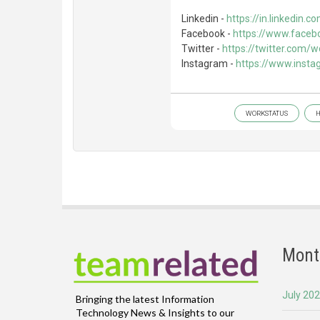
Linkedin -
https://in.linkedin
Facebook -
https://www.faceb
Twitter -
https://twitter.com/
Instagram -
https://www.inst
WORKSTATUS
H
Mont
July 20
Bringing the latest Information
Technology News & Insights to our