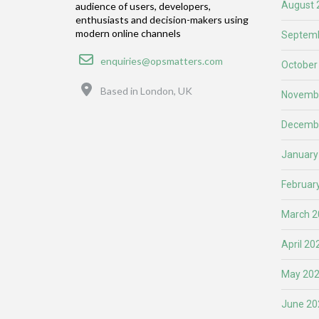
August 
audience of users, developers,
enthusiasts and decision-makers using
modern online channels
Septemb
Email
enquiries@opsmatters.com
October
Location
Based in London, UK
Novemb
Decemb
January
Februar
March 2
April 20
May 20
June 20