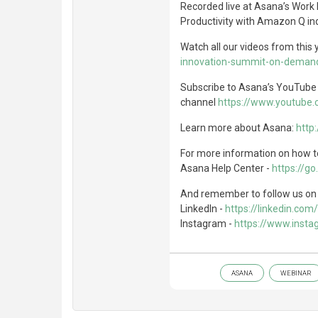
Recorded live at Asana’s Work
Productivity with Amazon Q in
Watch all our videos from this
innovation-summit-on-demand
Subscribe to Asana’s YouTub
channel
https://www.youtube
Learn more about Asana:
http
For more information on how to
Asana Help Center -
https://g
And remember to follow us on 
LinkedIn -
https://linkedin.c
Instagram -
https://www.inst
ASANA
WEBINAR