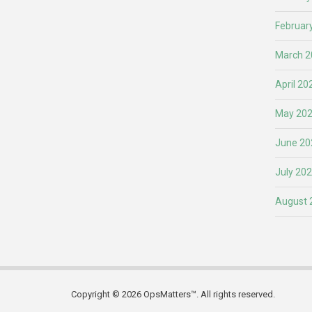
Februar
March 2
April 20
May 20
June 20
July 20
August 
Copyright © 2026 OpsMatters™. All rights reserved.