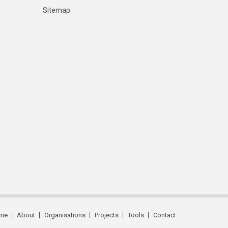
Sitemap
me
About
Organisations
Projects
Tools
Contact