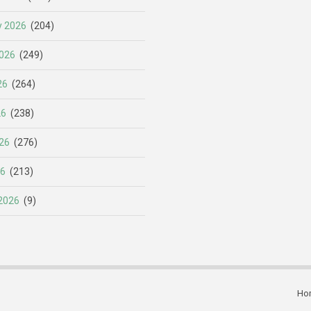
y 2026
(204)
026
(249)
26
(264)
26
(238)
26
(276)
26
(213)
2026
(9)
Ho