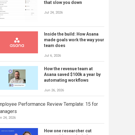
that slow you down
Jul 24, 2026
Inside the build: How Asana
made goals work the way your
team does
Jul 6, 2026
How the revenue team at
Asana saved $100k a year by
automating workflows
Jun 26, 2026
mployee Performance Review Template: 15 for
anagers
n 24, 2026
How one researcher cut