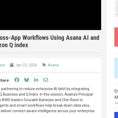
ross-App Workflows Using Asana AI and
on Q index
ana
Jan 23, 2026
Asana
Share on Facebook
Share on Bluesky
Share on LinkedIn
Share through email
Share:
artnering to reduce enterprise AI debt by integrating
E
Business and Q Index. In this session, Asana’s Principal
M
s AWS leaders Sourabh Banerjee and Chin Rane to
Ju
ents and smart workflows help break down data silos,
deliver context-aware intelligence across your enterprise.