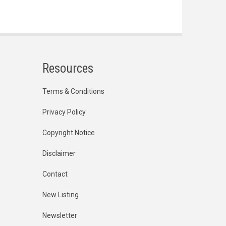
Resources
Terms & Conditions
Privacy Policy
Copyright Notice
Disclaimer
Contact
New Listing
Newsletter