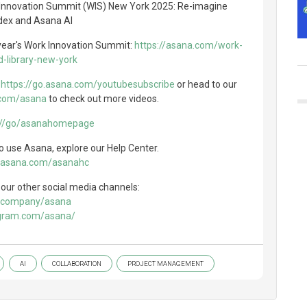
 Innovation Summit (WIS) New York 2025: Re-imagine
dex and Asana AI
 year's Work Innovation Summit:
https://asana.com/work-
-library-new-york
e
https://go.asana.com/youtubesubscribe
or head to our
.com/asana
to check out more videos.
://go/asanahomepage
 use Asana, explore our Help Center.
o.asana.com/asanahc
our other social media channels:
om/company/asana
agram.com/asana/
AI
COLLABORATION
PROJECT MANAGEMENT