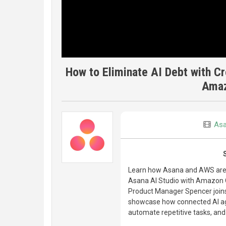
How to Eliminate AI Debt with C
Amaz
As
Learn how Asana and AWS are p
Asana AI Studio with Amazon Q 
Product Manager Spencer join
showcase how connected AI ag
automate repetitive tasks, and 