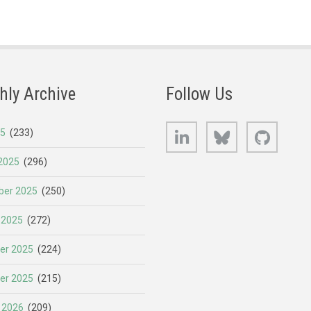
hly Archive
Follow Us
LinkedIn
Bluesky
GitHub
25
(233)
2025
(296)
er 2025
(250)
 2025
(272)
er 2025
(224)
er 2025
(215)
 2026
(209)