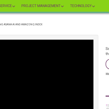
ERVICE
PROJECT MANAGEMENT
TECHNOLOGY
ING ASANA AI AND AMAZON Q INDEX
Si
th
We