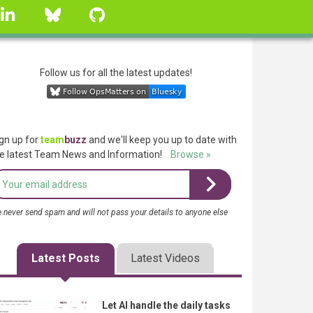
linkedin
Bluesky
GitHub
Follow us for all the latest updates!
gn up for
team
buzz
and we'll keep you up to date with
e latest Team News and Information!
Browse »
 never send spam and will not pass your details to anyone else
Latest Posts
Latest Videos
Let AI handle the daily tasks