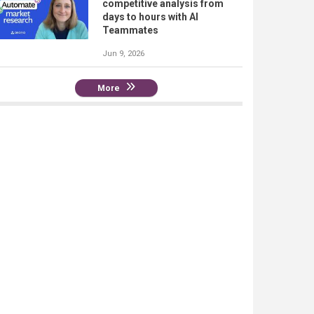
competitive analysis from
days to hours with AI
Teammates
Jun 9, 2026
More