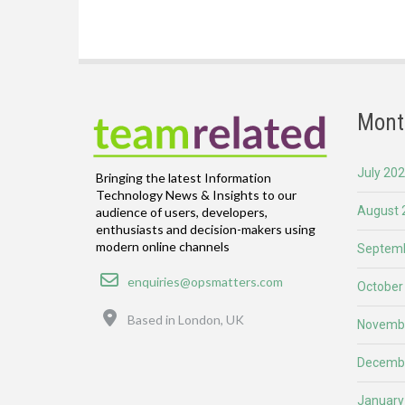
Mont
July 20
Bringing the latest Information
Technology News & Insights to our
August 
audience of users, developers,
enthusiasts and decision-makers using
modern online channels
Septemb
Email
enquiries@opsmatters.com
October
Location
Based in London, UK
Novemb
Decemb
January