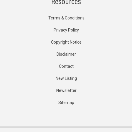
Resources
Terms & Conditions
Privacy Policy
Copyright Notice
Disclaimer
Contact
New Listing
Newsletter
Sitemap