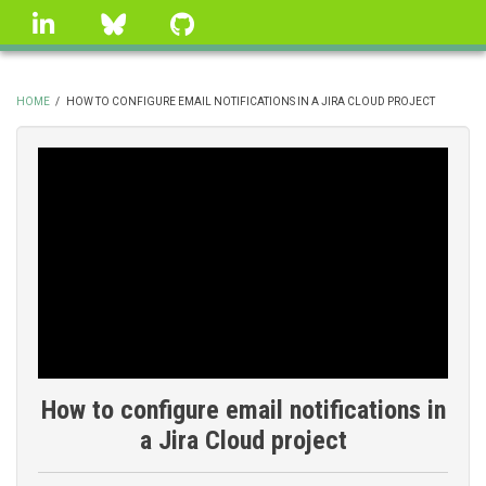
Skip
linkedin
Bluesky
GitHub
to
main
content
HOME
/
HOW TO CONFIGURE EMAIL NOTIFICATIONS IN A JIRA CLOUD PROJECT
BREADCRUMB
How to configure email notifications in
a Jira Cloud project