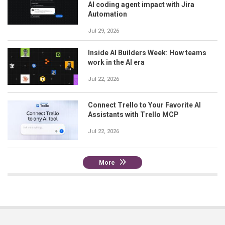
AI coding agent impact with Jira
Automation
Jul 29, 2026
Inside AI Builders Week: How teams
work in the AI era
Jul 22, 2026
Connect Trello to Your Favorite AI
Assistants with Trello MCP
Jul 22, 2026
More