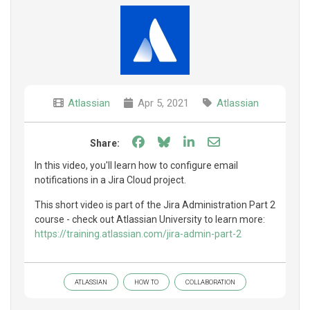
Atlassian
Apr 5, 2021
Atlassian
Share on Facebook
Share on Bluesky
Share on LinkedIn
Share through e
Share:
In this video, you'll learn how to configure email
notifications in a Jira Cloud project.
This short video is part of the Jira Administration Part 2
course - check out Atlassian University to learn more:
https://training.atlassian.com/jira-admin-part-2
ATLASSIAN
HOW TO
COLLABORATION