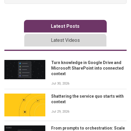
Latest Posts
Latest Videos
Turn knowledge in Google Drive and
Microsoft SharePoint into connected
context
Jul 30, 2026
Shattering the service quo starts with
context
Jul 29, 2026
From prompts to orchestration: Scale