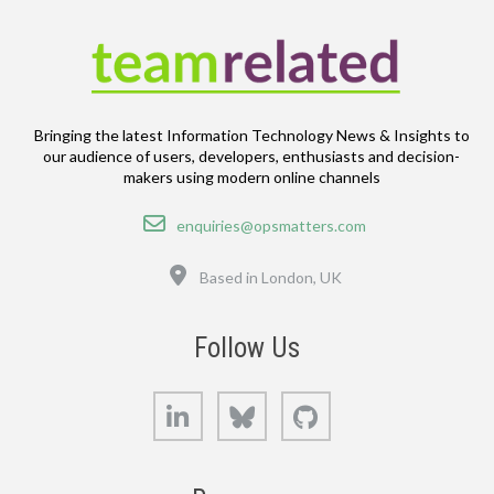
Bringing the latest Information Technology News & Insights to
our audience of users, developers, enthusiasts and decision-
makers using modern online channels
Email
enquiries@opsmatters.com
Location
Based in London, UK
Follow Us
LinkedIn
Bluesky
GitHub