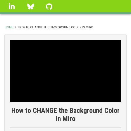
Skip
linkedin
Bluesky
GitHub
to
main
content
HOME
/
HOW TO CHANGE THE BACKGROUND COLOR IN MIRO
BREADCRUMB
How to CHANGE the Background Color
in Miro