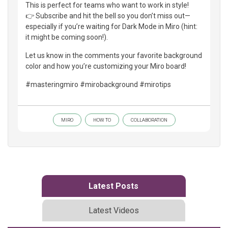
This is perfect for teams who want to work in style!
👉 Subscribe and hit the bell so you don’t miss out—
especially if you’re waiting for Dark Mode in Miro (hint:
it might be coming soon!).
Let us know in the comments your favorite background
color and how you’re customizing your Miro board!
#masteringmiro #mirobackground #mirotips
MIRO
HOW TO
COLLABORATION
Latest Posts
Latest Videos