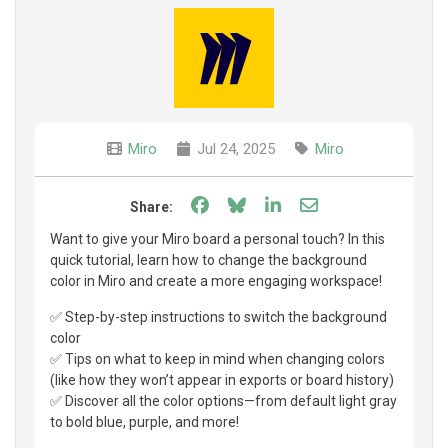
Miro
Jul 24, 2025
Miro
Share on Facebook
Share on Bluesky
Share on LinkedIn
Share through e
Share:
Want to give your Miro board a personal touch? In this
quick tutorial, learn how to change the background
color in Miro and create a more engaging workspace!
✅ Step-by-step instructions to switch the background
color
✅ Tips on what to keep in mind when changing colors
(like how they won’t appear in exports or board history)
✅ Discover all the color options—from default light gray
to bold blue, purple, and more!