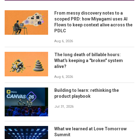
From messy discovery notes to a
scoped PRD: how Miyagami uses AI
Flows to keep context alive across the
PDLC
Aug 6, 2026
The long death of billable hours:
What's keeping a "broken" system
alive?
Aug 6, 2026
Building to learn: rethinking the
product playbook
Jul 31, 2026
What we learned at Love Tomorrow
Summit