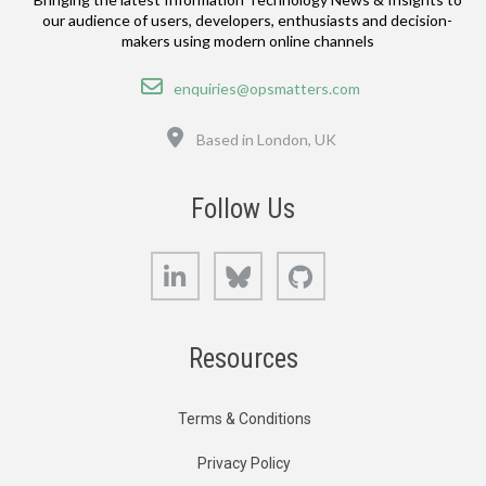
our audience of users, developers, enthusiasts and decision-
makers using modern online channels
Email
enquiries@opsmatters.com
Location
Based in London, UK
Follow Us
LinkedIn
Bluesky
GitHub
Resources
Terms & Conditions
Privacy Policy