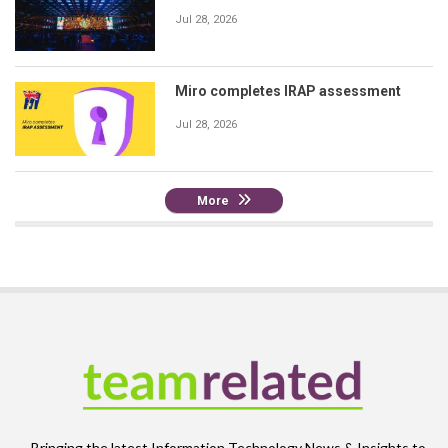
Jul 28, 2026
Miro completes IRAP assessment
Jul 28, 2026
More
Bringing the latest Information Technology News & Insights to