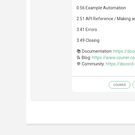
0:56 Example Automation
2:51 API Reference / Making an
3:41 Errors
3:49 Closing
📚 Documentation:
https://doc
📝 Blog:
https://www.courier.c
💬 Community:
https://discord
COURIER