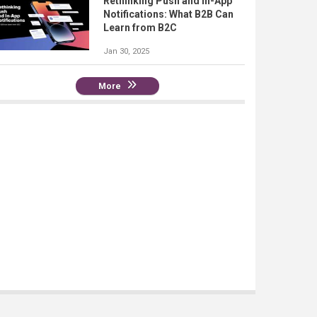
Rethinking Push and In-App
Notifications: What B2B Can
Learn from B2C
Jan 30, 2025
More