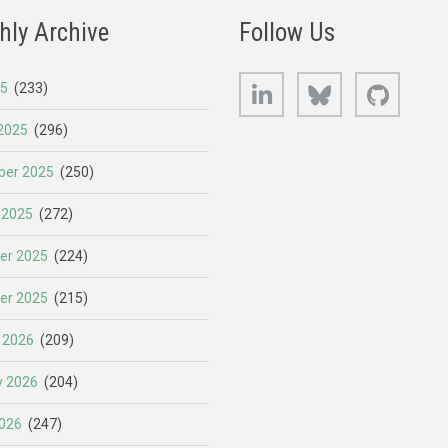
hly Archive
Follow Us
LinkedIn
Bluesky
GitHub
25
(233)
2025
(296)
er 2025
(250)
 2025
(272)
er 2025
(224)
er 2025
(215)
 2026
(209)
y 2026
(204)
026
(247)