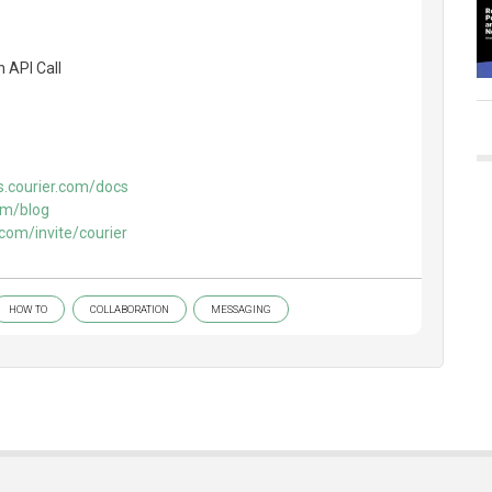
 API Call
s.courier.com/docs
om/blog
.com/invite/courier
HOW TO
COLLABORATION
MESSAGING