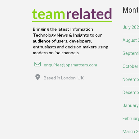
Mont
July 20
Bringing the latest Information
Technology News & Insights to our
August 
audience of users, developers,
enthusiasts and decision-makers using
modern online channels
Septemb
Email
enquiries@opsmatters.com
October
Location
Based in London, UK
Novemb
Decemb
January
Februar
March 2