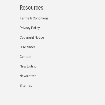
Resources
Terms & Conditions
Privacy Policy
Copyright Notice
Disclaimer
Contact
New Listing
Newsletter
Sitemap