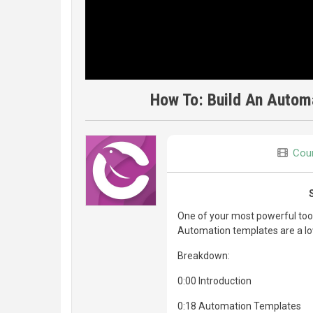
How To: Build An Automa
Cour
One of your most powerful tools
Automation templates are a lo
Breakdown:
0:00 Introduction
0:18 Automation Templates