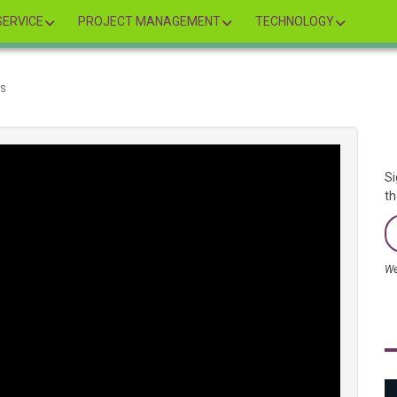
ERVICE
PROJECT MANAGEMENT
TECHNOLOGY
NS
Si
th
We