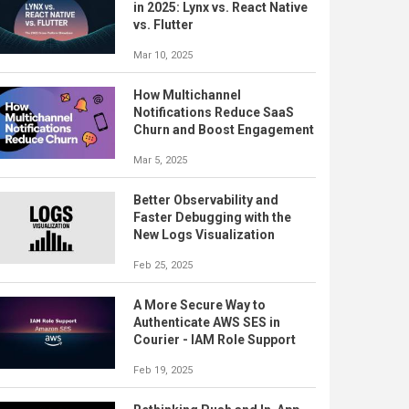
in 2025: Lynx vs. React Native
vs. Flutter
Mar 10, 2025
How Multichannel
Notifications Reduce SaaS
Churn and Boost Engagement
Mar 5, 2025
Better Observability and
Faster Debugging with the
New Logs Visualization
Feb 25, 2025
A More Secure Way to
Authenticate AWS SES in
Courier - IAM Role Support
Feb 19, 2025