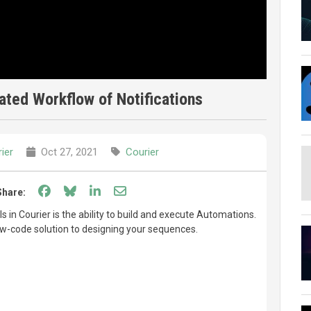
ted Workflow of Notifications
ier
Oct 27, 2021
Courier
Share on Facebook
Share on Bluesky
Share on LinkedIn
Share through email
Share:
 in Courier is the ability to build and execute Automations.
w-code solution to designing your sequences.