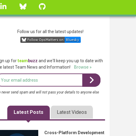
linkedin
Bluesky
GitHub
Follow us for all the latest updates!
gn up for
team
buzz
and we'll keep you up to date with
e latest Team News and Information!
Browse »
 never send spam and will not pass your details to anyone else
Latest Posts
Latest Videos
Cross-Platform Development