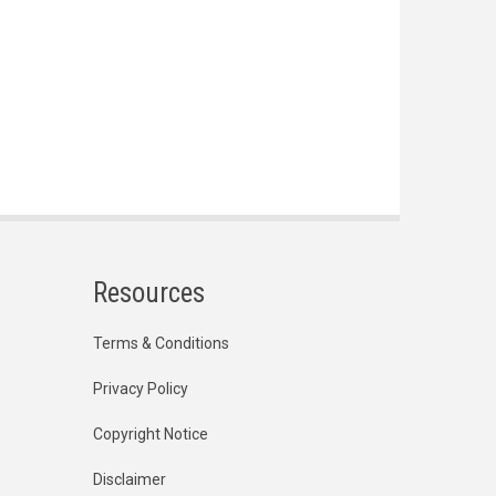
Resources
Terms & Conditions
Privacy Policy
Copyright Notice
Disclaimer