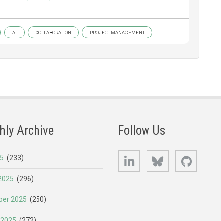
AI
COLLABORATION
PROJECT MANAGEMENT
hly Archive
Follow Us
LinkedIn
Bluesky
GitHub
25
(233)
2025
(296)
er 2025
(250)
 2025
(272)