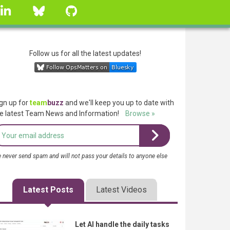
linkedin
Bluesky
GitHub
Follow us for all the latest updates!
gn up for
team
buzz
and we'll keep you up to date with
e latest Team News and Information!
Browse »
 never send spam and will not pass your details to anyone else
Latest Posts
Latest Videos
Let AI handle the daily tasks