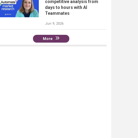
competitive analysis from
days to hours with AI
Teammates
Jun 9, 2026
More