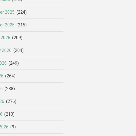
er 2025
(224)
er 2025
(215)
 2026
(209)
y 2026
(204)
026
(249)
26
(264)
26
(238)
26
(276)
26
(213)
2026
(9)