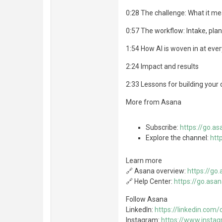
0:28 The challenge: What it me
0:57 The workflow: Intake, plan
1:54 How AI is woven in at eve
2:24 Impact and results
2:33 Lessons for building your
More from Asana
Subscribe:
https://go.a
Explore the channel:
htt
Learn more
🔗 Asana overview:
https://g
🔗 Help Center:
https://go.as
Follow Asana
LinkedIn:
https://linkedin.co
Instagram:
https://www.insta