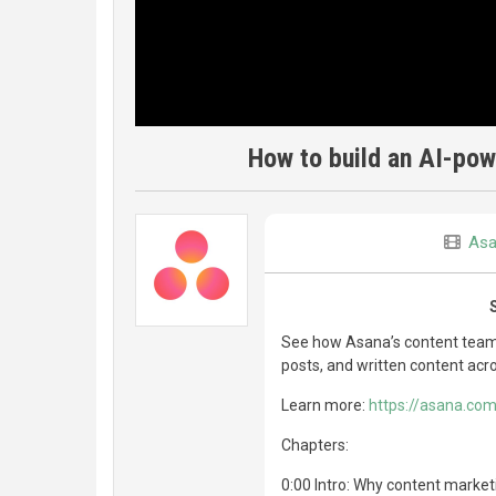
How to build an AI-pow
Asa
See how Asana’s content team bu
posts, and written content acr
Learn more:
https://asana.com
Chapters:
0:00 Intro: Why content marke