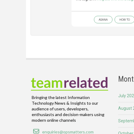
ASANA
HOW TO
Mont
July 20
Bringing the latest Information
Technology News & Insights to our
August 
audience of users, developers,
enthusiasts and decision-makers using
modern online channels
Septemb
Email
enquiries@opsmatters.com
October