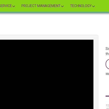
ERVICE
PROJECT MANAGEMENT
TECHNOLOGY
Si
th
We