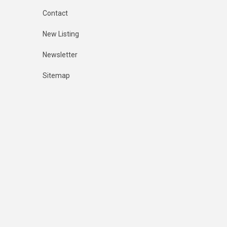
Contact
New Listing
Newsletter
Sitemap