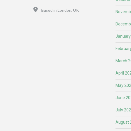
Location
Based in London, UK
Novemb
Decemb
January
Februar
March 2
April 20
May 20
June 20
July 20
August 