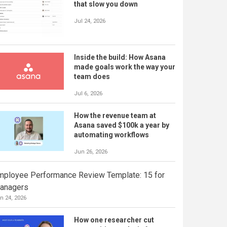
that slow you down
Jul 24, 2026
Inside the build: How Asana
made goals work the way your
team does
Jul 6, 2026
How the revenue team at
Asana saved $100k a year by
automating workflows
Jun 26, 2026
mployee Performance Review Template: 15 for
anagers
n 24, 2026
How one researcher cut