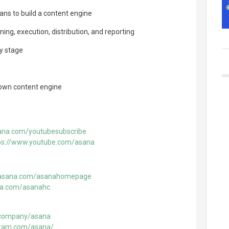
ans to build a content engine
ning, execution, distribution, and reporting
ry stage
 own content engine
sana.com/youtubesubscribe
ps://www.youtube.com/asana
o.asana.com/asanahomepage
ana.com/asanahc
m/company/asana
gram.com/asana/