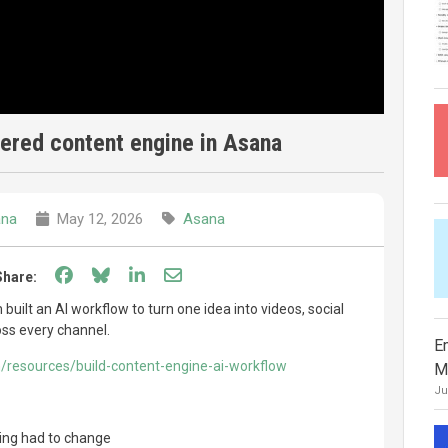
ered content engine in Asana
na
May 12, 2026
Asana
Share on Facebook
Share on Bluesky
Share on LinkedIn
Share through email
Share:
ilt an AI workflow to turn one idea into videos, social
oss every channel.
E
/resources/build-content-engine-ai-workflow
M
Ju
ting had to change