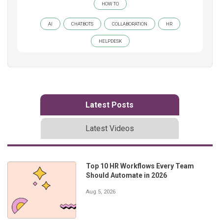
HOW TO
AI
CHATBOTS
COLLABORATION
HR
HELPDESK
Latest Posts
Latest Videos
Top 10 HR Workflows Every Team
Should Automate in 2026
Aug 5, 2026