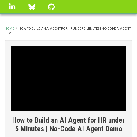
Skip
linkedin
Bluesky
GitHub
to
main
content
HOME
/
HOW TO BUILD AN AI AGENT FOR HR UNDER 5 MINUTES | NO-CODE AI AGENT
DEMO
BREADCRUMB
How to Build an AI Agent for HR under
5 Minutes | No-Code AI Agent Demo