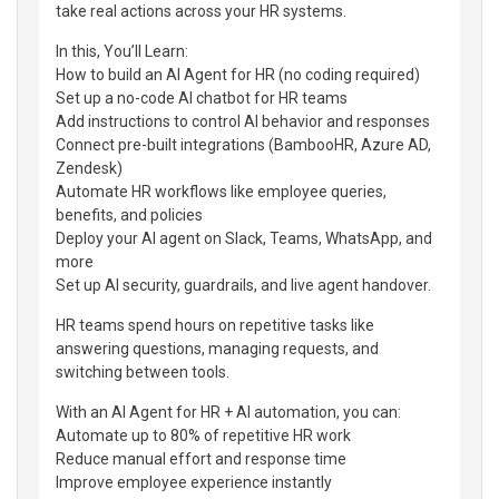
take real actions across your HR systems.
In this, You’ll Learn:
How to build an AI Agent for HR (no coding required)
Set up a no-code AI chatbot for HR teams
Add instructions to control AI behavior and responses
Connect pre-built integrations (BambooHR, Azure AD,
Zendesk)
Automate HR workflows like employee queries,
benefits, and policies
Deploy your AI agent on Slack, Teams, WhatsApp, and
more
Set up AI security, guardrails, and live agent handover.
HR teams spend hours on repetitive tasks like
answering questions, managing requests, and
switching between tools.
With an AI Agent for HR + AI automation, you can:
Automate up to 80% of repetitive HR work
Reduce manual effort and response time
Improve employee experience instantly