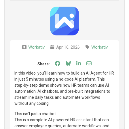
Workativ
Apr 16, 2026
Workativ
Share on Facebook
Share on Bluesky
Share on LinkedIn
Share through e
Share:
In this video, you’ll learn how to build an AI Agent for HR
in just 5 minutes using a no-code AI platform. This
step-by-step demo shows how HR teams can use AI
automation, AI chatbots, and pre-built integrations to
streamline daily tasks and automate workflows
without any coding.
This isn’t just a chatbot.
This is a complete AI-powered HR assistant that can
answer employee queries, automate workflows, and