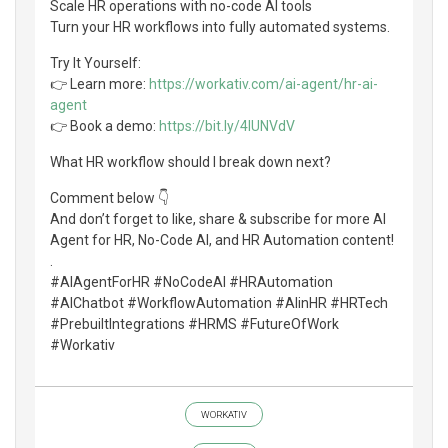
Scale HR operations with no-code AI tools
Turn your HR workflows into fully automated systems.
Try It Yourself:
👉 Learn more:
https://workativ.com/ai-agent/hr-ai-
agent
👉 Book a demo:
https://bit.ly/4lUNVdV
What HR workflow should I break down next?
Comment below 👇
And don’t forget to like, share & subscribe for more AI
Agent for HR, No-Code AI, and HR Automation content!
.
#AIAgentForHR #NoCodeAI #HRAutomation
#AIChatbot #WorkflowAutomation #AIinHR #HRTech
#PrebuiltIntegrations #HRMS #FutureOfWork
#Workativ
WORKATIV