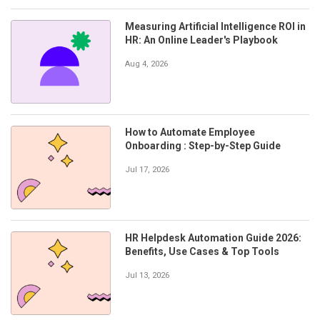
Measuring Artificial Intelligence ROI in
HR: An Online Leader's Playbook
Aug 4, 2026
How to Automate Employee
Onboarding : Step-by-Step Guide
Jul 17, 2026
HR Helpdesk Automation Guide 2026:
Benefits, Use Cases & Top Tools
Jul 13, 2026