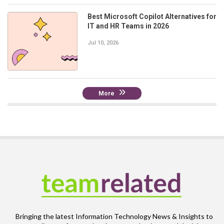
Best Microsoft Copilot Alternatives for
IT and HR Teams in 2026
Jul 10, 2026
More
Bringing the latest Information Technology News & Insights to