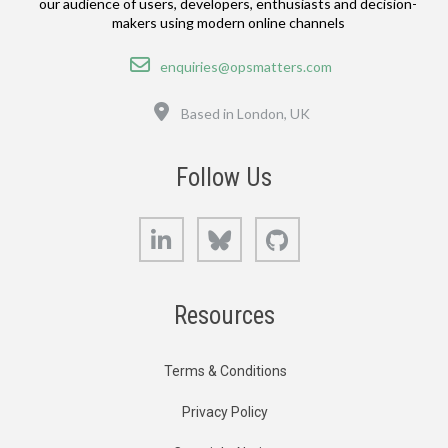
our audience of users, developers, enthusiasts and decision-
makers using modern online channels
Email
enquiries@opsmatters.com
Location
Based in London, UK
Follow Us
LinkedIn
Bluesky
GitHub
Resources
Terms & Conditions
Privacy Policy