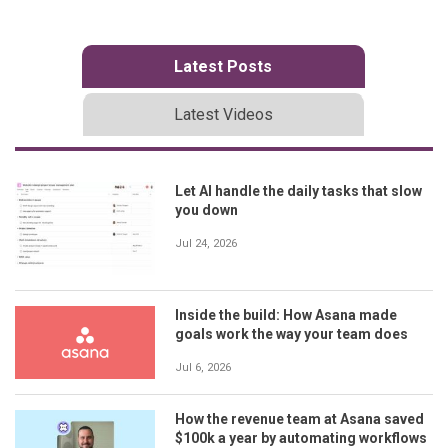
Latest Posts
Latest Videos
Let AI handle the daily tasks that slow
you down
Jul 24, 2026
Inside the build: How Asana made
goals work the way your team does
Jul 6, 2026
How the revenue team at Asana saved
$100k a year by automating workflows