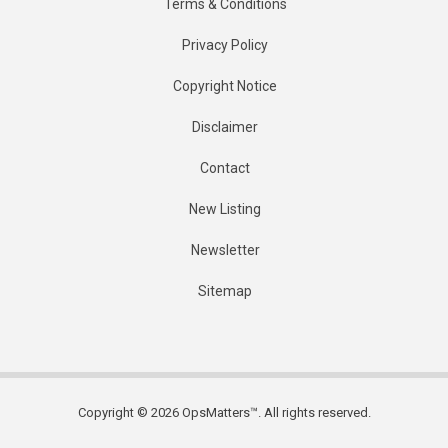
Terms & Conditions
Privacy Policy
Copyright Notice
Disclaimer
Contact
New Listing
Newsletter
Sitemap
Copyright © 2026 OpsMatters™. All rights reserved.