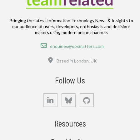
Bringing the latest Information Technology News & Insights to
our audience of users, developers, enthusiasts and decision-
makers using modern online channels
Email
enquiries@opsmatters.com
Location
Based in London, UK
Follow Us
LinkedIn
Bluesky
GitHub
Resources