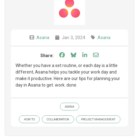
Asana
Jan 3, 2024
Asana
Share on Facebook
Share on Bluesky
Share on LinkedIn
Share through e
Share:
Whether you have a set routine, or each day is a little
different, Asana helps you tackle your work day and
make it productive. Here are our tips for planning your
day in Asana to get. work. done.
ASANA
HOW TO
COLLABORATION
PROJECT MANAGEMENT