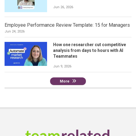
Jun 26, 2026
Employee Performance Review Template: 15 for Managers
Jun 24, 2026
How one researcher cut competitive
analysis from days to hours with AI
Teammates
Jun 9, 2026
More