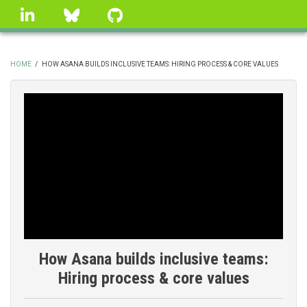
Skip
linkedin
Bluesky
GitHub
to
main
content
HOME
/
HOW ASANA BUILDS INCLUSIVE TEAMS: HIRING PROCESS & CORE VALUES
BREADCRUMB
How Asana builds inclusive teams:
Hiring process & core values