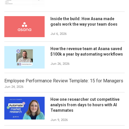
Inside the build: How Asana made
goals work the way your team does
Jul 6, 2026
How the revenue team at Asana saved
$100k a year by automating workflows
Jun 26, 2026
Employee Performance Review Template: 15 for Managers
Jun 24, 2026
How one researcher cut competitive
analysis from days to hours with AI
Teammates
Jun 9, 2026