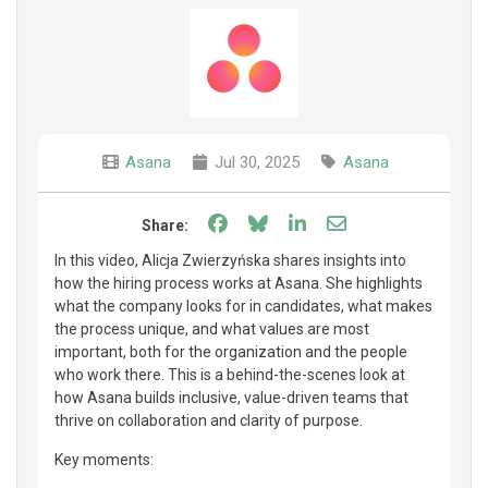
Asana
Jul 30, 2025
Asana
Share on Facebook
Share on Bluesky
Share on LinkedIn
Share through e
Share:
In this video, Alicja Zwierzyńska shares insights into
how the hiring process works at Asana. She highlights
what the company looks for in candidates, what makes
the process unique, and what values are most
important, both for the organization and the people
who work there. This is a behind-the-scenes look at
how Asana builds inclusive, value-driven teams that
thrive on collaboration and clarity of purpose.
Key moments: