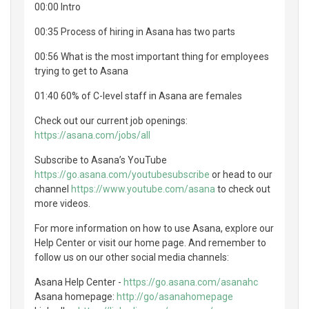
00:00 Intro
00:35 Process of hiring in Asana has two parts
00:56 What is the most important thing for employees
trying to get to Asana
01:40 60% of C-level staff in Asana are females
Check out our current job openings:
https://asana.com/jobs/all
Subscribe to Asana’s YouTube
https://go.asana.com/youtubesubscribe
or head to our
channel
https://www.youtube.com/asana
to check out
more videos.
For more information on how to use Asana, explore our
Help Center or visit our home page. And remember to
follow us on our other social media channels:
Asana Help Center -
https://go.asana.com/asanahc
Asana homepage:
http://go/asanahomepage