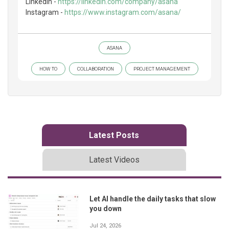
LinkedIn -
https://linkedin.com/company/asana
Instagram -
https://www.instagram.com/asana/
ASANA
HOW TO
COLLABORATION
PROJECT MANAGEMENT
Latest Posts
Latest Videos
Let AI handle the daily tasks that slow
you down
Jul 24, 2026