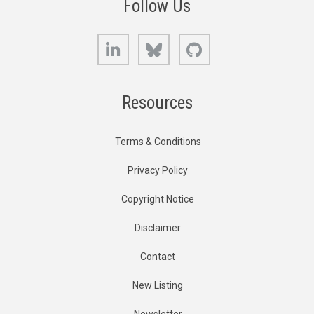
Follow Us
LinkedIn
Bluesky
GitHub
Resources
Terms & Conditions
Privacy Policy
Copyright Notice
Disclaimer
Contact
New Listing