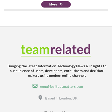
More
Bringing the latest Information Technology News & Insights to
our audience of users, developers, enthusiasts and decision-
makers using modern online channels
Email
enquiries@opsmatters.com
Location
Based in London, UK