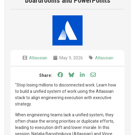
boardrooms and PowerPoints
Atlassian
May 9, 2026
Atlassian
Share on Facebook
Share on Bluesky
Share on LinkedIn
Share through e
Share:
"Stop losing millions to disconnected work. Learn how
to build a unified system of work using the Atlassian
stack to align engineering execution with executive
strategy.
When engineering teams lack a unified system, they
often chase the wrong priorities or duplicate efforts,
leading to execution drift and lower morale. In this
session, Natalia Baryshnikova (Atlassian) and Vince