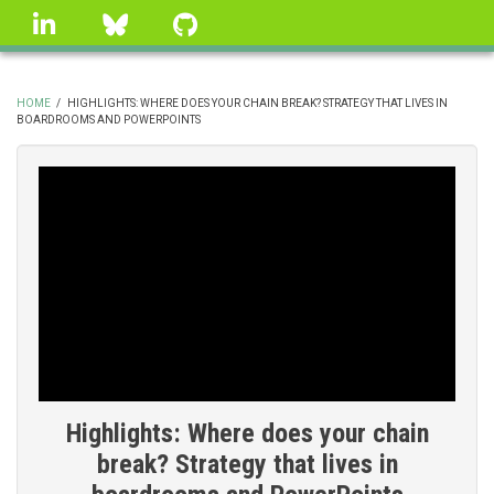
Skip
linkedin
Bluesky
GitHub
to
main
content
HOME
/
HIGHLIGHTS: WHERE DOES YOUR CHAIN BREAK? STRATEGY THAT LIVES IN
BOARDROOMS AND POWERPOINTS
BREADCRUMB
Highlights: Where does your chain
break? Strategy that lives in