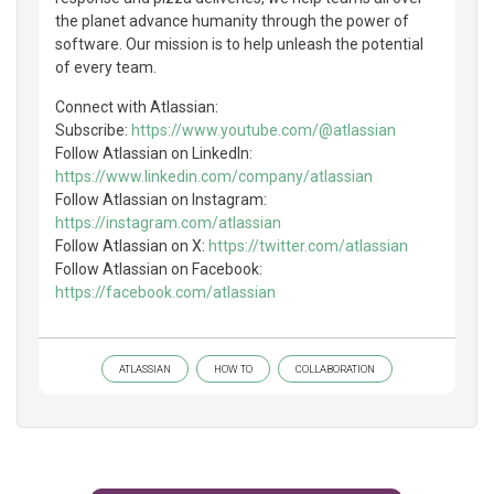
the planet advance humanity through the power of
software. Our mission is to help unleash the potential
of every team.
Connect with Atlassian:
Subscribe:
https://www.youtube.com/@atlassian
Follow Atlassian on LinkedIn:
https://www.linkedin.com/company/atlassian
Follow Atlassian on Instagram:
https://instagram.com/atlassian
Follow Atlassian on X:
https://twitter.com/atlassian
Follow Atlassian on Facebook:
https://facebook.com/atlassian
ATLASSIAN
HOW TO
COLLABORATION