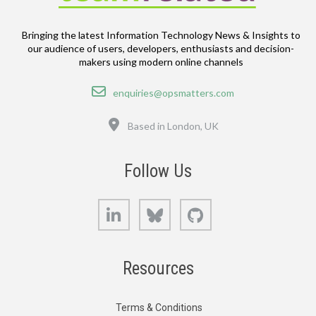
Bringing the latest Information Technology News & Insights to
our audience of users, developers, enthusiasts and decision-
makers using modern online channels
Email
enquiries@opsmatters.com
Location
Based in London, UK
Follow Us
LinkedIn
Bluesky
GitHub
Resources
Terms & Conditions