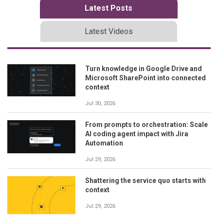
Latest Posts
Latest Videos
Turn knowledge in Google Drive and
Microsoft SharePoint into connected
context
Jul 30, 2026
From prompts to orchestration: Scale
AI coding agent impact with Jira
Automation
Jul 29, 2026
Shattering the service quo starts with
context
Jul 29, 2026