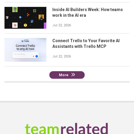
Inside AI Builders Week: How teams
work in the AI era
Jul 22, 2026
Connect Trello to Your Favorite AI
Assistants with Trello MCP
Jul 22, 2026
More