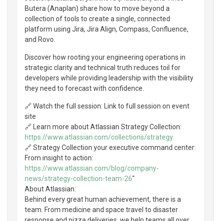
Butera (Anaplan) share how to move beyond a
collection of tools to create a single, connected
platform using Jira, Jira Align, Compass, Confluence,
and Rovo.
Discover how rooting your engineering operations in
strategic clarity and technical truth reduces toil for
developers while providing leadership with the visibility
they need to forecast with confidence.
🔗 Watch the full session: Link to full session on event
site
🔗 Learn more about Atlassian Strategy Collection:
https://www.atlassian.com/collections/strategy
🔗 Strategy Collection your executive command center:
From insight to action:
https://www.atlassian.com/blog/company-
news/strategy-collection-team-26
"
About Atlassian:
Behind every great human achievement, there is a
team. From medicine and space travel to disaster
response and pizza deliveries, we help teams all over