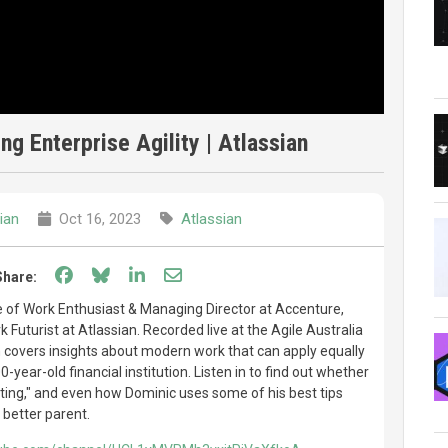
ng Enterprise Agility | Atlassian
ian
Oct 16, 2023
Atlassian
Share on Facebook
Share on Bluesky
Share on LinkedIn
Share through email
Share:
e of Work Enthusiast & Managing Director at Accenture,
 Futurist at Atlassian. Recorded live at the Agile Australia
 covers insights about modern work that can apply equally
0-year-old financial institution. Listen in to find out whether
rating," and even how Dominic uses some of his best tips
 better parent.