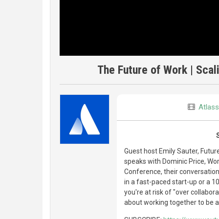
The Future of Work | Scali
Atlass
Guest host Emily Sauter, Futur
speaks with Dominic Price, Work
Conference, their conversation
in a fast-paced start-up or a 10
you're at risk of "over collabo
about working together to be a