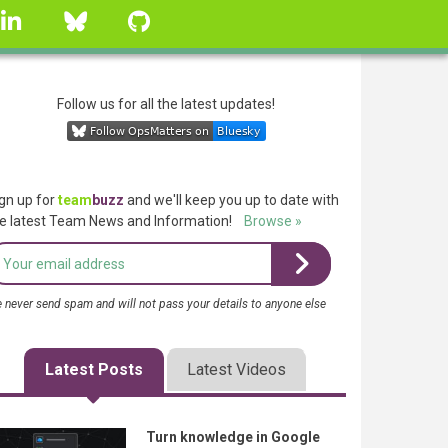
linkedin
Bluesky
GitHub
Follow us for all the latest updates!
gn up for
team
buzz
and we'll keep you up to date with
e latest Team News and Information!
Browse »
 never send spam and will not pass your details to anyone else
Latest Posts
Latest Videos
Turn knowledge in Google