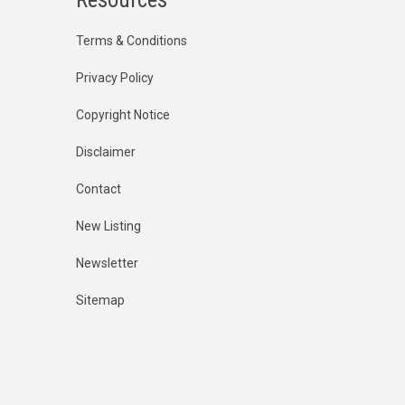
Terms & Conditions
Privacy Policy
Copyright Notice
Disclaimer
Contact
New Listing
Newsletter
Sitemap