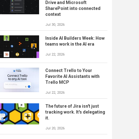
Drive and Microsoft
SharePoint into connected
context
Jul 30, 2026
Inside AI Builders Week: How
teams work in the AI era
Jul 22, 2026
Connect Trello to Your
Favorite AI Assistants with
Trello MCP
Jul 22, 2026
The future of Jira isn't just
tracking work. It's delegating
it.
Jul 20, 2026