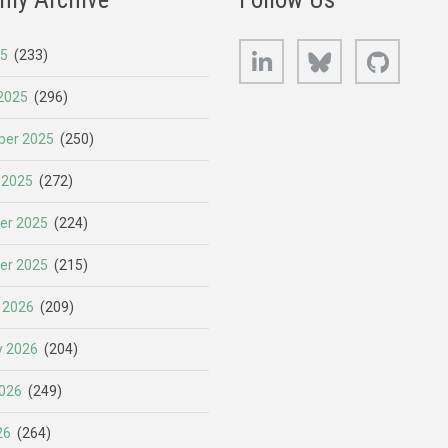
LinkedIn
Bluesky
GitHub
25
(233)
2025
(296)
er 2025
(250)
 2025
(272)
er 2025
(224)
er 2025
(215)
 2026
(209)
y 2026
(204)
026
(249)
26
(264)