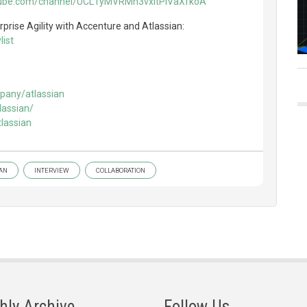
tube.com/channel/UCL1yMVRMh3vxitPiVaXfkoA
prise Agility with Accenture and Atlassian:
ist
pany/atlassian
lassian/
lassian
IAN
INTERVIEW
COLLABORATION
hly Archive
Follow Us