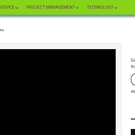
ERVICE
PROJECT MANAGEMENT
TECHNOLOGY
IAN
Si
th
We