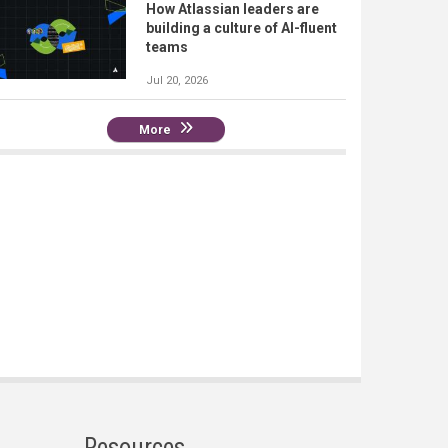
How Atlassian leaders are
building a culture of AI-fluent
teams
Jul 20, 2026
More
Resources