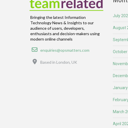
July 20
Bringing the latest Information
Technology News & Insights to our
August 
audience of users, developers,
enthusiasts and decision-makers using
modern online channels
Septemb
Email
enquiries@opsmatters.com
October
Location
Based in London, UK
Novemb
Decemb
January
Februar
March 2
April 20