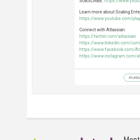
SUBSCRIBE:
https://www.you
Learn more about Scaling Enter
https://www.youtube.com/playl
Connect with Atlassian:
https://twitter.com/atlassian
https://www.linkedin.com/com
https://www.facebook.com/At
https://www.instagram.com/at
ATLASS
Mont