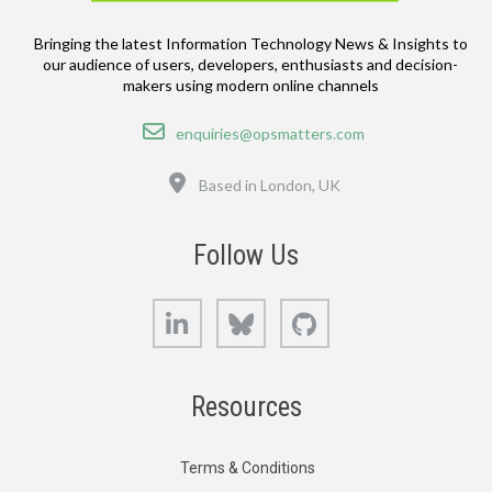
Bringing the latest Information Technology News & Insights to
our audience of users, developers, enthusiasts and decision-
makers using modern online channels
Email
enquiries@opsmatters.com
Location
Based in London, UK
Follow Us
LinkedIn
Bluesky
GitHub
Resources
Terms & Conditions