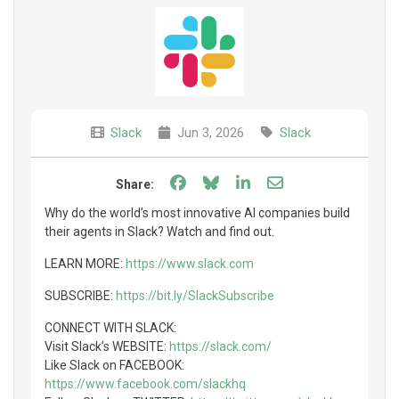
Slack
Jun 3, 2026
Slack
Share on Facebook
Share on Bluesky
Share on LinkedIn
Share through e
Share:
Why do the world’s most innovative AI companies build
their agents in Slack? Watch and find out.
LEARN MORE:
https://www.slack.com
SUBSCRIBE:
https://bit.ly/SlackSubscribe
CONNECT WITH SLACK:
Visit Slack’s WEBSITE:
https://slack.com/
Like Slack on FACEBOOK:
https://www.facebook.com/slackhq