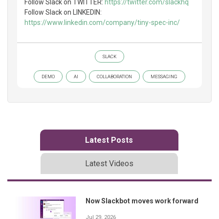
Follow Slack on TWITTER:
https://twitter.com/slackhq
Follow Slack on LINKEDIN:
https://www.linkedin.com/company/tiny-spec-inc/
SLACK
DEMO
AI
COLLABORATION
MESSAGING
Latest Posts
Latest Videos
Now Slackbot moves work forward
Jul 29, 2026