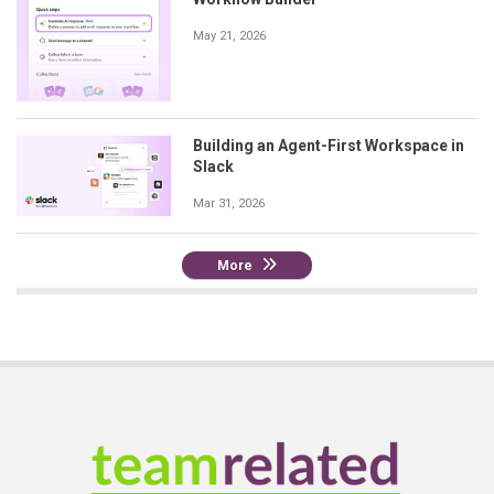
May 21, 2026
Building an Agent-First Workspace in
Slack
Mar 31, 2026
More