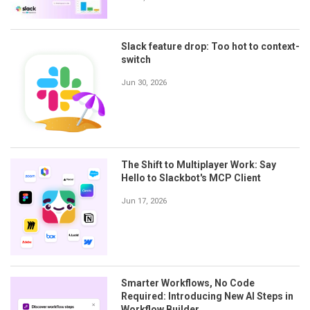
Slack feature drop: Too hot to context-
switch
Jun 30, 2026
The Shift to Multiplayer Work: Say
Hello to Slackbot's MCP Client
Jun 17, 2026
Smarter Workflows, No Code
Required: Introducing New AI Steps in
Workflow Builder