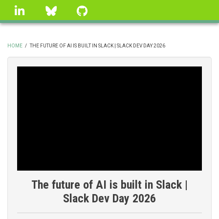
Skip
linkedin
Bluesky
GitHub
to
main
content
HOME
/
THE FUTURE OF AI IS BUILT IN SLACK | SLACK DEV DAY 2026
BREADCRUMB
The future of AI is built in Slack |
Slack Dev Day 2026