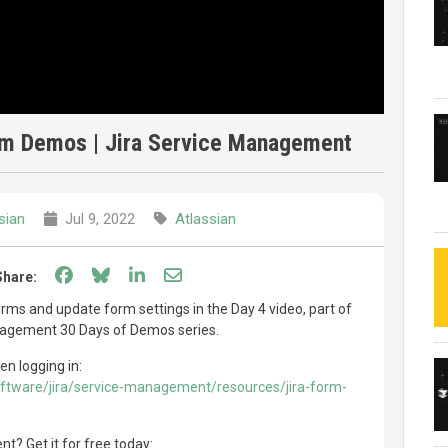
orm Demos | Jira Service Management
sian
Jul 9, 2022
Atlassian
Share on Facebook
Share on Bluesky
Share on LinkedIn
Share through email
Share:
ms and update form settings in the Day 4 video, part of
nagement 30 Days of Demos series.
en logging in:
oftware/jira/service-management/resources/jira-form-
? Get it for free today: