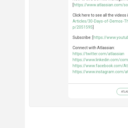
[
https://www.atlassian.com/s
Click here to see all the videos i
Articles/30-Days-of-Demos-T
p/2051595
]
Subscribe: [
https://www.yout
Connect with Atlassian:
https://twitter.com/atlassian
https://www.linkedin.com/com
https://www.facebook.com/At
https://www.instagram.com/at
ATLA