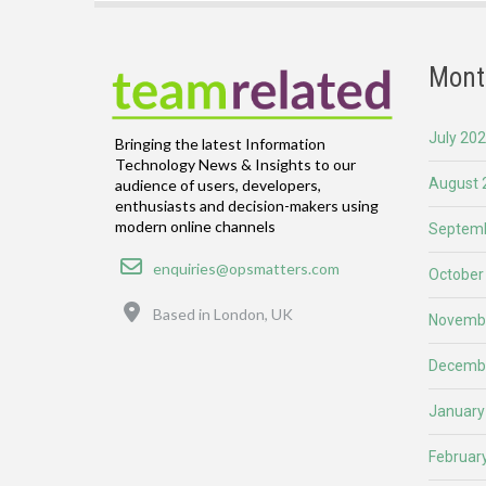
Mont
July 20
Bringing the latest Information
Technology News & Insights to our
August 
audience of users, developers,
enthusiasts and decision-makers using
modern online channels
Septemb
Email
enquiries@opsmatters.com
October
Location
Based in London, UK
Novemb
Decemb
January
Februar