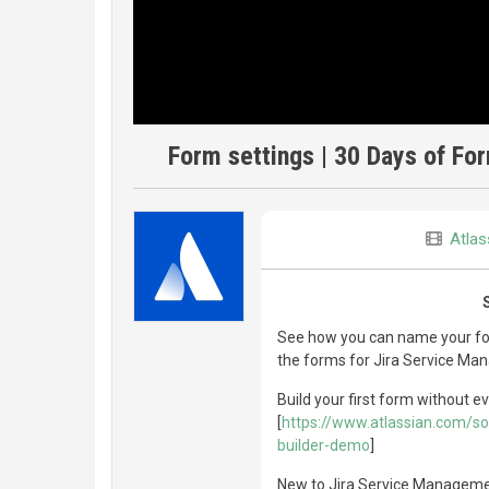
Form settings | 30 Days of F
Atlas
See how you can name your for
the forms for Jira Service Ma
Build your first form without ev
[
https://www.atlassian.com/s
builder-demo
]
New to Jira Service Management