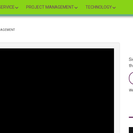
ERVICE
PROJECT MANAGEMENT
TECHNOLOGY
ANAGEMENT
Si
th
We