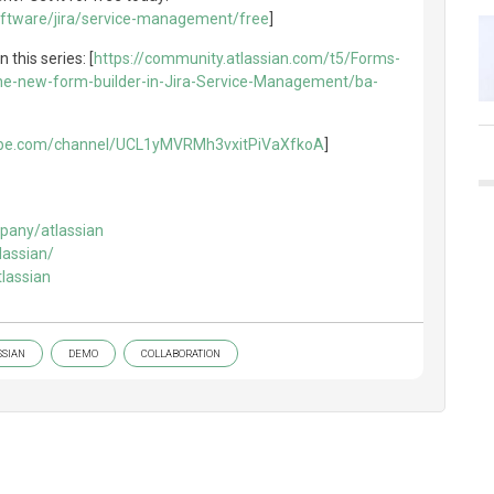
oftware/jira/service-management/free
]
n this series: [
https://community.atlassian.com/t5/Forms-
he-new-form-builder-in-Jira-Service-Management/ba-
ube.com/channel/UCL1yMVRMh3vxitPiVaXfkoA
]
pany/atlassian
lassian/
lassian
SSIAN
DEMO
COLLABORATION