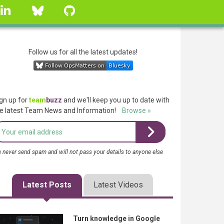
linkedin
Bluesky
GitHub
Follow us for all the latest updates!
gn up for
team
buzz
and we'll keep you up to date with
e latest Team News and Information!
Browse »
 never send spam and will not pass your details to anyone else
Latest Posts
Latest Videos
Turn knowledge in Google