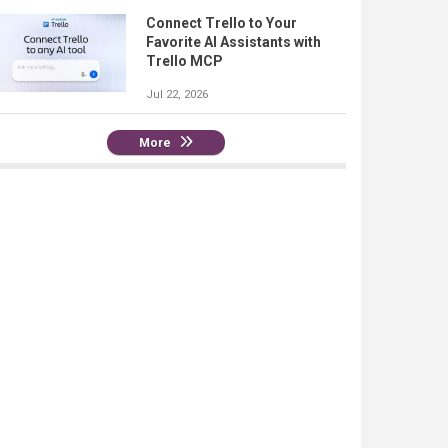
Connect Trello to Your
Favorite AI Assistants with
Trello MCP
Jul 22, 2026
More