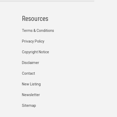
Resources
Terms & Conditions
Privacy Policy
Copyright Notice
Disclaimer
Contact
New Listing
Newsletter
Sitemap