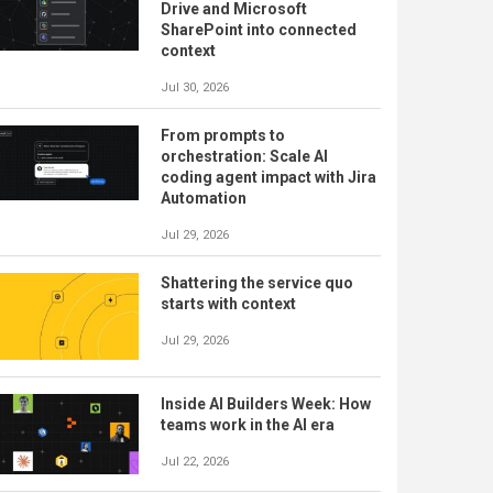
Drive and Microsoft
SharePoint into connected
context
Jul 30, 2026
From prompts to
orchestration: Scale AI
coding agent impact with Jira
Automation
Jul 29, 2026
Shattering the service quo
starts with context
Jul 29, 2026
Inside AI Builders Week: How
teams work in the AI era
Jul 22, 2026