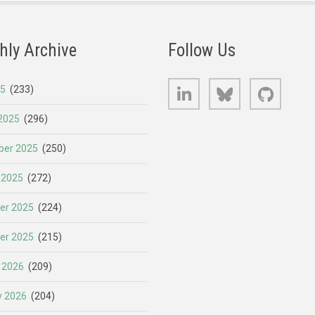
hly Archive
Follow Us
LinkedIn
Bluesky
GitHub
25
(233)
2025
(296)
er 2025
(250)
 2025
(272)
er 2025
(224)
er 2025
(215)
 2026
(209)
y 2026
(204)