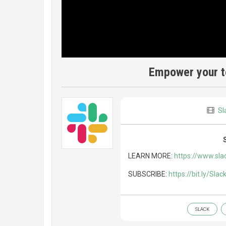
Empower your te
Sl
LEARN MORE:
https://www.sla
SUBSCRIBE:
https://bit.ly/Sla
SLACK