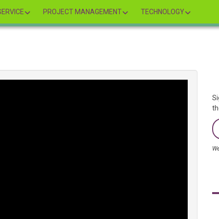
ERVICE
PROJECT MANAGEMENT
TECHNOLOGY
Si
th
We