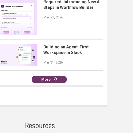
Required: Introducing New AI
Steps in Workflow Builder
May 21, 2026
Building an Agent-First
Workspace in Slack
Mar 31, 2026
More
Resources