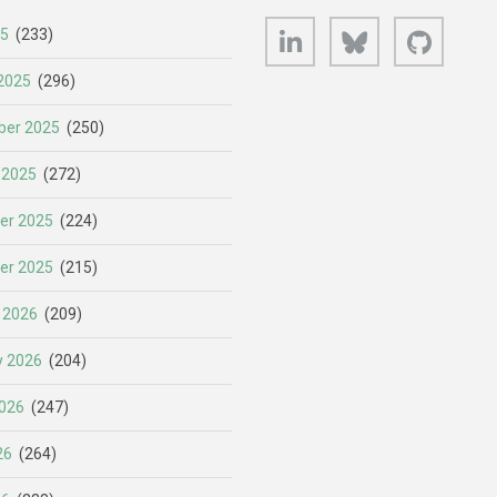
LinkedIn
Bluesky
GitHub
25
(233)
2025
(296)
er 2025
(250)
 2025
(272)
er 2025
(224)
er 2025
(215)
 2026
(209)
y 2026
(204)
026
(247)
26
(264)