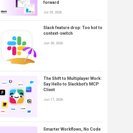
forward
Jul 29, 2026
Slack feature drop: Too hot to
context-switch
Jun 30, 2026
The Shift to Multiplayer Work:
Say Hello to Slackbot's MCP
Client
Jun 17, 2026
Smarter Workflows, No Code