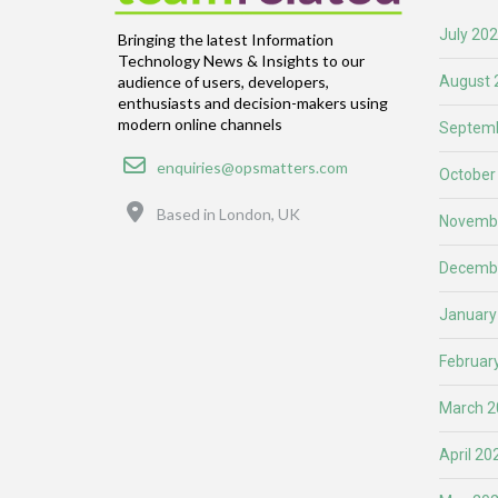
July 20
Bringing the latest Information
Technology News & Insights to our
August 
audience of users, developers,
enthusiasts and decision-makers using
modern online channels
Septemb
Email
enquiries@opsmatters.com
October
Location
Based in London, UK
Novemb
Decemb
January
Februar
March 2
April 20