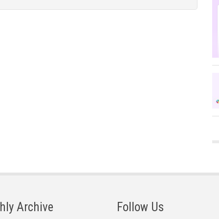
hly Archive
Follow Us