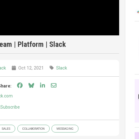
am | Platform | Slack
ack
Oct 12, 2021
Slack
Share on Facebook
Share on Bluesky
Share on LinkedIn
Share through email
Share:
ck.com
ckSubscribe
SALES
COLLABORATION
MESSAGING