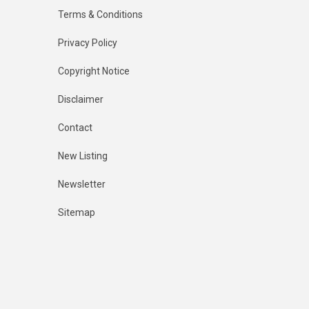
Terms & Conditions
Privacy Policy
Copyright Notice
Disclaimer
Contact
New Listing
Newsletter
Sitemap