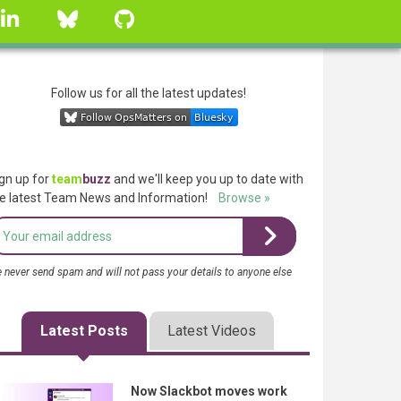
linkedin
Bluesky
GitHub
Follow us for all the latest updates!
gn up for
team
buzz
and we'll keep you up to date with
e latest Team News and Information!
Browse »
 never send spam and will not pass your details to anyone else
Latest Posts
Latest Videos
Now Slackbot moves work