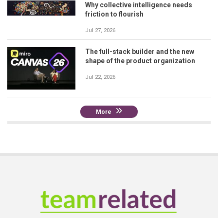
Why collective intelligence needs
friction to flourish
Jul 27, 2026
The full-stack builder and the new
shape of the product organization
Jul 22, 2026
More