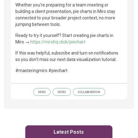
Whether you're preparing for a team meeting or
building a client presentation, pie charts in Miro stay
connected to your broader project context, no more
jumping between tools.
Ready to try it yourself? Start creating pie charts in
Miro →
https://mirohq.click/piechart
If this was helpful, subscribe and turn on notifications
so you don't miss our next data visualization tutorial.
#masteringmiro #piechart
MIRO
DEMO
COLLABORATION
Latest Posts