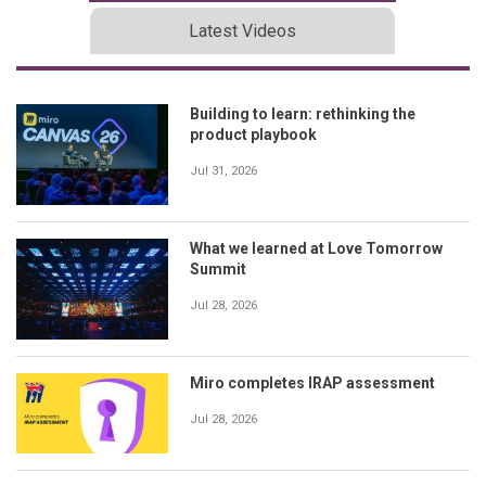
Latest Videos
Building to learn: rethinking the
product playbook
Jul 31, 2026
What we learned at Love Tomorrow
Summit
Jul 28, 2026
Miro completes IRAP assessment
Jul 28, 2026