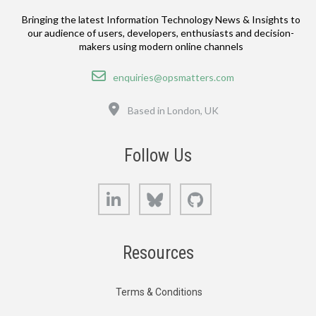
Bringing the latest Information Technology News & Insights to
our audience of users, developers, enthusiasts and decision-
makers using modern online channels
Email
enquiries@opsmatters.com
Location
Based in London, UK
Follow Us
LinkedIn
Bluesky
GitHub
Resources
Terms & Conditions