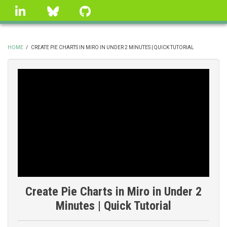
Skip
linkedin
Bluesky
GitHub
to
main
content
HOME
/
CREATE PIE CHARTS IN MIRO IN UNDER 2 MINUTES | QUICK TUTORIAL
BREADCRUMB
Create Pie Charts in Miro in Under 2
Minutes | Quick Tutorial