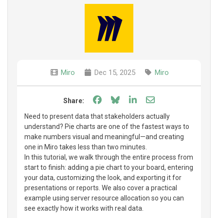
Miro
Dec 15, 2025
Miro
Share on Facebook
Share on Bluesky
Share on LinkedIn
Share through e
Share:
Need to present data that stakeholders actually
understand? Pie charts are one of the fastest ways to
make numbers visual and meaningful—and creating
one in Miro takes less than two minutes.
In this tutorial, we walk through the entire process from
start to finish: adding a pie chart to your board, entering
your data, customizing the look, and exporting it for
presentations or reports. We also cover a practical
example using server resource allocation so you can
see exactly how it works with real data.