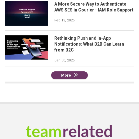
A More Secure Way to Authenticate
AWS SES in Courier - IAM Role Support
Feb 19, 2025
Rethinking Push and In-App
Notifications: What B2B Can Learn
from B2C
Jan 30, 2025
More