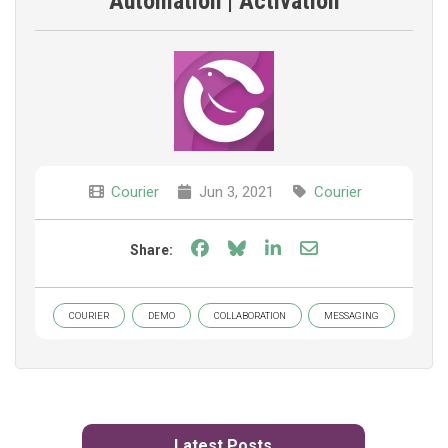
Automation | Activation
Courier
Jun 3, 2021
Courier
Share on Facebook
Share on Bluesky
Share on LinkedIn
Share through e
Share:
COURIER
DEMO
COLLABORATION
MESSAGING
Latest Posts