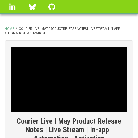
Skip
linkedin
Bluesky
GitHub
to
main
content
HOME
/
COURIER LIVE | MAY PRODUCT RELEASE NOTES | LIVE STREAM | IN-APP |
AUTOMATION | ACTIVATION
BREADCRUMB
Courier Live | May Product Release
Notes | Live Stream | In-app |