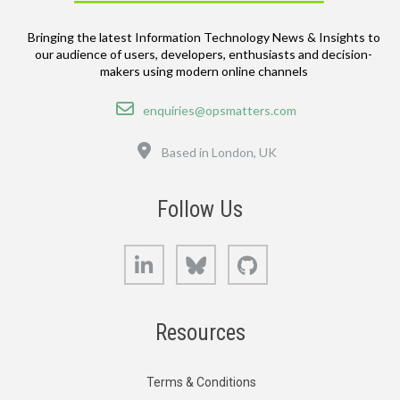
Bringing the latest Information Technology News & Insights to
our audience of users, developers, enthusiasts and decision-
makers using modern online channels
Email
enquiries@opsmatters.com
Location
Based in London, UK
Follow Us
LinkedIn
Bluesky
GitHub
Resources
Terms & Conditions