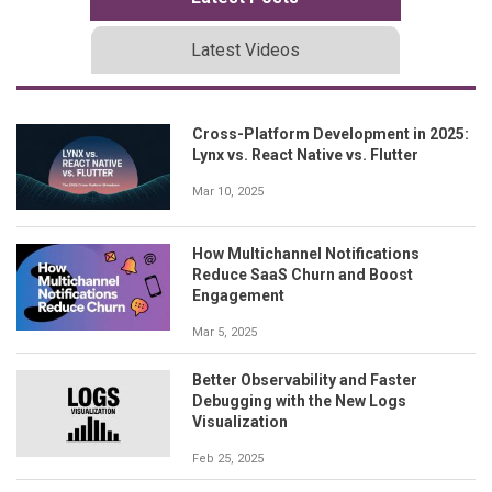
Latest Videos
Cross-Platform Development in 2025:
Lynx vs. React Native vs. Flutter
Mar 10, 2025
How Multichannel Notifications
Reduce SaaS Churn and Boost
Engagement
Mar 5, 2025
Better Observability and Faster
Debugging with the New Logs
Visualization
Feb 25, 2025