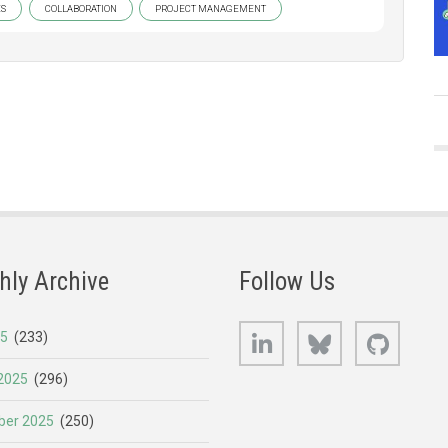
ES
COLLABORATION
PROJECT MANAGEMENT
hly Archive
Follow Us
LinkedIn
Bluesky
GitHub
25
(233)
2025
(296)
er 2025
(250)