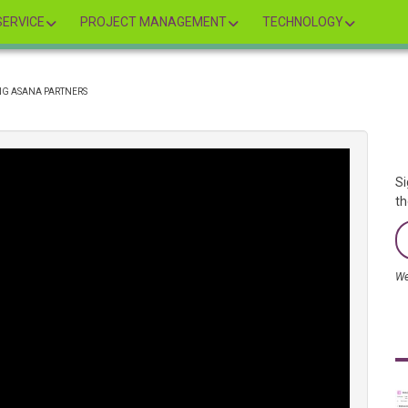
ERVICE
PROJECT MANAGEMENT
TECHNOLOGY
NG ASANA PARTNERS
Si
th
We