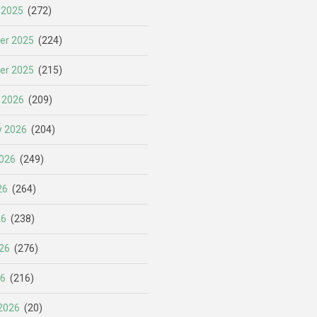
 2025
(272)
er 2025
(224)
er 2025
(215)
 2026
(209)
y 2026
(204)
026
(249)
26
(264)
26
(238)
26
(276)
26
(216)
2026
(20)