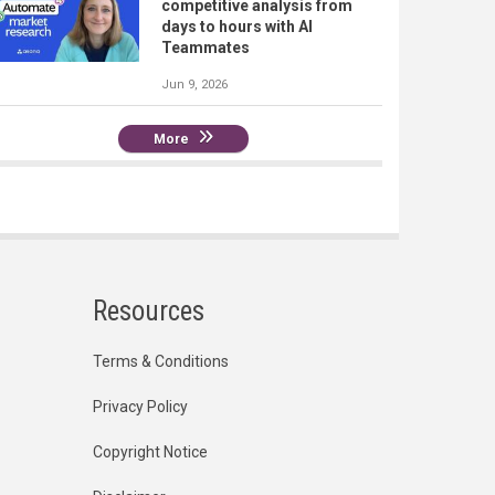
competitive analysis from
days to hours with AI
Teammates
Jun 9, 2026
More
Resources
Terms & Conditions
Privacy Policy
Copyright Notice