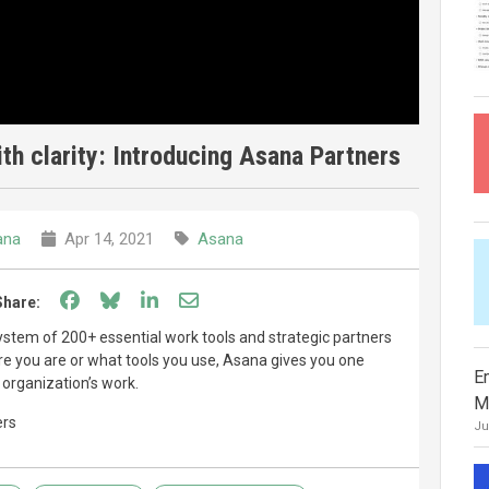
th clarity: Introducing Asana Partners
ana
Apr 14, 2021
Asana
Share on Facebook
Share on Bluesky
Share on LinkedIn
Share through email
Share:
stem of 200+ essential work tools and strategic partners
re you are or what tools you use, Asana gives you one
E
 organization’s work.
M
ers
Ju