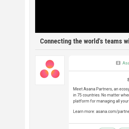
Connecting the world's teams wi
As
Meet Asana Partners, an ecosy
in 75 countries. No matter whe
platform for managing all your
Learn more: asana.com/partn