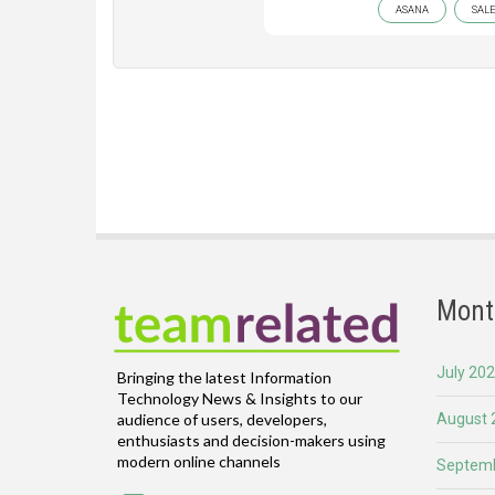
ASANA
SAL
Mont
July 20
Bringing the latest Information
Technology News & Insights to our
August 
audience of users, developers,
enthusiasts and decision-makers using
modern online channels
Septemb
Email