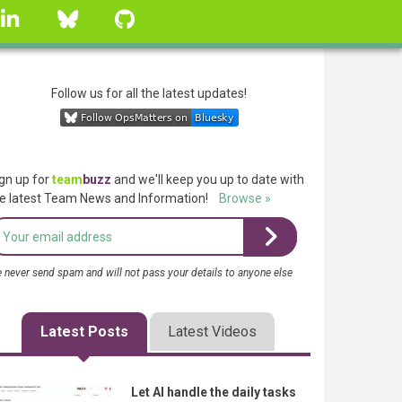
linkedin
Bluesky
GitHub
Follow us for all the latest updates!
gn up for
team
buzz
and we'll keep you up to date with
e latest Team News and Information!
Browse »
 never send spam and will not pass your details to anyone else
Latest Posts
Latest Videos
Let AI handle the daily tasks