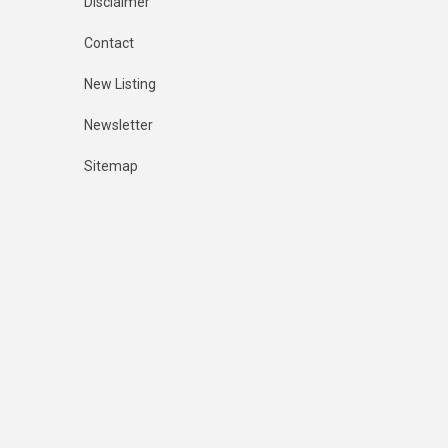
Disclaimer
Contact
New Listing
Newsletter
Sitemap