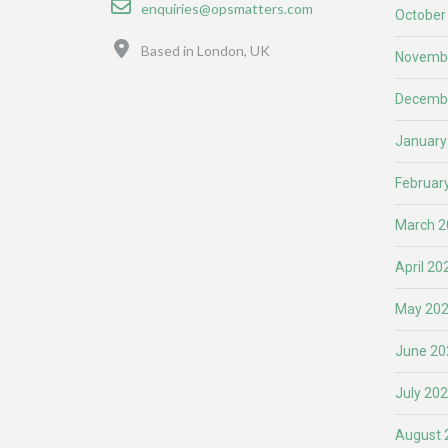
enquiries@opsmatters.com
October
Location
Based in London, UK
Novemb
Decemb
January
Februar
March 2
April 20
May 20
June 20
July 20
August 