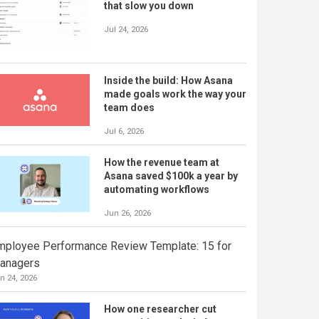
that slow you down
Jul 24, 2026
Inside the build: How Asana
made goals work the way your
team does
Jul 6, 2026
How the revenue team at
Asana saved $100k a year by
automating workflows
Jun 26, 2026
mployee Performance Review Template: 15 for
anagers
n 24, 2026
How one researcher cut