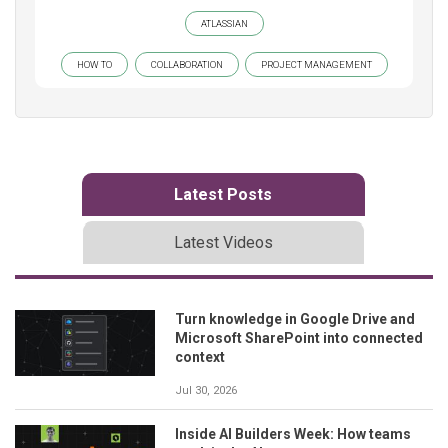
ATLASSIAN
HOW TO
COLLABORATION
PROJECT MANAGEMENT
Latest Posts
Latest Videos
Turn knowledge in Google Drive and
Microsoft SharePoint into connected
context
Jul 30, 2026
Inside AI Builders Week: How teams