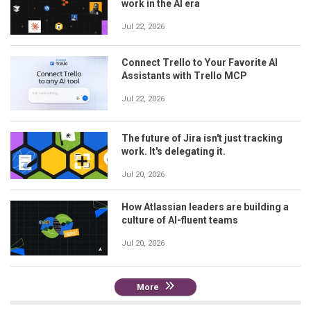
work in the AI era
Jul 22, 2026
Connect Trello to Your Favorite AI
Assistants with Trello MCP
Jul 22, 2026
The future of Jira isn't just tracking
work. It's delegating it.
Jul 20, 2026
How Atlassian leaders are building a
culture of AI-fluent teams
Jul 20, 2026
More