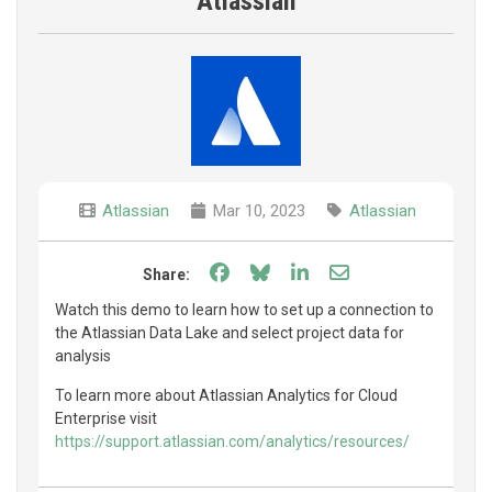
Atlassian
Atlassian
Mar 10, 2023
Atlassian
Share on Facebook
Share on Bluesky
Share on LinkedIn
Share through e
Share:
Watch this demo to learn how to set up a connection to
the Atlassian Data Lake and select project data for
analysis
To learn more about Atlassian Analytics for Cloud
Enterprise visit
https://support.atlassian.com/analytics/resources/