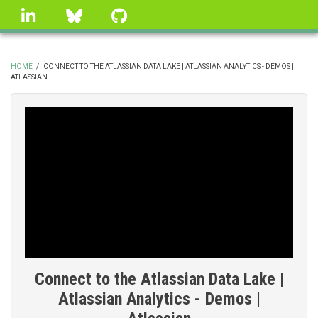
Skip
linkedin
Bluesky
GitHub
to
main
content
HOME
/
CONNECT TO THE ATLASSIAN DATA LAKE | ATLASSIAN ANALYTICS - DEMOS |
ATLASSIAN
BREADCRUMB
Connect to the Atlassian Data Lake |
Atlassian Analytics - Demos |