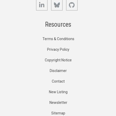
LinkedIn
Bluesky
GitHub
Resources
Terms & Conditions
Privacy Policy
Copyright Notice
Disclaimer
Contact
New Listing
Newsletter
Sitemap