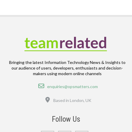
Bringing the latest Information Technology News & Insights to
our audience of users, developers, enthusiasts and decision-
makers using modern online channels
Email
enquiries@opsmatters.com
Location
Based in London, UK
Follow Us